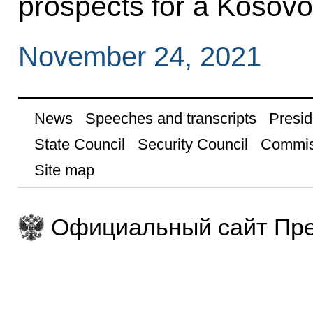
prospects for a Kosovo
November 24, 2021
News
Speeches and transcripts
Presid
State Council
Security Council
Commis
Site map
Официальный сайт Пре