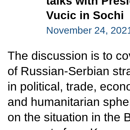
talks with Pres
Vucic in Sochi
November 24, 202
The discussion is to co
of Russian-Serbian str
in political, trade, econ
and humanitarian sphe
on the situation in the