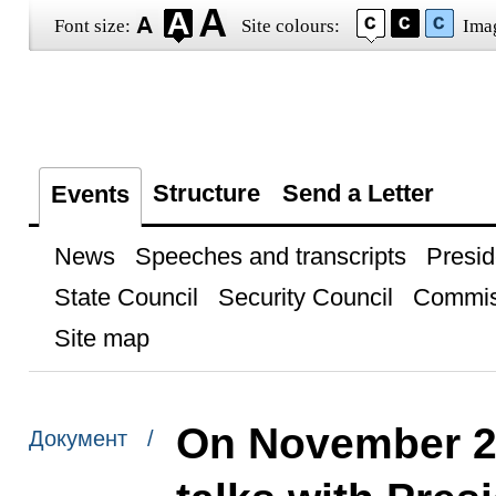
Font size:
Site colours:
Ima
Structure
Send a Letter
Events
News
Speeches and transcripts
Presid
State Council
Security Council
Commis
Site map
On November 25,
Документ /