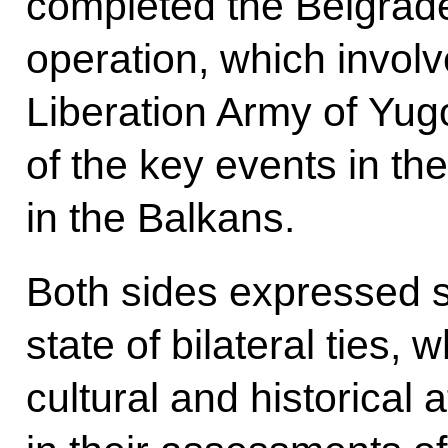
completed the Belgrade
operation, which involv
Liberation Army of Yug
of the key events in the
in the Balkans.
Both sides expressed sa
state of bilateral ties, 
cultural and historical a