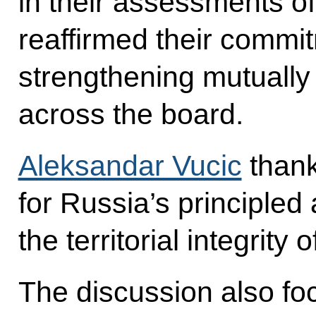
in their assessments o
reaffirmed their commit
strengthening mutually 
across the board.
Aleksandar Vucic
thank
for Russia’s principled
the territorial integrity 
The discussion also foc