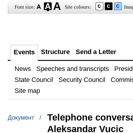
Font size:
Site colours:
Ima
Structure
Send a Letter
Events
News
Speeches and transcripts
Presid
State Council
Security Council
Commis
Site map
Telephone conversa
Документ /
Aleksandar Vucic