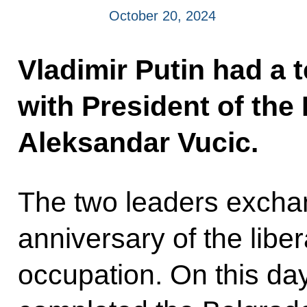
October 20, 2024
Vladimir Putin had a 
with President of the
Aleksandar Vucic.
The two leaders excha
anniversary of the libe
occupation. On this da