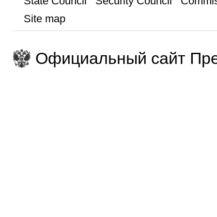
State Council
Security Council
Commis
Site map
Официальный сайт Пре