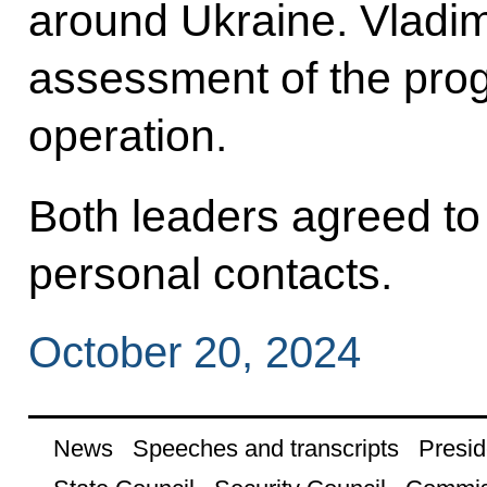
around Ukraine. Vladimi
assessment of the progr
operation.
Both leaders agreed to
personal contacts.
October 20, 2024
News
Speeches and transcripts
Presid