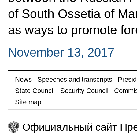
of South Ossetia of Ma
as ways to promote fore
November 13, 2017
News
Speeches and transcripts
Presid
State Council
Security Council
Commis
Site map
Официальный сайт Пре