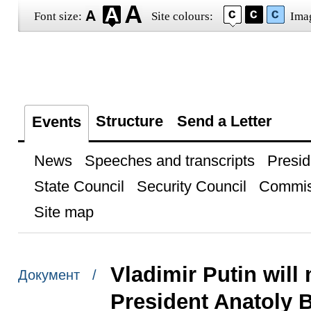
Font size:
Site colours:
Ima
Structure
Send a Letter
Events
News
Speeches and transcripts
Presid
State Council
Security Council
Commis
Site map
Vladimir Putin will
Документ /
President Anatoly 