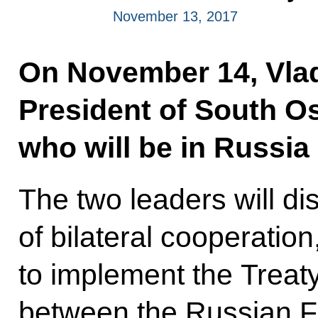
November 13, 2017
On November 14, Vladi
President of South Os
who will be in Russia o
The two leaders will di
of bilateral cooperation
to implement the Treaty
between the Russian F