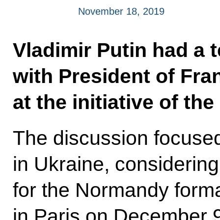
November 18, 2019
Vladimir Putin had a 
with President of F
at the initiative of th
The discussion focuse
in Ukraine, considering
for the Normandy forma
in Paris on December 9