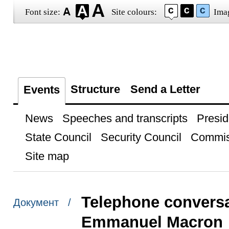
Font size:
Site colours:
Ima
Structure
Send a Letter
Events
News
Speeches and transcripts
Presid
State Council
Security Council
Commis
Site map
Telephone conversa
Документ /
Emmanuel Macron