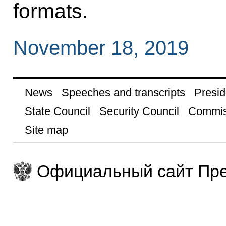
formats.
November 18, 2019
News
Speeches and transcripts
Presid
State Council
Security Council
Commis
Site map
Официальный сайт Пре