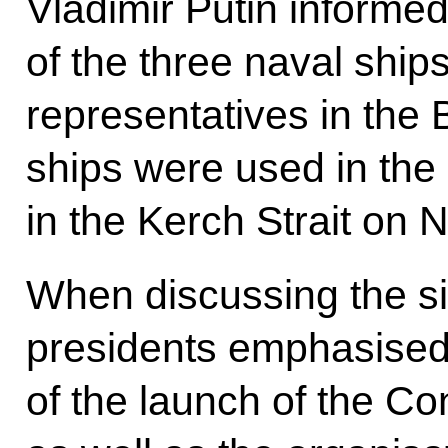
Vladimir Putin inform
of the three naval ship
representatives in the
ships were used in the
in the Kerch Strait on
When discussing the sit
presidents emphasised
of the launch of the Co