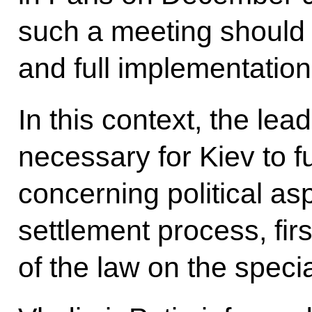
such a meeting should
and full implementatio
In this context, the lea
necessary for Kiev to ful
concerning political as
settlement process, firs
of the law on the speci