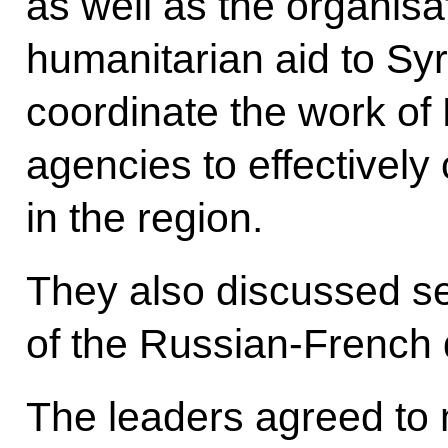
as well as the organis
humanitarian aid to Syr
coordinate the work of
agencies to effectively
in the region.
They also discussed se
of the Russian-French 
The leaders agreed to 