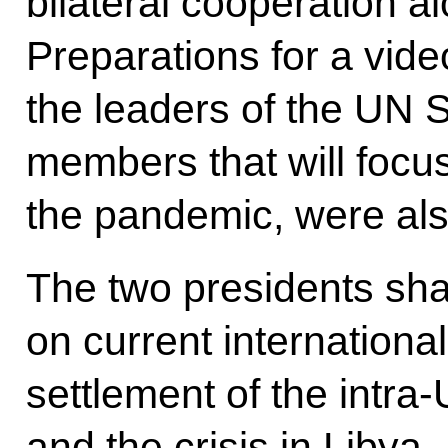
bilateral cooperation al
Preparations for a vid
the leaders of the UN 
members that will focus
the pandemic, were al
The two presidents sha
on current international
settlement of the intra-
and the crisis in Libya.