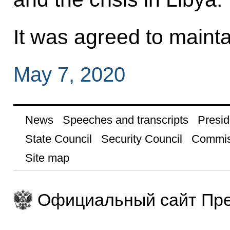
It was agreed to mainta
May 7, 2020
News
Speeches and transcripts
Presid
State Council
Security Council
Commis
Site map
Официальный сайт Пре