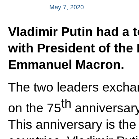
May 7, 2020
Vladimir Putin had a 
with President of the
Emmanuel Macron.
The two leaders excha
th
on the 75
anniversary
This anniversary is th