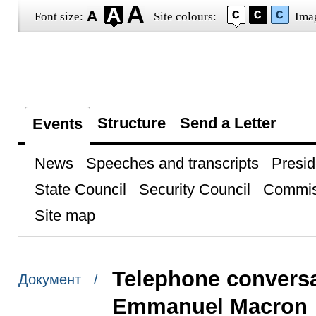
Font size:
Site colours:
Ima
Structure
Send a Letter
Events
News
Speeches and transcripts
Presid
State Council
Security Council
Commis
Site map
Telephone conversa
Документ /
Emmanuel Macron