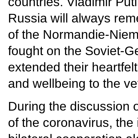
countries. Vladimir Puti
Russia will always rem
of the Normandie-Niem
fought on the Soviet-G
extended their heartfel
and wellbeing to the ve
During the discussion 
of the coronavirus, the