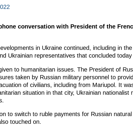
2022
ephone conversation with President of the Fre
developments in Ukraine continued, including in the
nd Ukrainian representatives that concluded today 
given to humanitarian issues. The President of Rus
sures taken by Russian military personnel to prov
cuation of civilians, including from Mariupol. It w
nitarian situation in that city, Ukrainian nationalist
s.
on to switch to ruble payments for Russian natural g
also touched on.