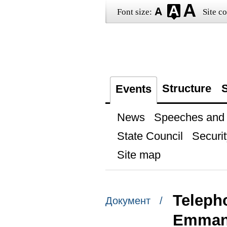
Font size:
Site co
Structure
S
Events
News
Speeches and t
State Council
Securit
Site map
Teleph
Документ /
Emman