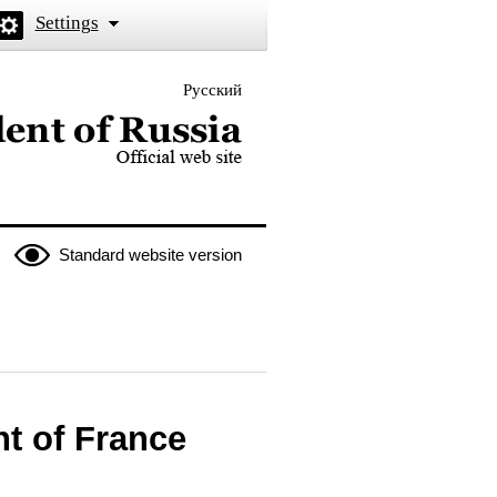
Settings
Русский
 the President of Russia
Standard website version
t of France