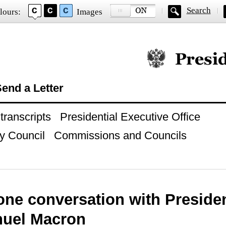
Search
lours:
Images
Official website of
end a Letter
ranscripts
Presidential Executive Office
y Council
Commissions and Councils
one conversation with Presiden
uel Macron