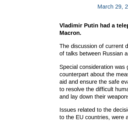
March 29, 
Vladimir Putin had a tel
Macron.
The discussion of current 
of talks between Russian a
Special consideration was 
counterpart about the mea
aid and ensure the safe eva
to resolve the difficult huma
and lay down their weapon
Issues related to the decisi
to the EU countries, were 