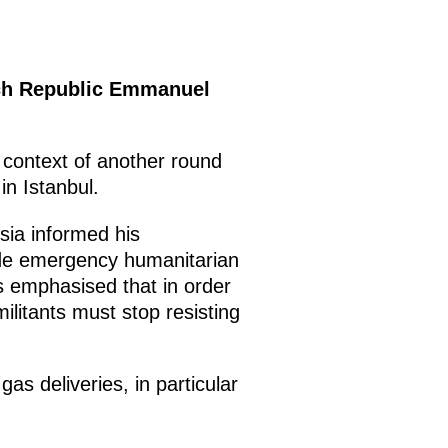
nch Republic Emmanuel
 context of another round
in Istanbul.
sia informed his
ide emergency humanitarian
as emphasised that in order
 militants must stop resisting
as deliveries, in particular