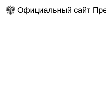
Официальный сайт Пре