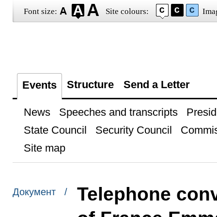
Font size:
Site colours:
Ima
Structure
Send a Letter
Events
News
Speeches and transcripts
Presid
State Council
Security Council
Commis
Site map
Telephone conv
Документ /