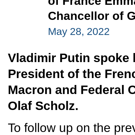
of France Emm
Chancellor of 
May 28, 2022
Vladimir Putin spoke 
President of the Fre
Macron and Federal 
Olaf Scholz.
To follow up on the prev