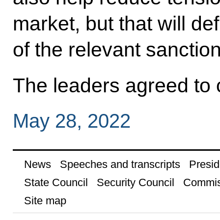
market, but that will defi
of the relevant sanction
The leaders agreed to 
May 28, 2022
News
Speeches and transcripts
Presid
State Council
Security Council
Commis
Site map