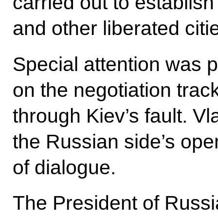
carried out to establish
and other liberated cit
Special attention was p
on the negotiation trac
through Kiev’s fault. Vl
the Russian side’s ope
of dialogue.
The President of Russia