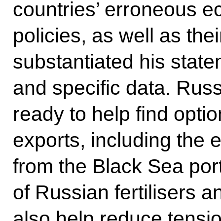
countries’ erroneous e
policies, as well as the
substantiated his stat
and specific data. Russ
ready to help find opti
exports, including the 
from the Black Sea port
of Russian fertilisers a
also help reduce tensio