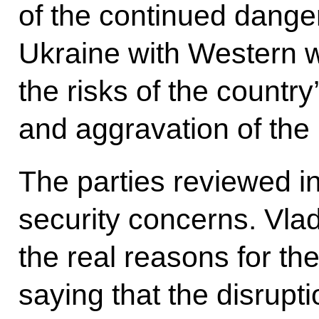
of the continued dange
Ukraine with Western 
the risks of the country’
and aggravation of the 
The parties reviewed in
security concerns. Vlad
the real reasons for th
saying that the disrup