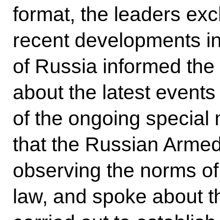
format, the leaders ex
recent developments in
of Russia informed the 
about the latest events 
of the ongoing special m
that the Russian Armed 
observing the norms of
law, and spoke about t