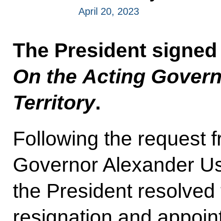
April 20, 2023
The President signed
On the Acting Govern
Territory
.
Following the request 
Governor Alexander Uss
the President resolved 
resignation and appoin