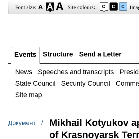
Font size:
Site colours:
Ima
Structure
Send a Letter
Events
News
Speeches and transcripts
Presid
State Council
Security Council
Commis
Site map
Mikhail Kotyukov a
Документ /
of Krasnoyarsk Terr