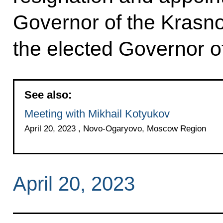
Governor of the Krasnoy
the elected Governor of
See also:
Meeting with Mikhail Kotyukov
April 20, 2023 , Novo-Ogaryovo, Moscow Region
April 20, 2023