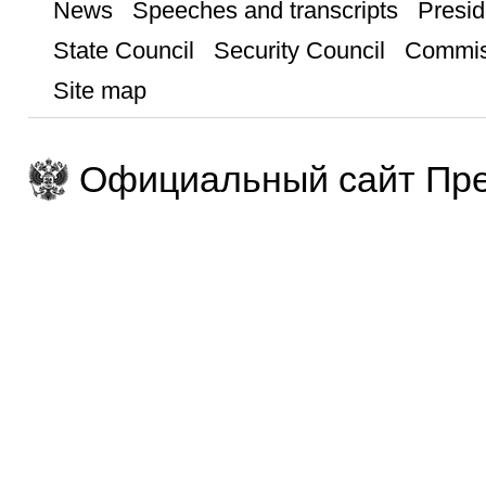
News
Speeches and transcripts
Presid
State Council
Security Council
Commis
Site map
Официальный сайт Пре