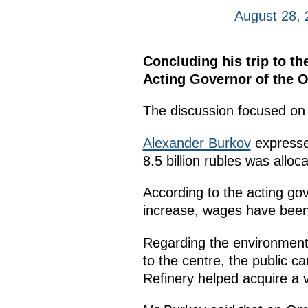
August 28,
Concluding his trip to th
Acting Governor of the 
The discussion focused on 
Alexander Burkov
expressed
8.5 billion rubles was alloca
According to the acting go
increase, wages have been 
Regarding the environment,
to the centre, the public c
Refinery helped acquire a v