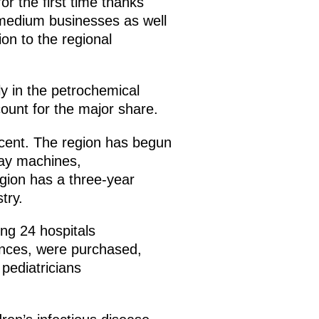
 the first time thanks
d medium businesses as well
ion to the regional
ly in the petrochemical
unt for the major share.
cent. The region has begun
-ray machines,
gion has a three-year
try.
ing 24 hospitals
lances, were purchased,
pediatricians