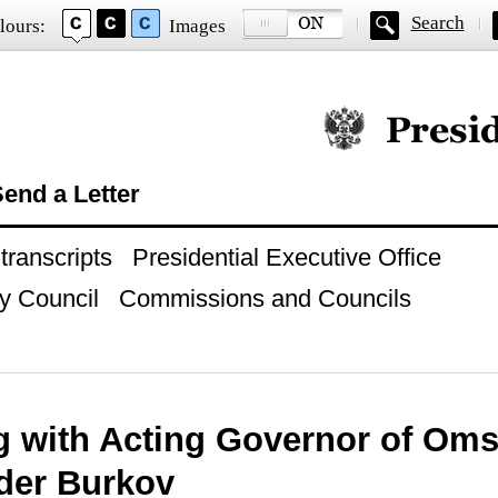
Search
lours:
Images
Official website of
end a Letter
ranscripts
Presidential Executive Office
y Council
Commissions and Councils
g with Acting Governor of Om
der Burkov