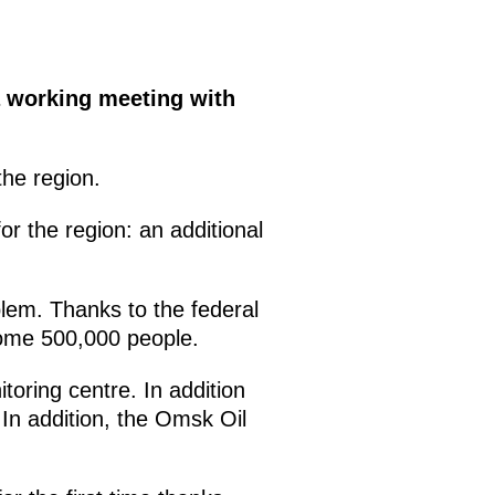
 a working meeting with
he region.
r the region: an additional
blem. Thanks to the federal
some 500,000 people.
oring centre. In addition
 In addition, the Omsk Oil