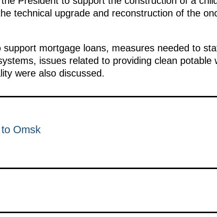
he President to support the construction of a child
 the technical upgrade and reconstruction of the on
support mortgage loans, measures needed to staff 
systems, issues related to providing clean potable w
lity were also discussed.
p to Omsk