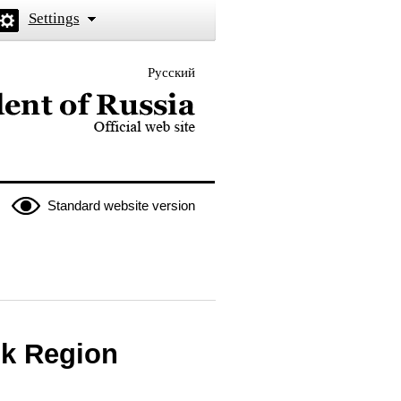
Settings
Русский
 the President of Russia
Standard website version
sk Region