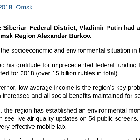
 2018, Omsk
e Siberian Federal District, Vladimir Putin had
Omsk Region Alexander Burkov.
the socioeconomic and environmental situation in t
 his gratitude for unprecedented federal funding fo
ted for 2018 (over 15 billion rubles in total).
vernor, low average income is the region’s key pro
increased and all social benefits maintained for 
 the region has established an environmental monit
an see live air quality updates on 54 public screens.
ery effective mobile lab.