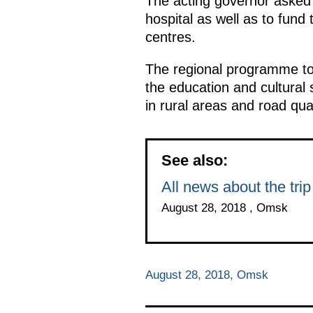
The acting governor asked t
hospital as well as to fund
centres.
The regional programme to 
the education and cultural 
in rural areas and road qua
See also:
All news about the tri
August 28, 2018 , Omsk
August 28, 2018, Omsk