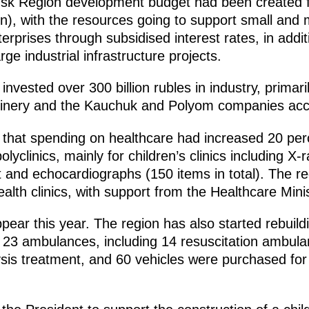
sk Region development budget had been created for
lion), with the resources going to support small an
terprises through subsidised interest rates, in addit
rge industrial infrastructure projects.
invested over 300 billion rubles in industry, primari
finery and the Kauchuk and Polyom companies acco
 that spending on healthcare had increased 20 per
lyclinics, mainly for children’s clinics including X
and echocardiographs (150 items in total). The re
alth clinics, with support from the Healthcare Minis
ppear this year. The region has also started rebuild
on, 23 ambulances, including 14 resuscitation ambu
ysis treatment, and 60 vehicles were purchased for 