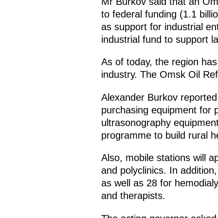
Mr Burkov said that an Om
to federal funding (1.1 bil
as support for industrial en
industrial fund to support la
As of today, the region has 
industry. The Omsk Oil Re
Alexander Burkov reported
purchasing equipment for po
ultrasonography equipment 
programme to build rural he
Also, mobile stations will a
and polyclinics. In additi
as well as 28 for hemodial
and therapists.