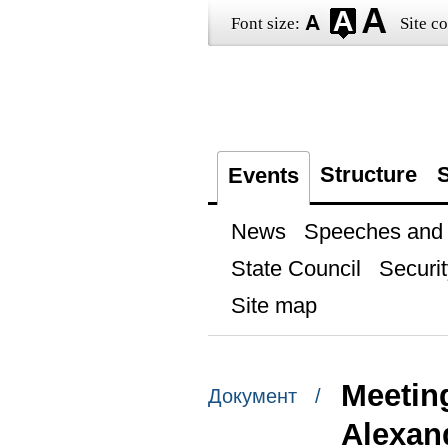
Font size:
Site co
Structure
S
Events
News
Speeches and t
State Council
Securit
Site map
Meetin
Документ /
Alexan