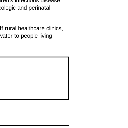
ren’s infectious disease
cologic and perinatal
rural healthcare clinics,
ater to people living