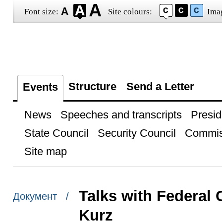
Font size:
Site colours:
Ima
Structure
Send a Letter
Events
News
Speeches and transcripts
Presid
State Council
Security Council
Commis
Site map
Talks with Federal 
Документ /
Kurz