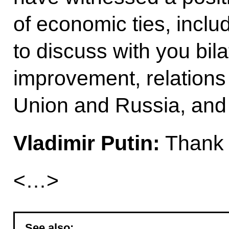
of economic ties, includ
to discuss with you bilat
improvement, relation
Union and Russia, and 
Vladimir Putin:
Thank 
<…>
See also: