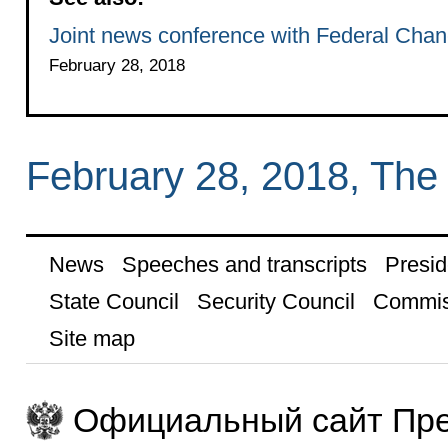
Joint news conference with Federal Chanc
February 28, 2018
February 28, 2018, The
News
Speeches and transcripts
Presid
State Council
Security Council
Commis
Site map
Официальный сайт Пре