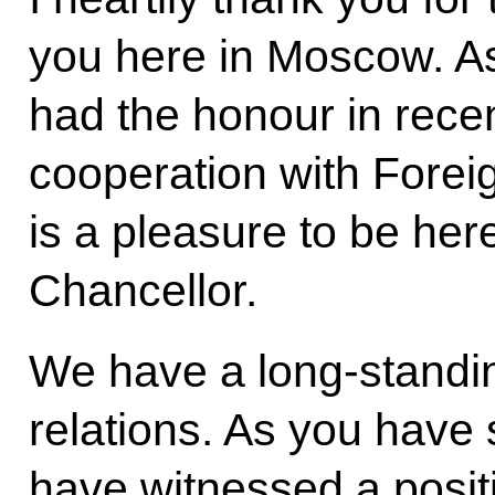
you here in Moscow. As
had the honour in rece
cooperation with Forei
is a pleasure to be he
Chancellor.
We have a long-standing
relations. As you have 
have witnessed a posi