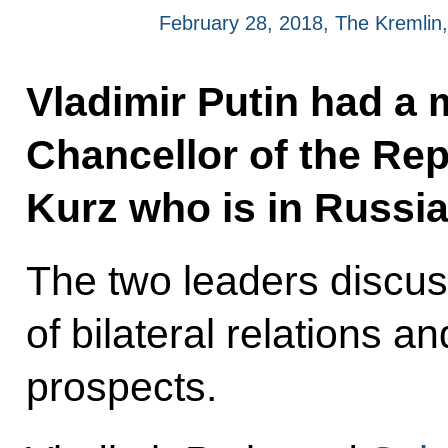
February 28, 2018, The Kremli
Vladimir Putin had a 
Chancellor of the Rep
Kurz who is in Russia
The two leaders discus
of bilateral relations a
prospects.