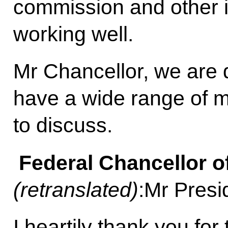
commission and other i
working well.
Mr Chancellor, we are 
have a wide range of ma
to discuss.
Federal Chancellor o
(retranslated)
:Mr Presi
I heartily thank you for