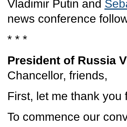
Vladimir Putin and
Seb
news conference followi
* * *
President of Russia V
Chancellor, friends,
First, let me thank you 
To commence our conver