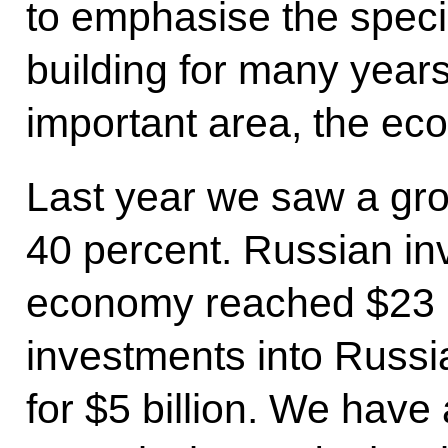
to emphasise the speci
building for many year
important area, the ec
Last year we saw a gro
40 percent. Russian in
economy reached $23 bi
investments into Russ
for $5 billion. We have