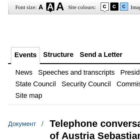
Font size:
Site colours:
Ima
Structure
Send a Letter
Events
News
Speeches and transcripts
Presid
State Council
Security Council
Commis
Site map
Telephone conversa
Документ /
of Austria Sebastia