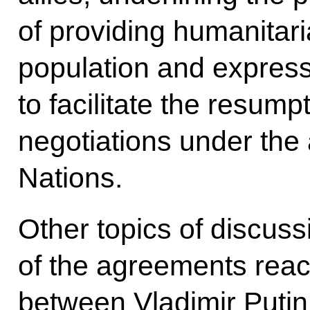
of providing humanitari
population and express
to facilitate the resump
negotiations under the 
Nations.
Other topics of discus
of the agreements reac
between Vladimir Puti