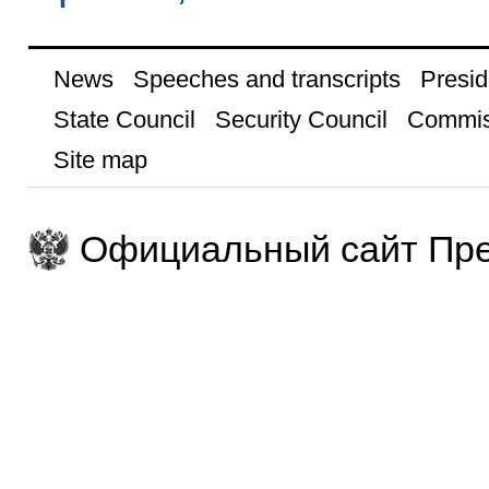
News
Speeches and transcripts
Presid
State Council
Security Council
Commis
Site map
Официальный сайт Пре