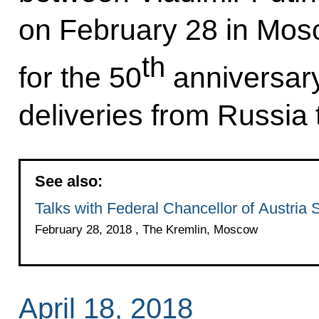
on February 28 in Mosc
th
for the 50
anniversary 
deliveries from Russia 
See also:
Talks with Federal Chancellor of Austria
February 28, 2018 , The Kremlin, Moscow
April 18, 2018