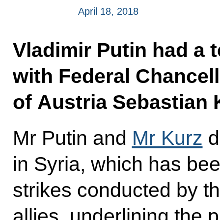
April 18, 2018
Vladimir Putin had a 
with Federal Chancell
of Austria Sebastian 
Mr Putin and
Mr Kurz
d
in Syria, which has be
strikes conducted by th
allies, underlining the