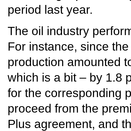
period last year.
The oil industry perfor
For instance, since the s
production amounted to
which is a bit – by 1.8 
for the corresponding p
proceed from the prem
Plus agreement, and thi