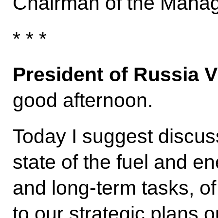
Chairman of the Manag
* * *
President of Russia V
good afternoon.
Today I suggest discuss
state of the fuel and e
and long-term tasks, of
to our strategic plans o