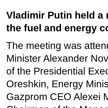
Vladimir Putin held a
the fuel and energy 
The meeting was atten
Minister Alexander Nov
of the Presidential Exe
Oreshkin, Energy Minist
Gazprom CEO Alexei Mi