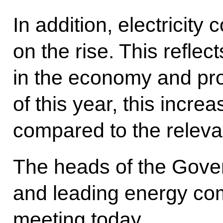
In addition, electricity
on the rise. This reflec
in the economy and pro
of this year, this incr
compared to the relevan
The heads of the Gove
and leading energy com
meeting today.