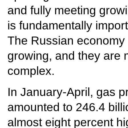
and fully meeting grow
is fundamentally importa
The Russian economy i
growing, and they are 
complex.
In January-April, gas p
amounted to 246.4 billi
almost eight percent h