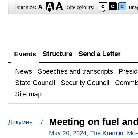
Font size:
Site colours:
Ima
Structure
Send a Letter
Events
News
Speeches and transcripts
Presid
State Council
Security Council
Commis
Site map
Meeting on fuel an
Документ /
May 20, 2024, The Kremlin, Mo