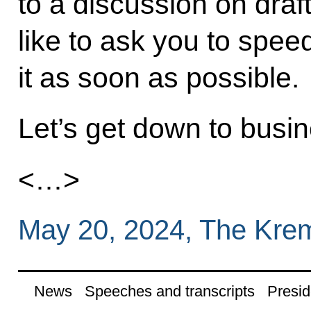
to a discussion on draft
like to ask you to spe
it as soon as possible.
Let’s get down to busin
<…>
May 20, 2024, The Kre
News
Speeches and transcripts
Presid