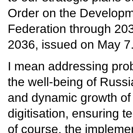
Order on the Developm
Federation through 2030
2036, issued on May 7
I mean addressing prob
the well-being of Russi
and dynamic growth of
digitisation, ensuring 
of course, the implemen