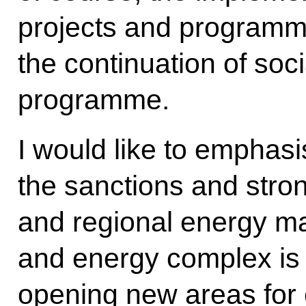
projects and programm
the continuation of soci
programme.
I would like to emphasi
the sanctions and strong
and regional energy ma
and energy complex is 
opening new areas for 