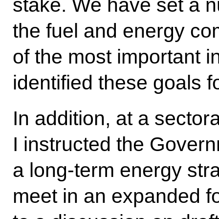
stake. We have set a n
the fuel and energy com
of the most important 
identified these goals f
In addition, at a secto
I instructed the Gover
a long-term energy str
meet in an expanded fo