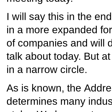
I will say this in the en
in a more expanded fo
of companies and will d
talk about today. But at 
in a narrow circle.
As is known, the Addre
determines many indus