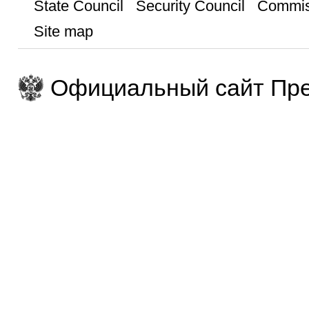
State Council
Security Council
Commis
Site map
Официальный сайт Пре