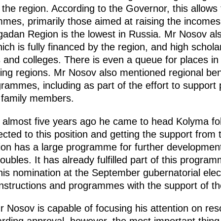
n the region. According to the Governor, this allows
mmes, primarily those aimed at raising the incomes
Magadan Region is the lowest in Russia. Mr Nosov 
hich is fully financed by the region, and high schola
s and colleges. There is even a queue for places in 
ng regions. Mr Nosov also mentioned regional benef
rammes, including as part of the effort to support p
r family members.
 almost five years ago he came to head Kolyma fol
cted to this position and getting the support from t
gion has a large programme for further developmen
 roubles. It has already fulfilled part of this progr
 his nomination at the September gubernatorial elec
instructions and programmes with the support of the
r Nosov is capable of focusing his attention on res