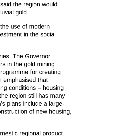
 said the region would
luvial gold.
h the use of modern
estment in the social
aries. The Governor
rs in the gold mining
 programme for creating
in emphasised that
ving conditions – housing
 the region still has many
’s plans include a large-
nstruction of new housing,
mestic regional product