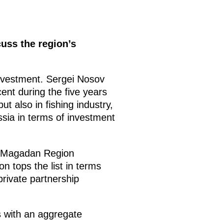
uss the region’s
investment. Sergei Nosov
ent during the five years
t also in fishing industry,
ssia in terms of investment
he Magadan Region
n tops the list in terms
rivate partnership
s with an aggregate