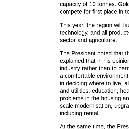
capacity of 10 tonnes. Gol
compete for first place in to
This year, the region will 
technology, and all product
sector and agriculture.
The President noted that t
explained that in his opini
industry rather than to pe
a comfortable environment 
in deciding where to live, a
and utilities, education, he
problems in the housing and
scale modernisation, upgra
including rental.
At the same time, the Pres