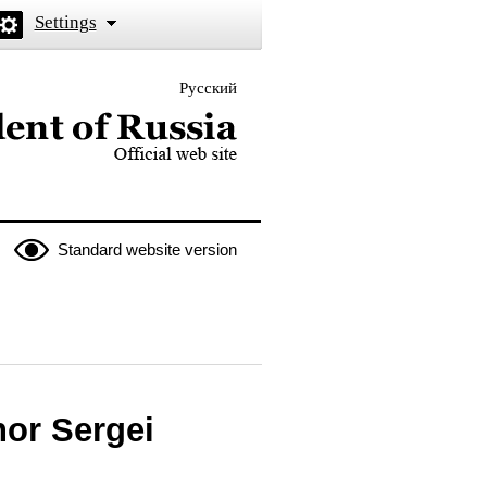
Settings
Русский
 the President of Russia
Standard website version
or Sergei