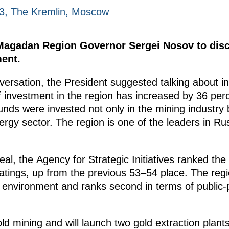
3, The Kremlin, Moscow
 Magadan Region Governor Sergei Nosov to disc
ent.
nversation, the President suggested talking about 
 investment in the region has increased by 36 perc
nds were invested not only in the mining industry bu
ergy sector. The region is one of the leaders in Ru
eal, the Agency for Strategic Initiatives ranked t
 ratings, up from the previous 53–54 place. The regio
e environment and ranks second in terms of public-p
ld mining and will launch two gold extraction plant