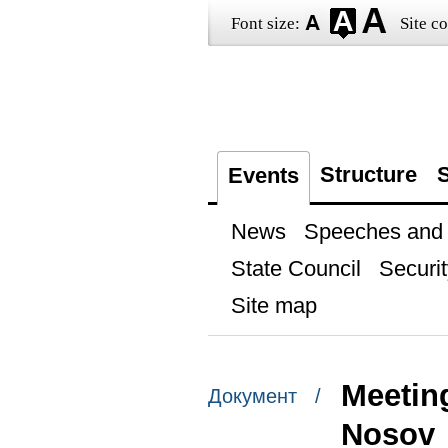
Font size:
Site co
Structure
S
Events
News
Speeches and t
State Council
Securit
Site map
Meetin
Документ /
Nosov