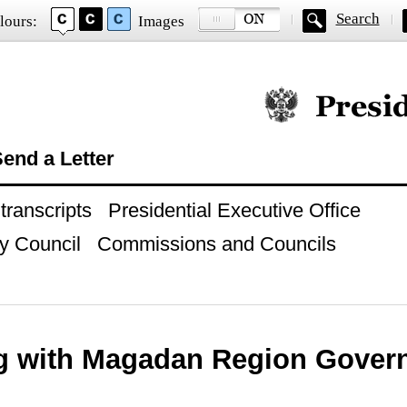
Search
lours:
Images
Official website of
end a Letter
ranscripts
Presidential Executive Office
y Council
Commissions and Councils
g with Magadan Region Govern