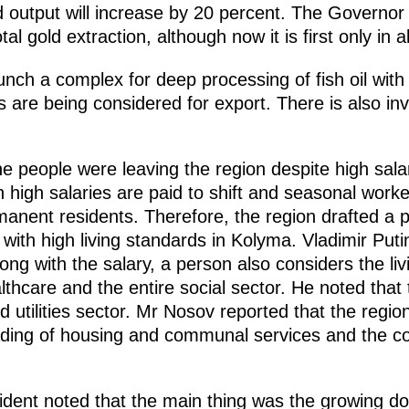
d output will increase by 20 percent. The Governor
tal gold extraction, although now it is first only in al
launch a complex for deep processing of fish oil wit
s are being considered for export. There is also inv
he people were leaving the region despite high sal
on high salaries are paid to shift and seasonal worke
rmanent residents. Therefore, the region drafted a
with high living standards in Kolyma. Vladimir Put
long with the salary, a person also considers the li
althcare and the entire social sector. He noted that
 utilities sector. Mr Nosov reported that the region
ding of housing and communal services and the co
ident noted that the main thing was the growing do