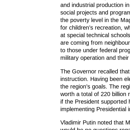
and industrial production i
social projects and progra
the poverty level in the 
for children’s recreation, w
at special technical school
are coming from neighbouri
to those under federal prog
military operation and thei
The Governor recalled that
instruction. Having been ele
the region’s goals. The re
worth a total of 220 billion
if the President supported
implementing Presidential 
Vladimir Putin noted that M