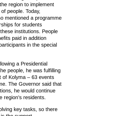
 the region to implement
 of people. Today,
also mentioned a programme
rships for students
these institutions. People
its paid in addition
articipants in the special
lowing a Presidential
he people, he was fulfilling
t of Kolyma – 63 events
amme. The Governor said that
tions, he would continue
 region’s residents.
olving key tasks, so there