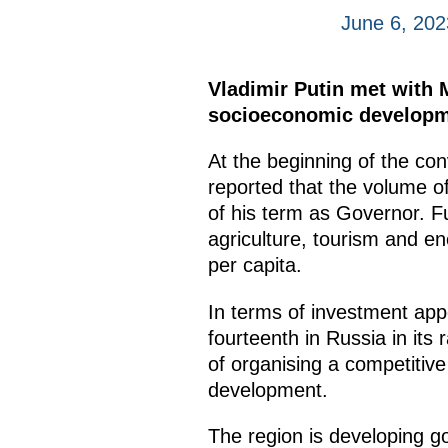
June 6, 202
Vladimir Putin met with
socioeconomic developm
At the beginning of the co
reported that the volume of
of his term as Governor. Fu
agriculture, tourism and en
per capita.
In terms of investment app
fourteenth in Russia in its
of organising a competitiv
development.
The region is developing go