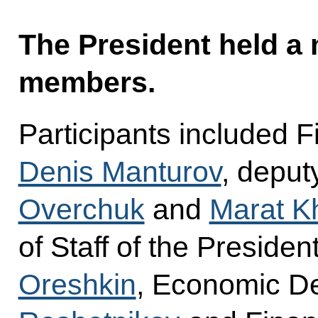
The President held a
members.
Participants included F
Denis Manturov
, deput
Overchuk
and
Marat Kh
of Staff of the Presiden
Oreshkin
, Economic D