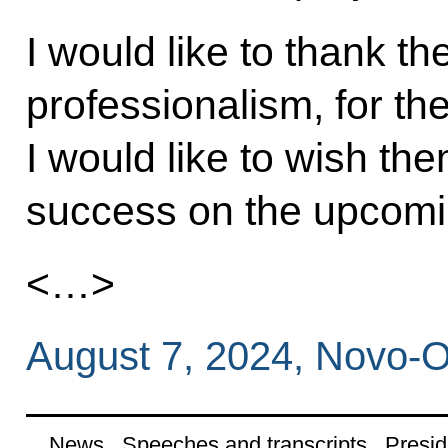
I would like to thank the
professionalism, for th
I would like to wish th
success on the upcomin
<…>
August 7, 2024, Novo-
News
Speeches and transcripts
Presid