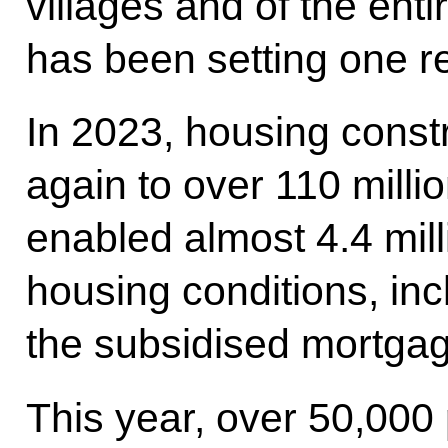
villages and of the enti
has been setting one re
In 2023, housing const
again to over 110 milli
enabled almost 4.4 mill
housing conditions, inc
the subsidised mortga
This year, over 50,000