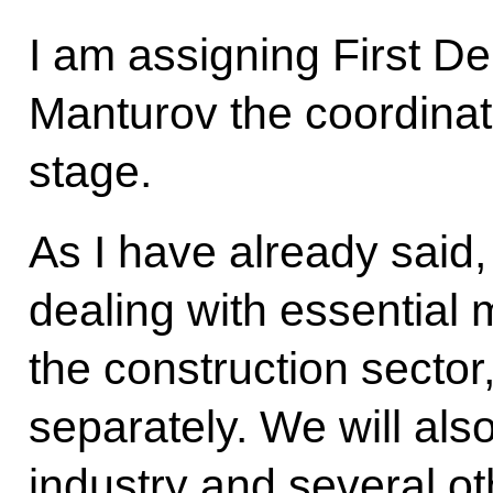
I am assigning First D
Manturov the coordinate 
stage.
As I have already sai
dealing with essential 
the construction sector,
separately. We will als
industry and several ot