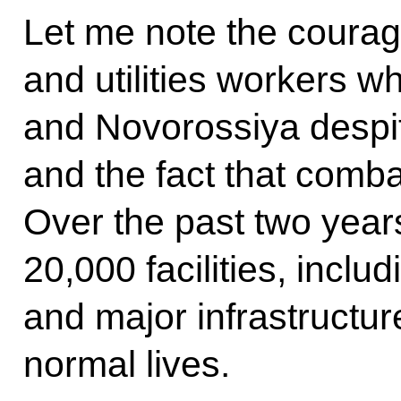
Let me note the courag
and utilities workers 
and Novorossiya despit
and the fact that combat
Over the past two year
20,000 facilities, inclu
and major infrastructur
normal lives.