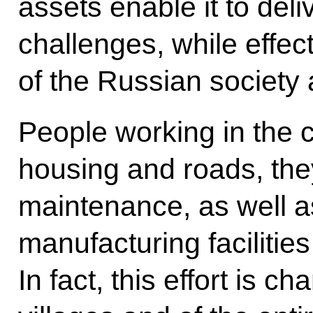
assets enable it to del
challenges, while effec
of the Russian society 
People working in the c
housing and roads, the
maintenance, as well a
manufacturing facilities
In fact, this effort is ch