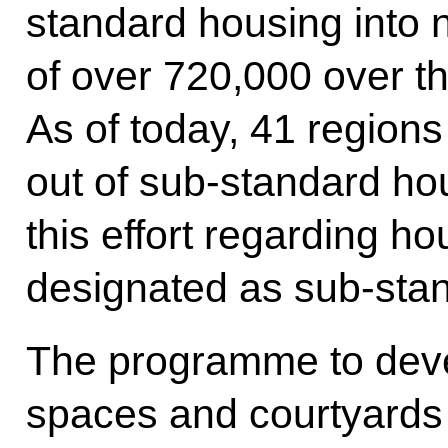
standard housing into n
of over 720,000 over th
As of today, 41 region
out of sub-standard hou
this effort regarding h
designated as sub-sta
The programme to deve
spaces and courtyards n