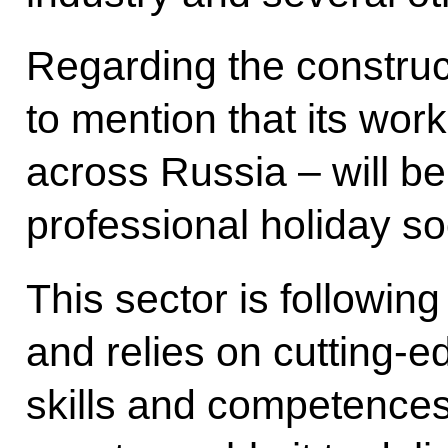
Regarding the constructi
to mention that its work
across Russia – will be
professional holiday so
This sector is following
and relies on cutting-e
skills and competences.