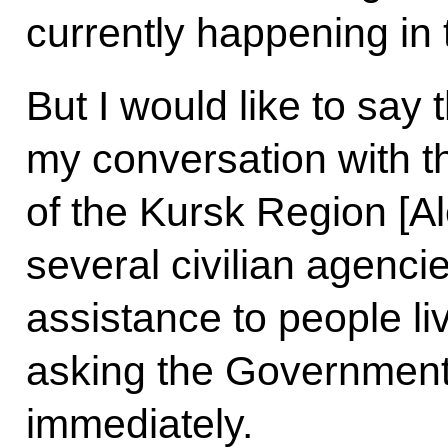
currently happening in
But I would like to say t
my conversation with t
of the Kursk Region [Al
several civilian agenci
assistance to people liv
asking the Government 
immediately.