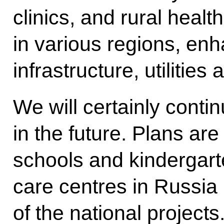
clinics, and rural heal
in various regions, enh
infrastructure, utilities
We will certainly contin
in the future. Plans are
schools and kindergart
care centres in Russia 
of the national projects