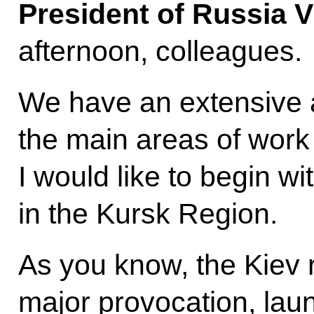
President of Russia V
afternoon, colleagues.
We have an extensive 
the main areas of work
I would like to begin w
in the Kursk Region.
As you know, the Kiev 
major provocation, lau