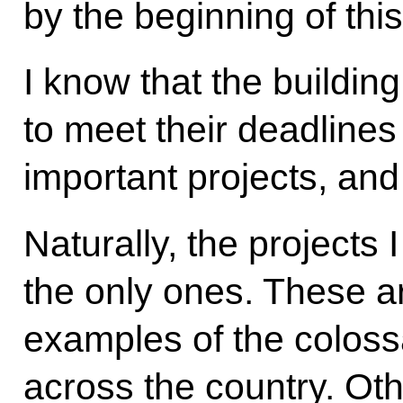
by the beginning of thi
I know that the buildin
to meet their deadline
important projects, an
Naturally, the projects 
the only ones. These ar
examples of the colossa
across the country. Oth