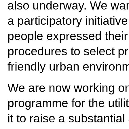
also underway. We wan
a participatory initiativ
people expressed their 
procedures to select pr
friendly urban environ
We are now working o
programme for the utilit
it to raise a substantia