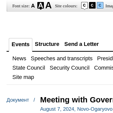
Font size:
Site colours:
Ima
Structure
Send a Letter
Events
News
Speeches and transcripts
Presid
State Council
Security Council
Commis
Site map
Meeting with Gove
Документ /
August 7, 2024, Novo-Ogaryov