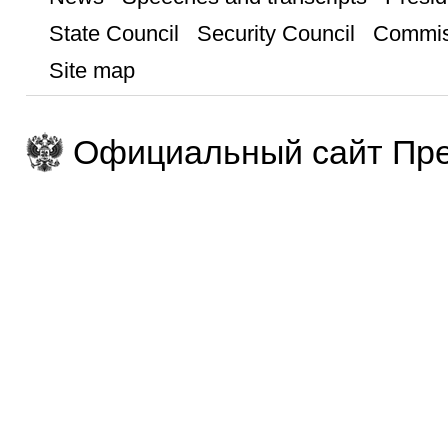
State Council
Security Council
Commis
Site map
Официальный сайт Пре