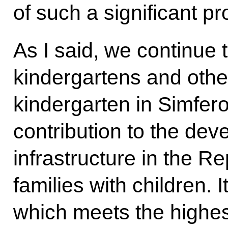
of such a significant pro
As I said, we continue 
kindergartens and other
kindergarten in Simfero
contribution to the dev
infrastructure in the R
families with children. 
which meets the highes