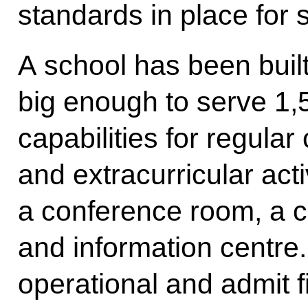
standards in place for s
A school has been built
big enough to serve 1,
capabilities for regular
and extracurricular acti
a conference room, a c
and information centre.
operational and admit f