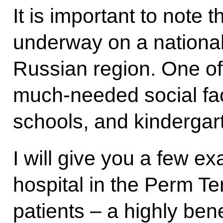
It is important to note 
underway on a national
Russian region. One of o
much-needed social faci
schools, and kindergar
I will give you a few e
hospital in the Perm Ter
patients – a highly ben