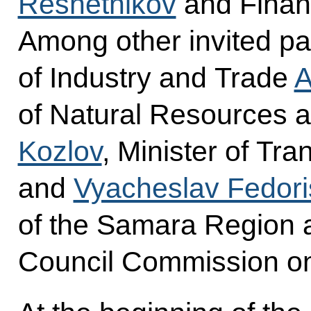
Reshetnikov
and Finan
Among other invited par
of Industry and Trade
A
of Natural Resources 
Kozlov
, Minister of Tr
and
Vyacheslav Fedor
of the Samara Region a
Council Commission on