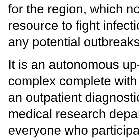
for the region, which n
resource to fight infect
any potential outbreaks
It is an autonomous up
complex complete with a
an outpatient diagnosti
medical research depart
everyone who participa