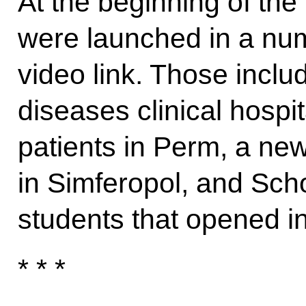
At the beginning of the 
were launched in a num
video link. Those inclu
diseases clinical hospit
patients in Perm, a new
in Simferopol, and Sch
students that opened i
* * *