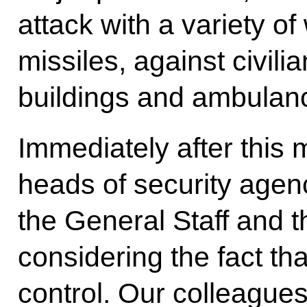
attack with a variety o
missiles, against civilian
buildings and ambulanc
Immediately after this 
heads of security agenc
the General Staff and t
considering the fact tha
control. Our colleagues 