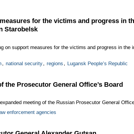
measures for the victims and progress in the
in Starobelsk
g on support measures for the victims and progress in the inv
m
,
national security
,
regions
,
Lugansk People’s Republic
 the Prosecutor General Office’s Board
e expanded meeting of the Russian Prosecutor General Office
law enforcement agencies
cutor General Alexander Gutsan