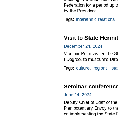
Federation for a period up t
by the President.
Tags:
interethnic relations
,
Visit to State Her
December 24, 2024
Vladimir Putin visited the 
I Degree, to museum’s Dire
Tags:
culture
,
regions
,
sta
Seminar-conference 
June 14, 2024
Deputy Chief of Staff of t
Plenipotentiary Envoy to t
on implementing the State E