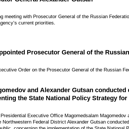
ng meeting with Prosecutor General of the Russian Federati
ency’s current priorities.
pointed Prosecutor General of the Russian
xecutive Order on the Prosecutor General of the Russian Fed
medov and Alexander Gutsan conducted di
ting the State National Policy Strategy for 
he Presidential Executive Office Magomedsalam Magomedov a
e Northwestern Federal District Alexander Gutsan conducted 
blic, concerning the implementation of the State National P