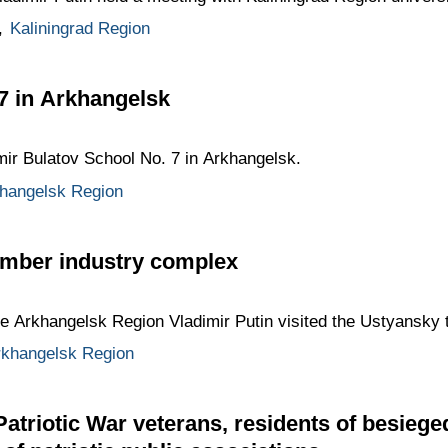
,
Kaliningrad Region
 7 in Arkhangelsk
imir Bulatov School No. 7 in Arkhangelsk.
hangelsk Region
timber industry complex
the Arkhangelsk Region Vladimir Putin visited the Ustyansky
rkhangelsk Region
Patriotic War veterans, residents of besieg