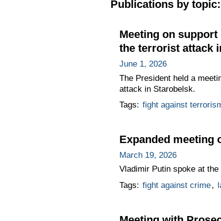
Publications by topic:
Meeting on support 
the terrorist attack 
June 1, 2026
The President held a meetin
attack in Starobelsk.
Tags:
fight against terroris
Expanded meeting of
March 19, 2026
Vladimir Putin spoke at th
Tags:
fight against crime
,
Meeting with Prose