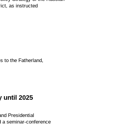
ict, as instructed
s to the Fatherland,
 until 2025
nd Presidential
ed a seminar-conference