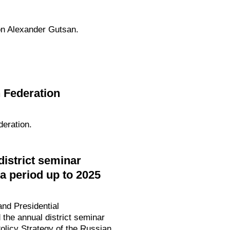
on Alexander Gutsan.
 Federation
eration.
strict seminar
a period up to 2025
nd Presidential
the annual district seminar
olicy Strategy of the Russian