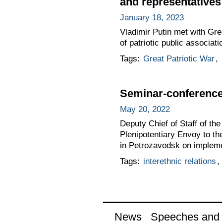
and representatives 
January 18, 2023
Vladimir Putin met with Gre
of patriotic public associa
Tags:
Great Patriotic War
,
Seminar-conference 
May 20, 2022
Deputy Chief of Staff of t
Plenipotentiary Envoy to t
in Petrozavodsk on implemen
Tags:
interethnic relations
,
News
Speeches and t