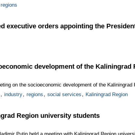
regions
d executive orders appointing the President
ioeconomic development of the Kaliningrad
eting on the socioeconomic development of the Kaliningrad 
,
industry
,
regions
,
social services
,
Kaliningrad Region
ngrad Region university students
dimir Putin held a meeting with Kaliningrad Region universi