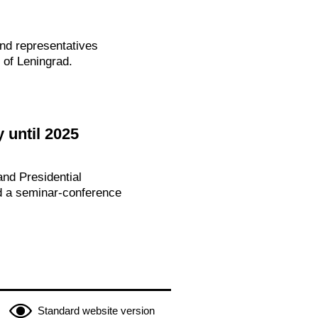
and representatives
 of Leningrad.
 until 2025
nd Presidential
ed a seminar-conference
Standard website version