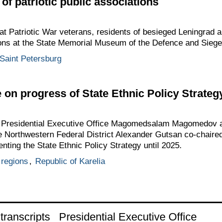
of patriotic public associations
at Patriotic War veterans, residents of besieged Leningrad 
tions at the State Memorial Museum of the Defence and Siege
Saint Petersburg
on progress of State Ethnic Policy Strategy
he Presidential Executive Office Magomedsalam Magomedov a
he Northwestern Federal District Alexander Gutsan co-chair
ting the State Ethnic Policy Strategy until 2025.
regions
,
Republic of Karelia
ranscripts
Presidential Executive Office