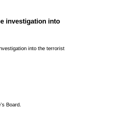
 investigation into
estigation into the terrorist
’s Board.