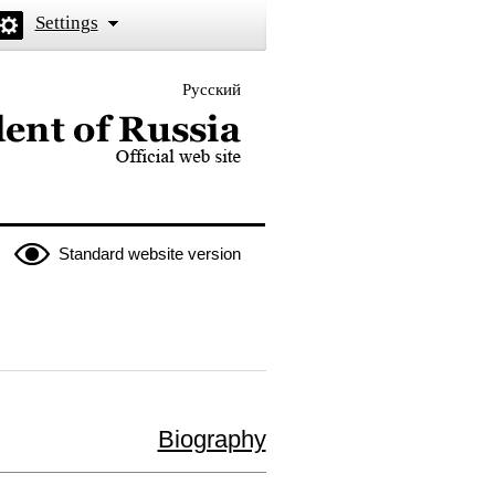
Settings
Русский
 the President of Russia
Standard website version
Biography