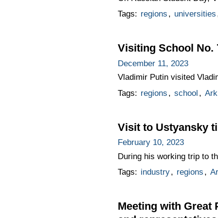
Tags:
regions
,
universities
Visiting School No.
December 11, 2023
Vladimir Putin visited Vlad
Tags:
regions
,
school
,
Ark
Visit to Ustyansky 
February 10, 2023
During his working trip to 
Tags:
industry
,
regions
,
A
Meeting with Great 