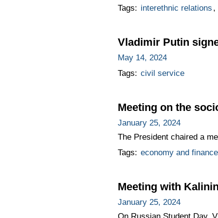
Tags:
interethnic relations
,
Vladimir Putin signe
May 14, 2024
Tags:
civil service
Meeting on the soc
January 25, 2024
The President chaired a me
Tags:
economy and finance
Meeting with Kalini
January 25, 2024
On Russian Student Day, Vla