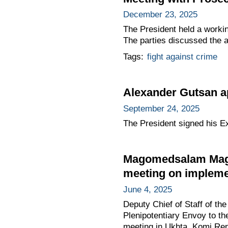
December 23, 2025
The President held a worki
The parties discussed the ag
Tags:
fight against crime
Alexander Gutsan ap
September 24, 2025
The President signed his E
Magomedsalam Mago
meeting on implemen
June 4, 2025
Deputy Chief of Staff of t
Plenipotentiary Envoy to th
meeting in Ukhta, Komi Repu