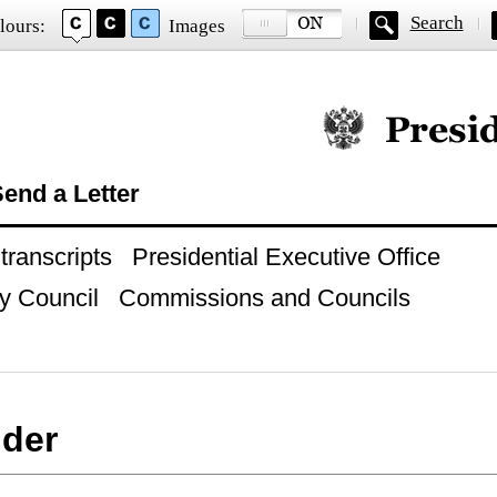
Search
lours:
Images
Official website of
end a Letter
ranscripts
Presidential Executive Office
y Council
Commissions and Councils
der