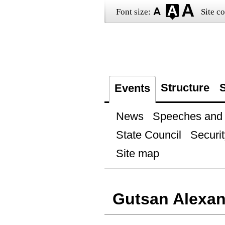
Font size:
Site co
Structure
S
Events
News
Speeches and t
State Council
Securit
Site map
Gutsan Alexan