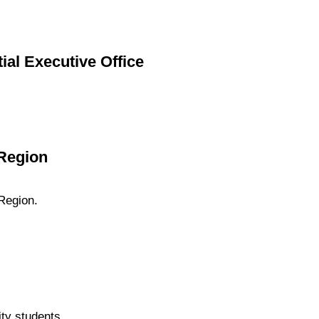
ial Executive Office
 Region
Region.
ty students.