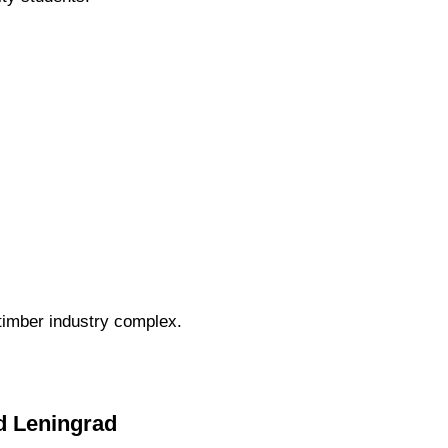
 timber industry complex.
ed Leningrad