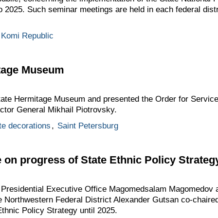
o 2025. Such seminar meetings are held in each federal distr
Komi Republic
mitage Museum
State Hermitage Museum and presented the Order for Service
ctor General Mikhail Piotrovsky.
te decorations
,
Saint Petersburg
on progress of State Ethnic Policy Strategy
he Presidential Executive Office Magomedsalam Magomedov a
he Northwestern Federal District Alexander Gutsan co-chair
thnic Policy Strategy until 2025.