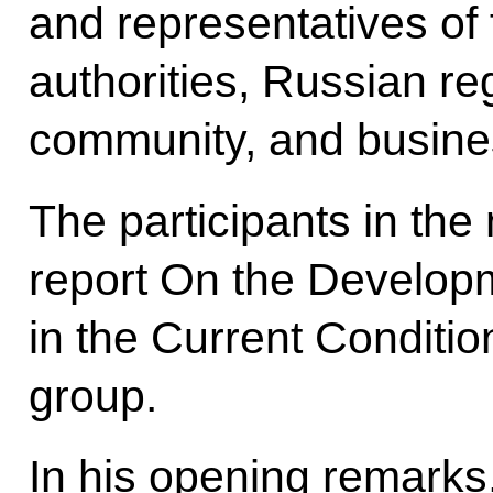
and representatives of 
authorities, Russian re
community, and busine
The participants in the
report On the Develop
in the Current Conditi
group.
In his opening remarks