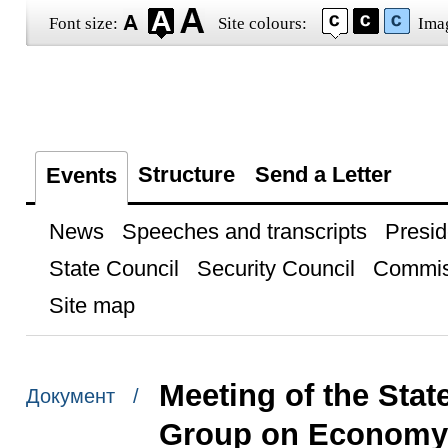
Font size:
Site colours:
Ima
Structure
Send a Letter
Events
News
Speeches and transcripts
Presid
State Council
Security Council
Commis
Site map
Meeting of the Sta
Документ /
Group on Economy