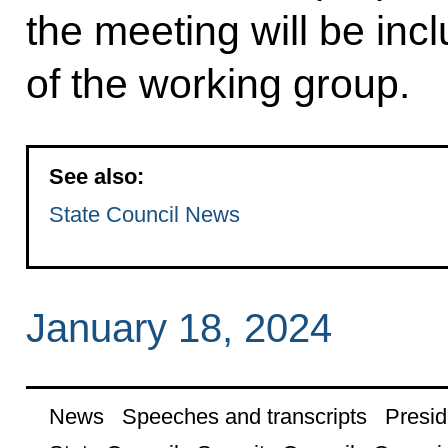
the meeting will be incl
of the working group.
See also:
State Council News
January 18, 2024
News
Speeches and transcripts
Presid