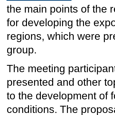
the main points of the 
for developing the expo
regions, which were pr
group.
The meeting participan
presented and other top
to the development of f
conditions. The propos