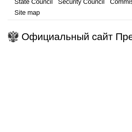
State Council
Security Council
Commis
Site map
Официальный сайт Пре