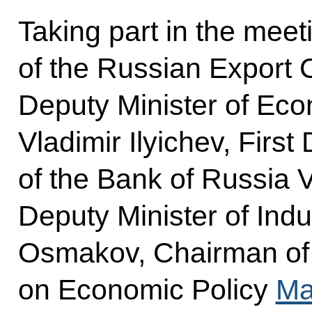
Taking part in the mee
of the Russian Export 
Deputy Minister of Ec
Vladimir Ilyichev, Firs
of the Bank of Russia V
Deputy Minister of Indu
Osmakov, Chairman of
on Economic Policy
Ma