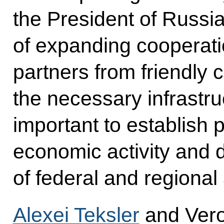
the President of Russia 
of expanding cooperati
partners from friendly 
the necessary infrastruc
important to establish pr
economic activity and 
of federal and regional 
Alexei Teksler
and Vero