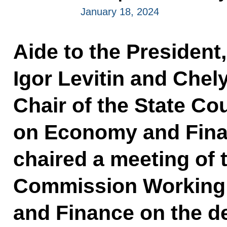
January 18, 2024
Aide to the President
Igor Levitin and Che
Chair of the State C
on Economy and Finan
chaired a meeting of 
Commission Working
and Finance on the d