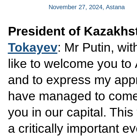
November 27, 2024, Astana
President of Kazakh
Tokayev
: Mr Putin, wit
like to welcome you to 
and to express my appre
have managed to come
you in our capital. This 
a critically important e