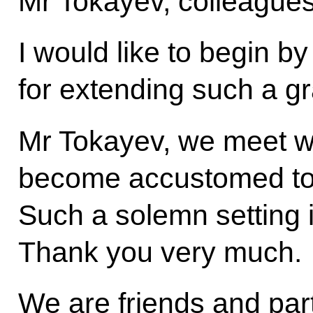
Mr Tokayev, colleagues
I would like to begin b
for extending such a g
Mr Tokayev, we meet wi
become accustomed to 
Such a solemn setting
Thank you very much.
We are friends and part