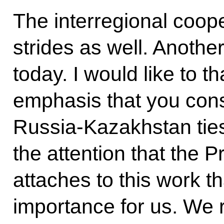
The interregional coope
strides as well. Another
today. I would like to t
emphasis that you cons
Russia-Kazakhstan ties.
the attention that the 
attaches to this work th
importance for us. We