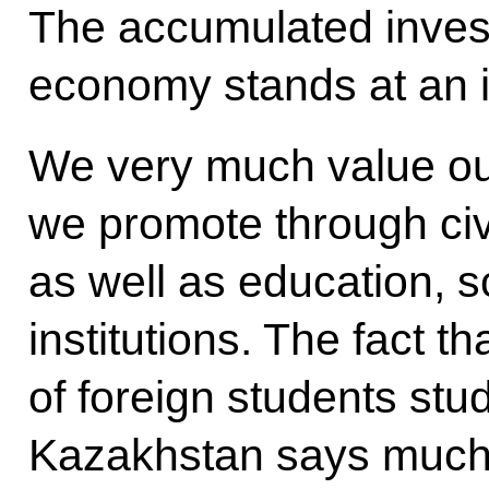
The accumulated inves
economy stands at an i
We very much value ou
we promote through civi
as well as education, s
institutions. The fact t
of foreign students st
Kazakhstan says much