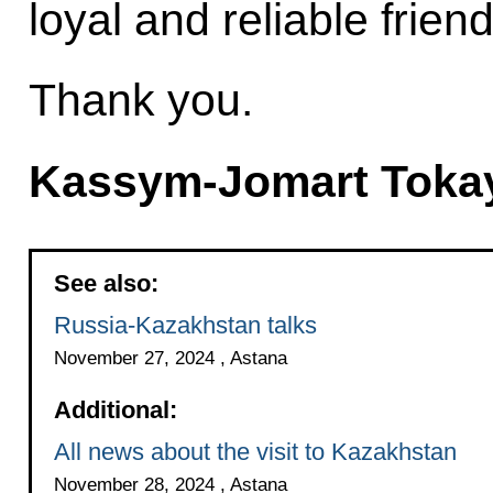
loyal and reliable friend
Thank you.
Kassym-Jomart Toka
See also:
Russia-Kazakhstan talks
November 27, 2024 , Astana
Additional:
All news about the visit to Kazakhstan
November 28, 2024 , Astana