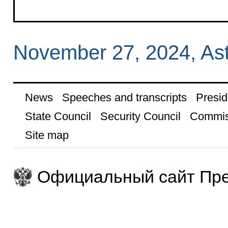
November 27, 2024, As
News
Speeches and transcripts
Presid
State Council
Security Council
Commis
Site map
Официальный сайт Пре