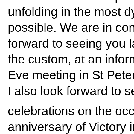
unfolding in the most 
possible. We are in co
forward to seeing you lat
the custom, at an info
Eve meeting in St Pete
I also look forward to 
celebrations on the occ
anniversary of Victory 