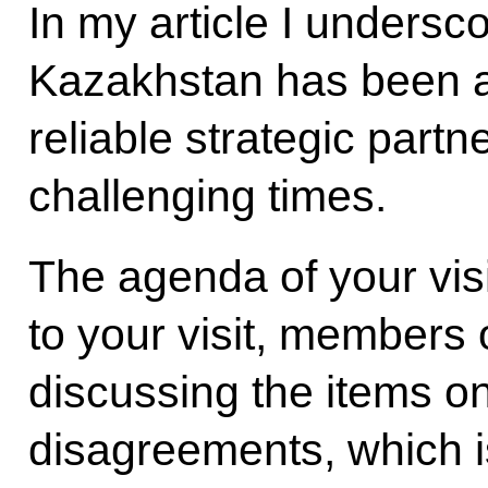
In my article I undersco
Kazakhstan has been a
reliable strategic partn
challenging times.
The agenda of your visit
to your visit, members
discussing the items o
disagreements, which i