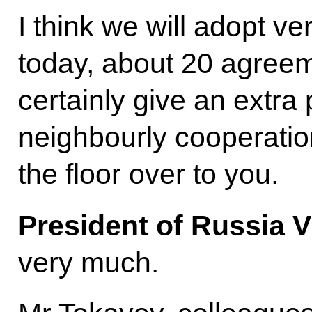
I think we will adopt v
today, about 20 agreeme
certainly give an extra
neighbourly cooperation
the floor over to you.
President of Russia V
very much.