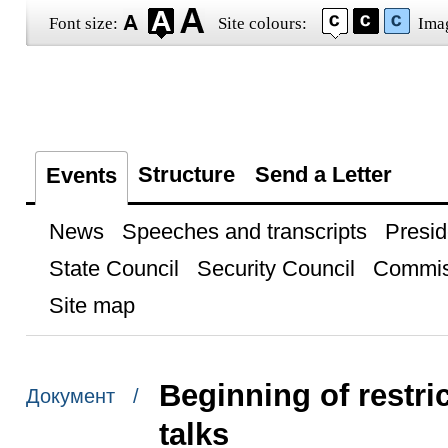
Font size:
Site colours:
Ima
Structure
Send a Letter
Events
News
Speeches and transcripts
Presid
State Council
Security Council
Commis
Site map
Beginning of restr
Документ /
talks