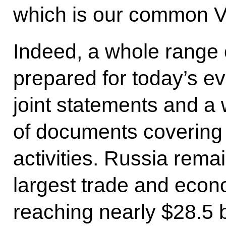
which is our common Vi
Indeed, a whole range
prepared for today’s ev
joint statements and a
of documents covering 
activities. Russia rem
largest trade and econ
reaching nearly $28.5 b