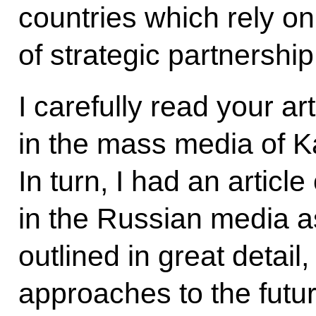
countries which rely on
of strategic partnership
I carefully read your ar
in the mass media of 
In turn, I had an articl
in the Russian media as
outlined in great detail,
approaches to the futu