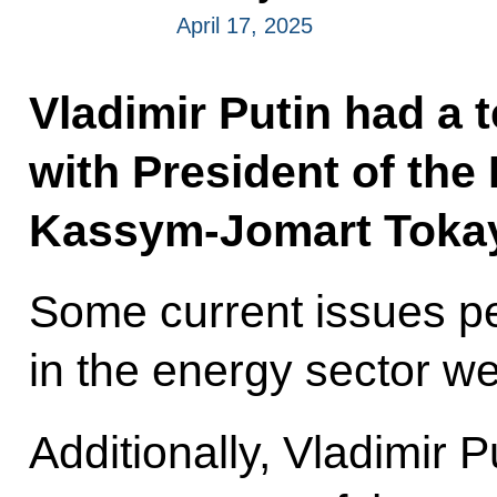
April 17, 2025
Vladimir Putin had a 
with President of the
Kassym-Jomart Toka
Some current issues pe
in the energy sector w
Additionally, Vladimir P