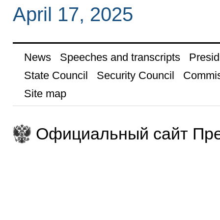
April 17, 2025
News
Speeches and transcripts
Presid
State Council
Security Council
Commis
Site map
Официальный сайт Пре