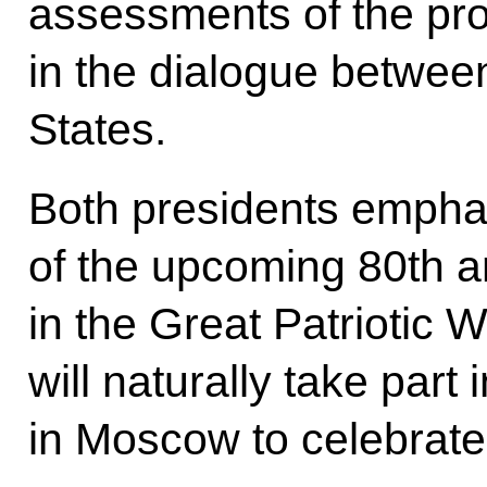
assessments of the pr
in the dialogue betwee
States.
Both presidents empha
of the upcoming 80th a
in the Great Patriotic 
will naturally take part
in Moscow to celebrate