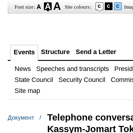
Font size:
Site colours:
Ima
Structure
Send a Letter
Events
News
Speeches and transcripts
Presid
State Council
Security Council
Commis
Site map
Telephone conversa
Документ /
Kassym-Jomart To