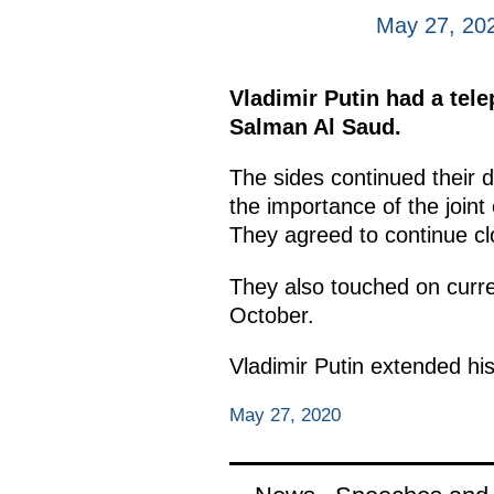
May 27, 20
Vladimir Putin had a te
Salman Al Saud.
The sides continued their 
the importance of the joint
They agreed to continue cl
They also touched on curren
October.
Vladimir Putin extended hi
May 27, 2020