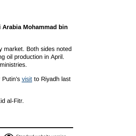
di Arabia Mohammad bin
y market. Both sides noted
oil production in April.
inistries.
r Putin’s
visit
to Riyadh last
d al-Fitr.