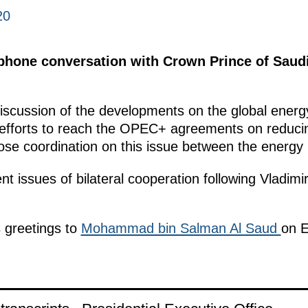
20
lephone conversation with Crown Prince of Sau
discussion of the developments on the global energ
 efforts to reach the OPEC+ agreements on reducing 
ose coordination on this issue between the energy m
t issues of bilateral cooperation following Vladimi
s greetings to
Mohammad bin Salman Al Saud
on Ei