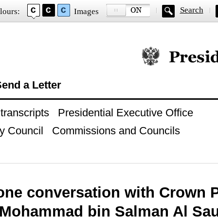
Search
lours:
Images
Official website of
end a Letter
ranscripts
Presidential Executive Office
y Council
Commissions and Councils
one conversation with Crown P
 Mohammad bin Salman Al Sa