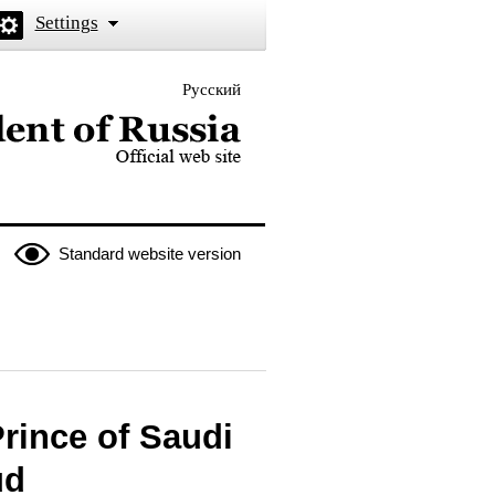
Settings
Русский
 the President of Russia
Standard website version
rince of Saudi
ud