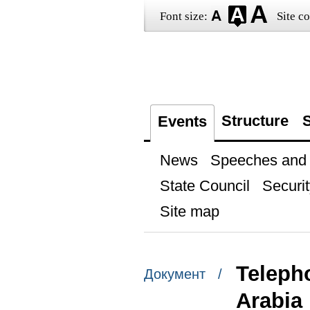
Font size:
Site co
Structure
S
Events
News
Speeches and t
State Council
Securit
Site map
Teleph
Документ /
Arabia