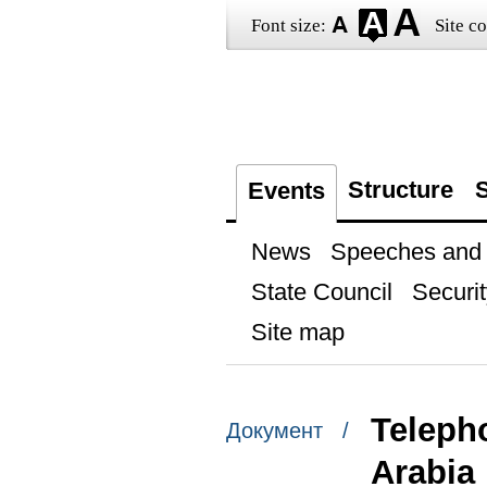
Font size:
Site co
Structure
S
Events
News
Speeches and t
State Council
Securit
Site map
Teleph
Документ /
Arabia