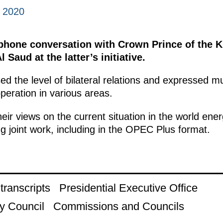
, 2020
ephone conversation with Crown Prince of the 
l Saud at the latter’s initiative.
ed the level of bilateral relations and expressed mut
eration in various areas.
heir views on the current situation in the world e
g joint work, including in the OPEC Plus format.
ranscripts
Presidential Executive Office
y Council
Commissions and Councils