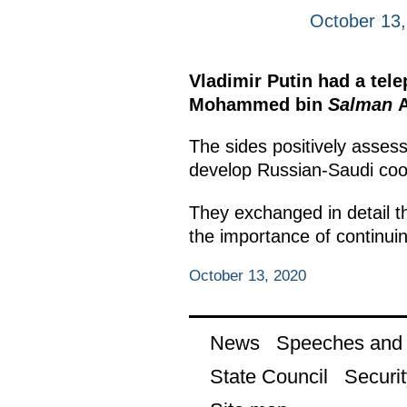
October 13
Vladimir Putin had a tel
Mohammed bin
Salman
A
The sides positively assess
develop Russian-Saudi coop
They exchanged in detail t
the importance of continuin
October 13, 2020
News
Speeches and t
State Council
Securit