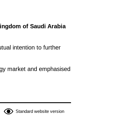
Kingdom of Saudi Arabia
ual intention to further
nergy market and emphasised
Standard website version