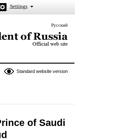
Settings
Русский
 the President of Russia
Standard website version
rince of Saudi
ud