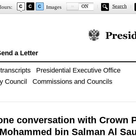
Search
lours:
Images
Official website of
end a Letter
ranscripts
Presidential Executive Office
y Council
Commissions and Councils
one conversation with Crown P
 Mohammed bin Salman Al Sa