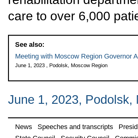
care to over 6,000 pati
See also:
Meeting with Moscow Region Governor A
June 1, 2023 , Podolsk, Moscow Region
June 1, 2023, Podolsk
News
Speeches and transcripts
Presid