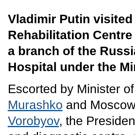
Vladimir Putin visited
Rehabilitation Centre
a branch of the Russi
Hospital under the Mi
Escorted by Minister o
Murashko
and Moscow
Vorobyov
, the Presiden