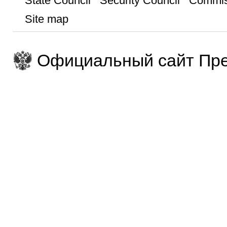
State Council
Security Council
Commis
Site map
Официальный сайт Пре