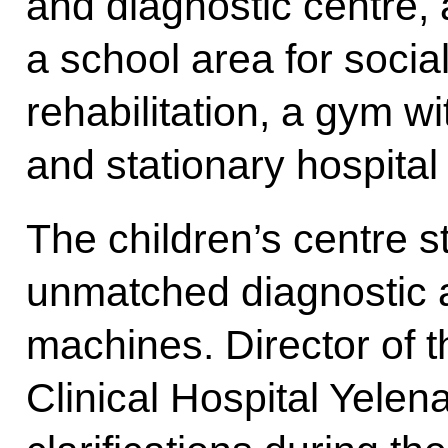
and diagnostic centre, 
a school area for socia
rehabilitation, a gym w
and stationary hospital
The children’s centre s
unmatched diagnostic a
machines. Director of 
Clinical Hospital Yelen