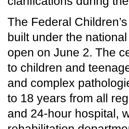
clarifications during the
The Federal Children’s
built under the national
open on June 2. The ce
to children and teenag
and complex pathologi
to 18 years from all re
and 24-hour hospital, 
rehabilitation departme