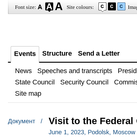
Font size:
Site colours:
Ima
Structure
Send a Letter
Events
News
Speeches and transcripts
Presid
State Council
Security Council
Commis
Site map
Visit to the Federal
Документ /
June 1, 2023, Podolsk, Moscow