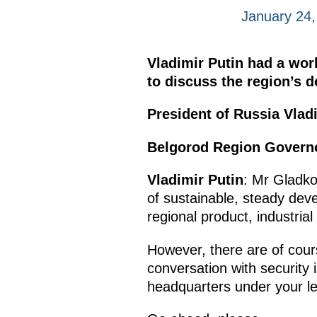
January 24
Vladimir Putin had a wo
to discuss the region’s 
President of Russia Vladi
Belgorod Region Govern
Vladimir Putin
: Mr Gladko
of sustainable, steady deve
regional product, industria
However, there are of cour
conversation with security 
headquarters under your le