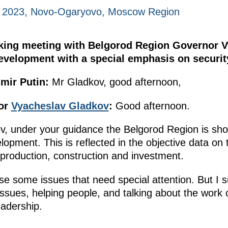
, 2023, Novo-Ogaryovo, Moscow Region
rking meeting with Belgorod Region Governor 
development with a special emphasis on securit
mir Putin:
Mr Gladkov, good afternoon,
or
Vyacheslav Gladkov
:
Good afternoon.
v, under your guidance the Belgorod Region is sho
lopment. This is reflected in the objective data on
l production, construction and investment.
se some issues that need special attention. But I 
issues, helping people, and talking about the work 
adership.