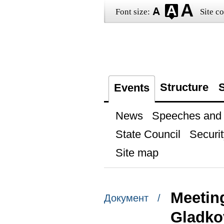
Font size:
Site co
Structure
S
Events
News
Speeches and t
State Council
Securit
Site map
Meetin
Документ /
Gladko