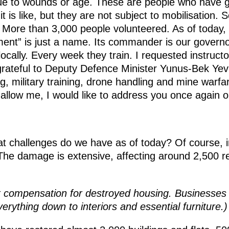
ue to wounds or age. These are people who have g
 is like, but they are not subject to mobilisation.
More than 3,000 people volunteered. As of today, 
ment” is just a name. Its commander is our governo
locally. Every week they train. I requested instruct
rateful to Deputy Defence Minister Yunus-Bek Yev
ng, military training, drone handling and mine warfare 
u allow me, I would like to address you once again on
 challenges do we have as of today? Of course, in
e damage is extensive, affecting around 2,500 res
 compensation for destroyed housing. Businesses
erything down to interiors and essential furniture.)