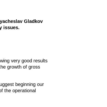
Vyacheslav Gladkov
y issues.
wing very good results
 the growth of gross
suggest beginning our
of the operational