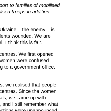
ort to families of mobilised
sed troops in addition
 Ukraine – the enemy – is
residents wounded. We are
 think this is fair.
t centres. We first opened
he women were confused
ng to a government office.
s, we realised that people
ch centres. Since the women
eals, we came up with
, and I still remember what
pections were unannounced,