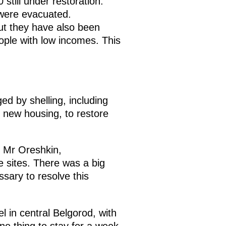
still under restoration.
 were evacuated.
ut they have also been
ple with low incomes. This
d by shelling, including
 new housing, to restore
o, Mr Oreshkin,
e sites. There was a big
sary to resolve this
l in central Belgorod, with
one thing to stay for a week