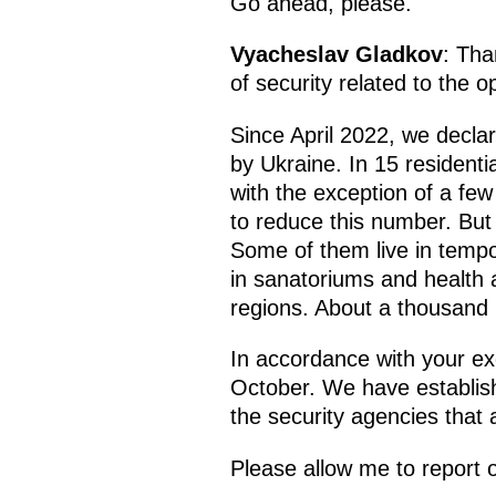
Go ahead, please.
Vyacheslav Gladkov
: Tha
of security related to the 
Since April 2022, we declar
by Ukraine. In 15 resident
with the exception of a fe
to reduce this number. But
Some of them live in temp
in sanatoriums and health 
regions. About a thousand 
In accordance with your ex
October. We have establishe
the security agencies that 
Please allow me to report 