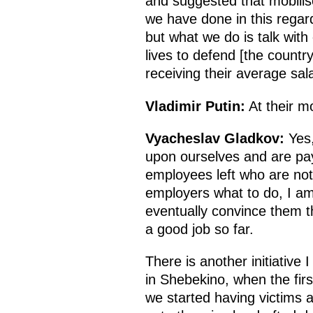
and suggested that mobilise
we have done in this regard
but what we do is talk with
lives to defend [the count
receiving their average sal
Vladimir Putin:
At their m
Vyacheslav Gladkov:
Yes,
upon ourselves and are pa
employees left who are not c
employers what to do, I am n
eventually convince them t
a good job so far.
There is another initiative
in Shebekino, when the fir
we started having victims