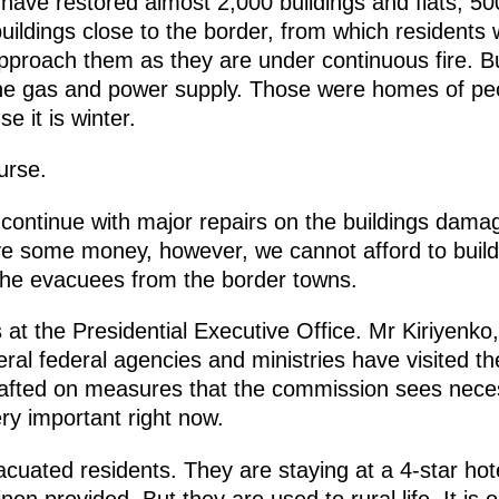
ave restored almost 2,000 buildings and flats, 500 
buildings close to the border, from which residents
pproach them as they are under continuous fire. B
e gas and power supply. Those were homes of peo
e it is winter.
urse.
ontinue with major repairs on the buildings damage
ve some money, however, we cannot afford to build
the evacuees from the border towns.
ls at the Presidential Executive Office. Mr Kiriyenk
ral federal agencies and ministries have visited th
afted on measures that the commission sees neces
ery important right now.
acuated residents. They are staying at a 4-star hote
en provided. But they are used to rural life. It is 