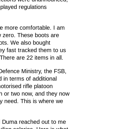
played regulations
tle more comfortable. I am
w zero. These boots are
oots. We also bought
y fast tracked them to us
There are 22 items in all.
efence Ministry, the FSB,
in terms of additional
torised rifle platoon
th or two now, and they now
ey need. This is where we
nal Duma reached out to me