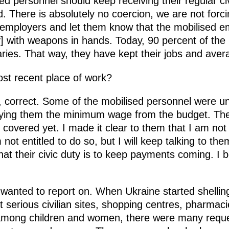
d personnel should keep receiving their regular civ
. There is absolutely no coercion, we are not forc
 employers and let them know that the mobilised em
ry] with weapons in hands. Today, 90 percent of th
aries. That way, they have kept their jobs and aver
ost recent place of work?
 correct. Some of the mobilised personnel were u
ying them the minimum wage from the budget. Th
overed yet. I made it clear to them that I am not in
ot entitled to do so, but I will keep talking to them 
hat their civic duty is to keep payments coming. I
 I wanted to report on. When Ukraine started shellin
st serious civilian sites, shopping centres, pharm
 among children and women, there were many req