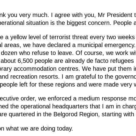
nk you very much. I agree with you, Mr President t
operational situation is the biggest concern. People 
e a yellow level of terrorist threat every two weeks
ial areas, we have declared a municipal emergency. 
w dozen who refuse to leave. Of course, we work wi
 about 6,500 people are already de facto refugees 
orary accommodation centres. We have put them in
and recreation resorts. I am grateful to the gover
people left for these regions and were made very 
ecutive order, we enforced a medium response mode
d the operational headquarters that I am in charge 
are quartered in the Belgorod Region, starting with
on what we are doing today.