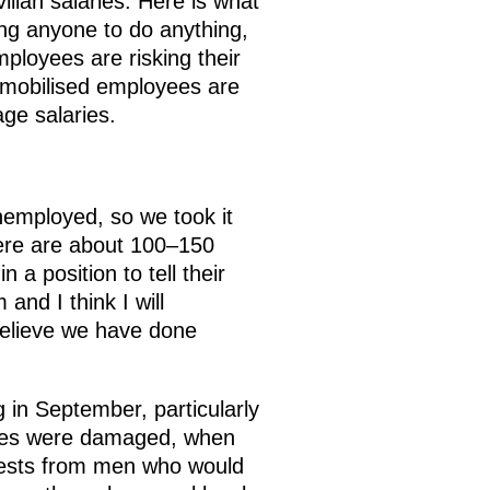
ilian salaries. Here is what
ing anyone to do anything,
ployees are risking their
e mobilised employees are
age salaries.
nemployed, so we took it
ere are about 100–150
 a position to tell their
and I think I will
 believe we have done
g in September, particularly
acies were damaged, when
uests from men who would