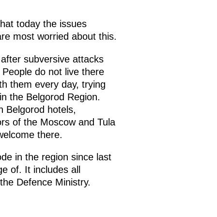
hat today the issues
are most worried about this.
 after subversive attacks
People do not live there
th them every day, trying
in the Belgorod Region.
 Belgorod hotels,
nors of the Moscow and Tula
welcome there.
 in the region since last
of. It includes all
 the Defence Ministry.