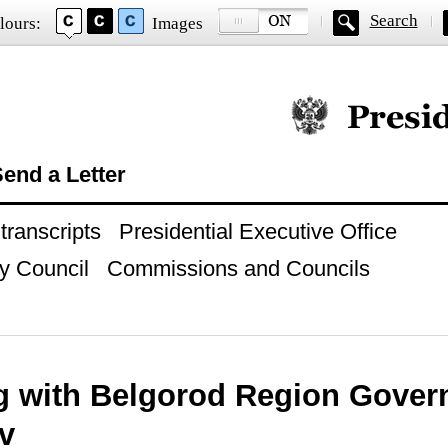
Search
lours:
Images
Official website of
end a Letter
ranscripts
Presidential Executive Office
y Council
Commissions and Councils
g with Belgorod Region Gover
v