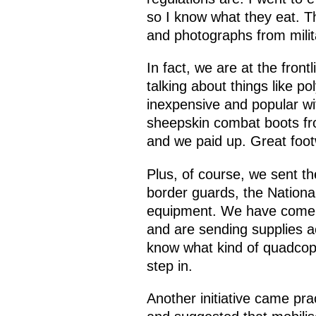
so I know what they eat. T
and photographs from milit
In fact, we are at the fron
talking about things like 
inexpensive and popular wi
sheepskin combat boots fr
and we paid up. Great footw
Plus, of course, we sent 
border guards, the Nationa
equipment. We have come up
and are sending supplies a
know what kind of quadcopte
step in.
Another initiative came pr