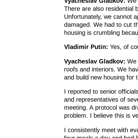
Vyacheslav Gladkov:
We h
There are also residential 
Unfortunately, we cannot a
damaged. We had to cut th
housing is crumbling becaus
Vladimir Putin:
Yes, of co
Vyacheslav Gladkov:
We c
roofs and interiors. We ha
and build new housing for 
I reported to senior officia
and representatives of seve
meeting. A protocol was dr
problem. I believe this is v
I consistently meet with ev
four meals a day and bed lin