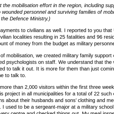
he mobilisation effort in the region, including supp
wounded personnel and surviving families of mobili
 the Defence Ministry.)
ments to civilians as well. I reported to you that
civilian localities resulting in 25 fatalities and 96 
 of money from the budget as military personnel. I
s of mobilisation, we created military family suppor
ned psychologists on staff. We understand that t
d to talk it out. It is more for them than just comi
 to talk to.
re than 2,000 visitors within the first three week
s project in all municipalities for a total of 22 su
ons about their husbands and sons’ clothing and m
. I used to be a sergeant-major at a military school
 every centre and checked things out. My meal ins