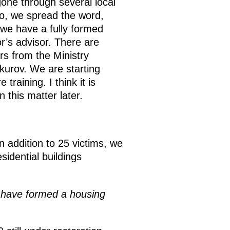
one through several local
 So, we spread the word,
we have a fully formed
r’s advisor. There are
ors from the Ministry
kurov. We are starting
training. I think it is
 this matter later.
 addition to 25 victims, we
idential buildings
 have formed a housing