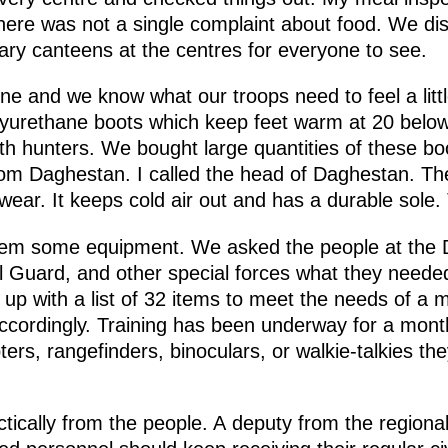
here was not a single complaint about food. We dis
ary canteens at the centres for everyone to see.
tline and we know what our troops need to feel a lit
polyurethane boots which keep feet warm at 20 belo
th hunters. We bought large quantities of these b
om Daghestan. I called the head of Daghestan. The
ear. It keeps cold air out and has a durable sole. 
them some equipment. We asked the people at the D
l Guard, and other special forces what they needed 
 with a list of 32 items to meet the needs of a mo
ccordingly. Training has been underway for a mon
rs, rangefinders, binoculars, or walkie-talkies th
actically from the people. A deputy from the regio