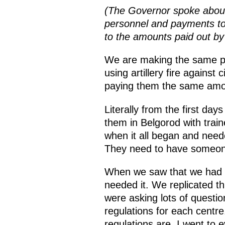
(The Governor spoke about t
personnel and payments to 
to the amounts paid out by
We are making the same pay
using artillery fire against 
paying them the same amount
Literally from the first day
them in Belgorod with trai
when it all began and neede
They need to have someone
When we saw that we had mo
needed it. We replicated thi
were asking lots of questi
regulations for each centre
regulations are. I went to