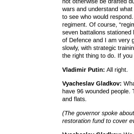
not otherwise be drafted d
wars and understand what it
to see who would respond. 
regiment. Of course, “regi
seven battalions stationed 
of Defence and I am very g
slowly, with strategic traini
the right thing to do. If yo
Vladimir Putin:
All right.
Vyacheslav Gladkov:
What
have 96 wounded people. Th
and flats.
(The governor spoke about
restoration fund to cover ev