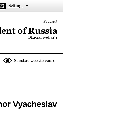
Settings
Русский
 the President of Russia
Standard website version
nor Vyacheslav