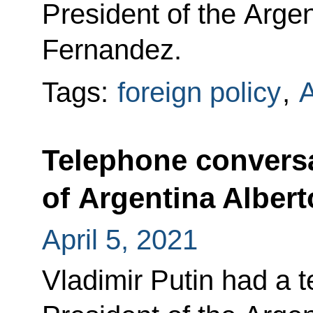
President of the Arge
Fernandez.
Tags:
foreign policy
,
A
Telephone conversa
of Argentina Alber
April 5, 2021
Vladimir Putin had a 