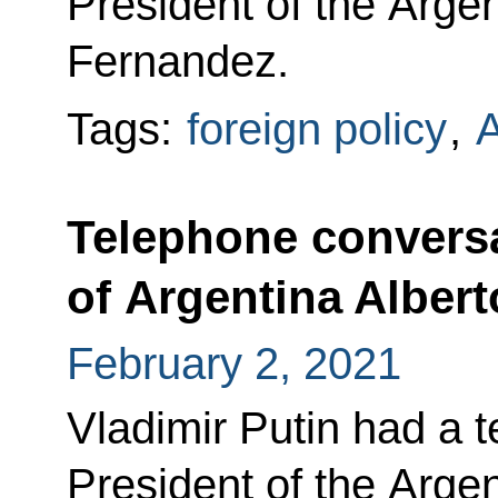
President of the Arge
Fernandez.
Tags:
foreign policy
,
A
Telephone conversa
of Argentina Alber
February 2, 2021
Vladimir Putin had a 
President of the Arge