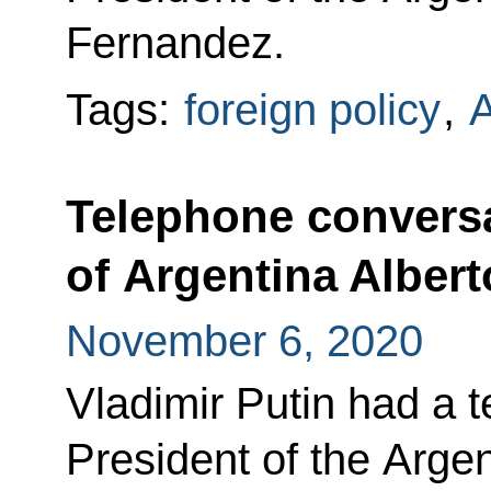
Fernandez.
Tags:
foreign policy
,
A
Telephone conversa
of Argentina Alber
November 6, 2020
Vladimir Putin had a 
President of the Arge