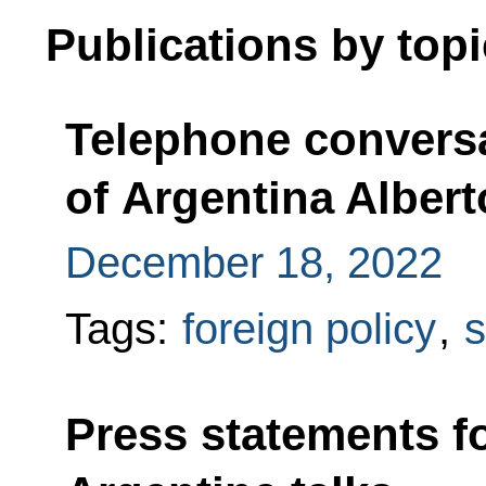
Publications by topi
Telephone conversa
of Argentina Alber
December 18, 2022
Tags:
foreign policy
,
s
Press statements f