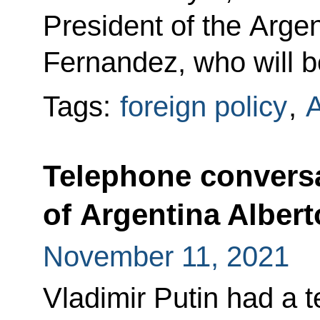
President of the Arge
Fernandez, who will be
Tags:
foreign policy
,
A
Telephone conversa
of Argentina Alber
November 11, 2021
Vladimir Putin had a 