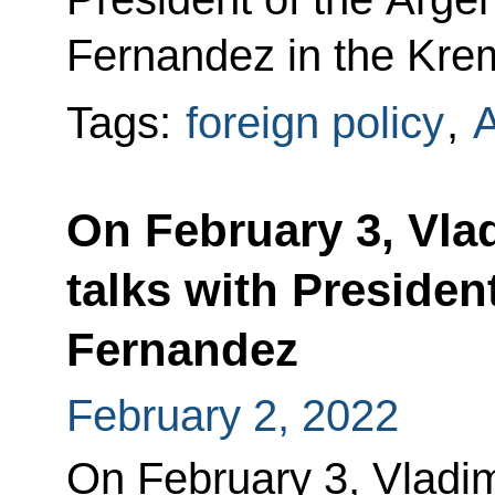
Fernandez in the Krem
Tags:
foreign policy
,
A
On February 3, Vlad
talks with Presiden
Fernandez
February 2, 2022
On February 3, Vladimi