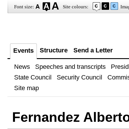
Font size:
Site colours:
Ima
Structure
Send a Letter
Events
News
Speeches and transcripts
Presid
State Council
Security Council
Commis
Site map
Fernandez Albert