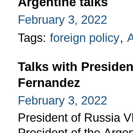
Argentine talks
February 3, 2022
Tags:
foreign policy
,
A
Talks with Presiden
Fernandez
February 3, 2022
President of Russia Vl
President of the Arge