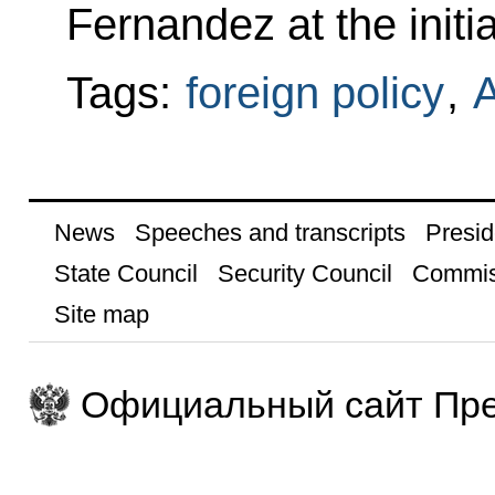
Fernandez at the initia
Tags:
foreign policy
,
A
News
Speeches and transcripts
Presid
State Council
Security Council
Commis
Site map
Официальный сайт Пре