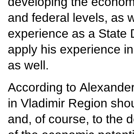
developing the economic
and federal levels, as w
experience as a State
apply his experience in
as well.
According to Alexander 
in Vladimir Region sho
and, of course, to the