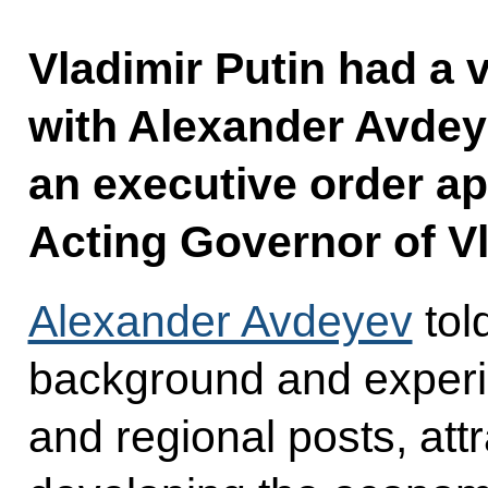
Vladimir Putin had a
with Alexander Avdey
an executive order a
Acting Governor of V
Alexander Avdeyev
tol
background and experi
and regional posts, att