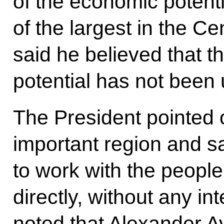
of the economic potenti
of the largest in the Ce
said he believed that t
potential has not been u
The President pointed 
important region and sai
to work with the people
directly, without any in
noted that Alexander 