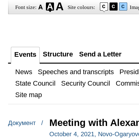
Font size:
Site colours:
Ima
Structure
Send a Letter
Events
News
Speeches and transcripts
Presid
State Council
Security Council
Commis
Site map
Meeting with Alexa
Документ /
October 4, 2021, Novo-Ogaryo