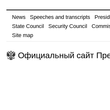
News
Speeches and transcripts
Presid
State Council
Security Council
Commis
Site map
Официальный сайт Пре