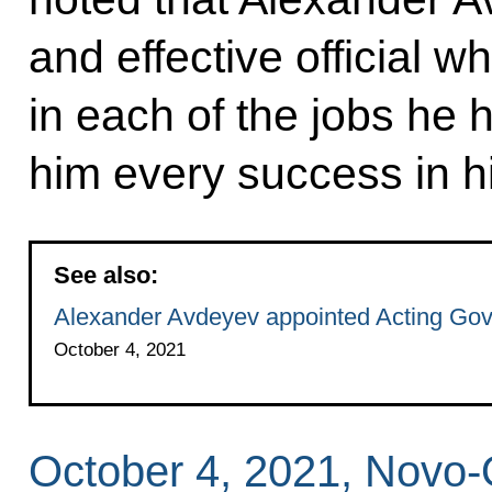
and effective official 
in each of the jobs he 
him every success in h
See also:
Alexander Avdeyev appointed Acting Gove
October 4, 2021
October 4, 2021, Novo