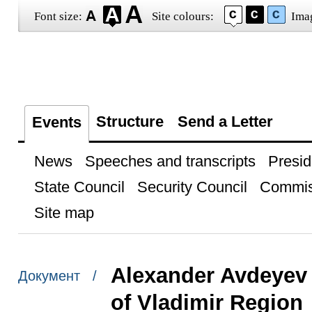
Font size:
Site colours:
Ima
Structure
Send a Letter
Events
News
Speeches and transcripts
Presid
State Council
Security Council
Commis
Site map
Alexander Avdeyev
Документ /
of Vladimir Region