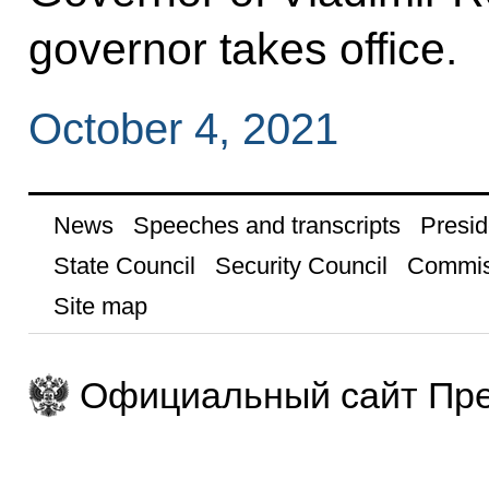
governor takes office.
October 4, 2021
News
Speeches and transcripts
Presid
State Council
Security Council
Commis
Site map
Официальный сайт Пре