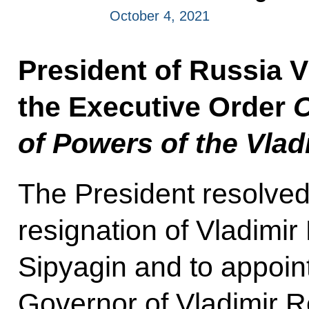
October 4, 2021
President of Russia V
the Executive Order
O
of Powers of the Vla
The President resolved 
resignation of Vladimi
Sipyagin and to appoin
Governor of Vladimir Re