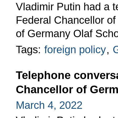
Vladimir Putin had a 
Federal Chancellor of
of Germany Olaf Scho
Tags:
foreign policy
,
Telephone conversa
Chancellor of Germ
March 4, 2022