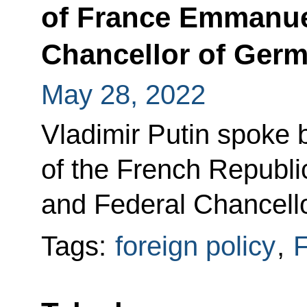
of France Emmanue
Chancellor of Germ
May 28, 2022
Vladimir Putin spoke 
of the French Repub
and Federal Chancell
Tags:
foreign policy
,
F