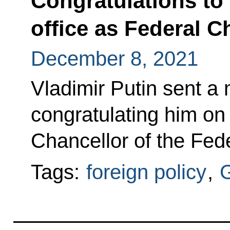
Congratulations to 
office as Federal 
December 8, 2021
Vladimir Putin sent a
congratulating him on 
Chancellor of the Fed
Tags:
foreign policy
,