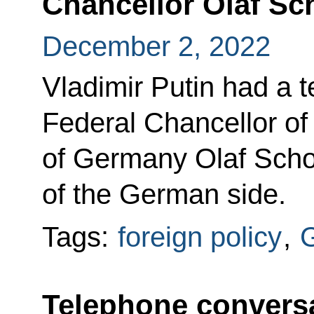
Chancellor Olaf Sc
December 2, 2022
Vladimir Putin had a 
Federal Chancellor of
of Germany Olaf Scholz
of the German side.
Tags:
foreign policy
,
Telephone conversa