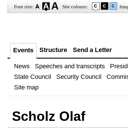
Font size:
Site colours:
Ima
Structure
Send a Letter
Events
News
Speeches and transcripts
Presid
State Council
Security Council
Commis
Site map
Scholz Olaf