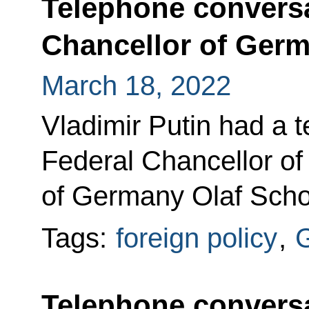
Telephone conversa
Chancellor of Germ
March 18, 2022
Vladimir Putin had a 
Federal Chancellor of
of Germany Olaf Scholz 
Tags:
foreign policy
,
Telephone conversa