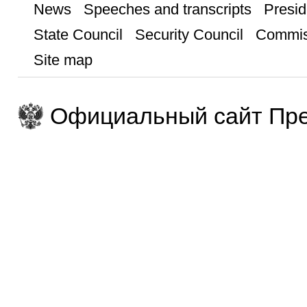
News
Speeches and transcripts
Presid
State Council
Security Council
Commis
Site map
Официальный сайт Пре