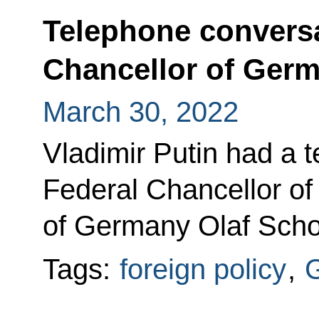
Telephone conversa
Chancellor of Germ
March 30, 2022
Vladimir Putin had a 
Federal Chancellor of
of Germany Olaf Scho
Tags:
foreign policy
,