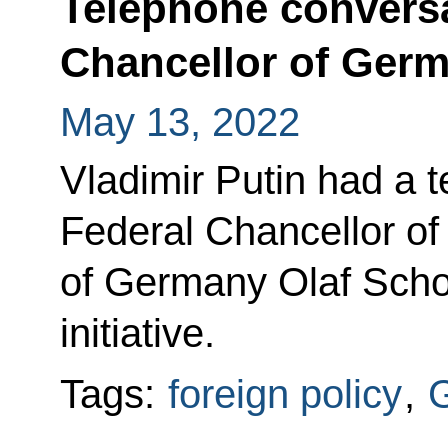
Telephone conversa
Chancellor of Germ
May 13, 2022
Vladimir Putin had a 
Federal Chancellor of
of Germany Olaf Scho
initiative.
Tags:
foreign policy
,