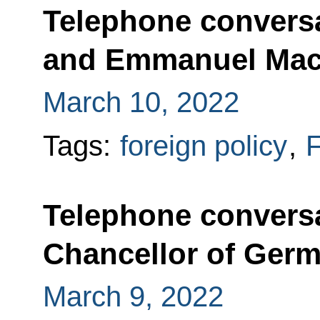
Telephone conversa
and Emmanuel Mac
March 10, 2022
Tags:
foreign policy
,
F
Telephone conversa
Chancellor of Germ
March 9, 2022