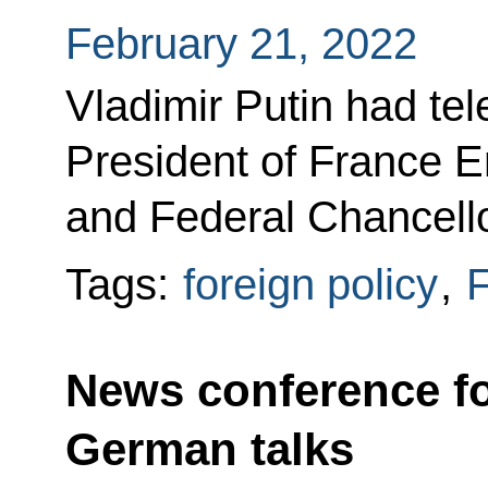
February 21, 2022
Vladimir Putin had te
President of France
and Federal Chancell
Tags:
foreign policy
,
F
News conference fo
German talks