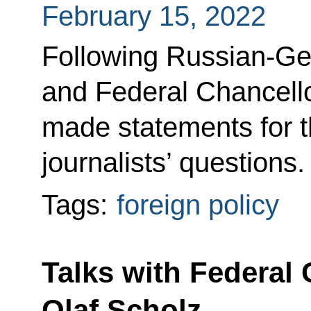
February 15, 2022
Following Russian-Ger
and Federal Chancell
made statements for 
journalists’ questions.
Tags:
foreign policy
Talks with Federal
Olaf Scholz