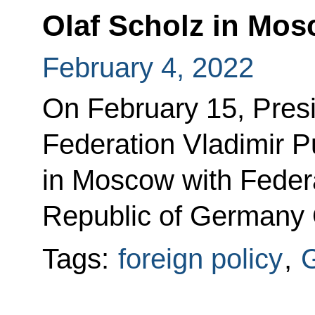
Olaf Scholz in Mo
February 4, 2022
On February 15, Presi
Federation Vladimir Put
in Moscow with Federa
Republic of Germany 
Tags:
foreign policy
,