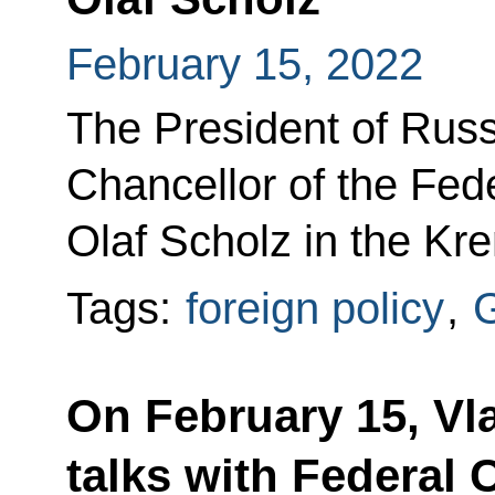
February 15, 2022
The President of Russi
Chancellor of the Fed
Olaf Scholz in the Kre
Tags:
foreign policy
,
On February 15, Vla
talks with Federal