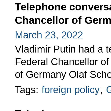
Telephone conversa
Chancellor of Germ
March 23, 2022
Vladimir Putin had a 
Federal Chancellor of
of Germany Olaf Scho
Tags:
foreign policy
,