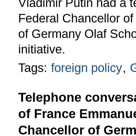
Vladimir Putin had a 
Federal Chancellor of
of Germany Olaf Scho
initiative.
Tags:
foreign policy
,
Telephone conversa
of France Emmanue
Chancellor of Germ