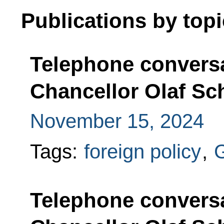
Publications by topi
Telephone convers
Chancellor Olaf Sc
November 15, 2024
Tags:
foreign policy
,
Telephone convers