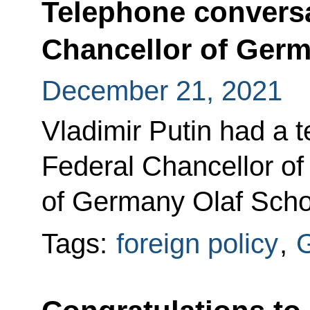
Telephone conversa
Chancellor of Germ
December 21, 2021
Vladimir Putin had a 
Federal Chancellor of
of Germany Olaf Scho
Tags:
foreign policy
,