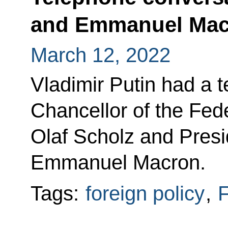
and Emmanuel Mac
March 12, 2022
Vladimir Putin had a 
Chancellor of the Fed
Olaf Scholz and Presi
Emmanuel Macron.
Tags:
foreign policy
,
F