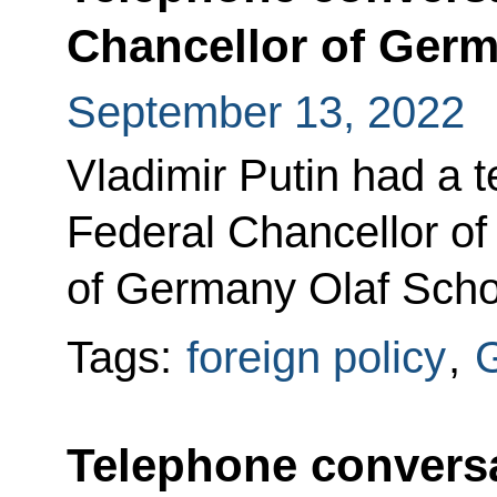
Chancellor of Germ
September 13, 2022
Vladimir Putin had a 
Federal Chancellor of
of Germany Olaf Scho
Tags:
foreign policy
,
Telephone conversa