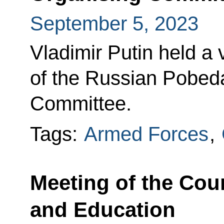
September 5, 2023
Vladimir Putin held a
of the Russian Pobeda
Committee.
Tags:
Armed Forces
,
Meeting of the Coun
and Education