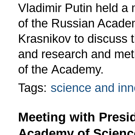
Vladimir Putin held a
of the Russian Acad
Krasnikov to discuss th
and research and meth
of the Academy.
Tags:
science and inn
Meeting with Presi
Academy of Scienc