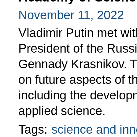
November 11, 2022
Vladimir Putin met wit
President of the Rus
Gennady Krasnikov. T
on future aspects of t
including the developm
applied science.
Tags:
science and inn