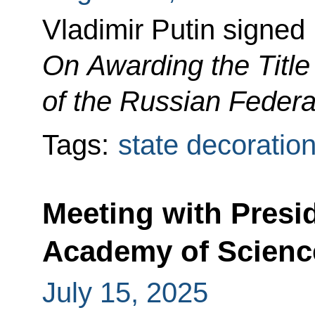
Vladimir Putin signed
On Awarding the Title
of the Russian Federa
Tags:
state decoratio
Meeting with Presi
Academy of Scienc
July 15, 2025