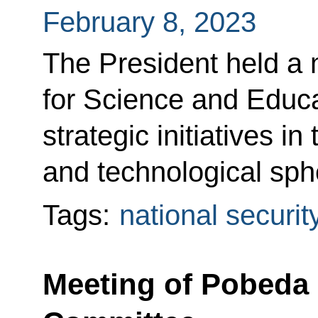
February 8, 2023
The President held a 
for Science and Educ
strategic initiatives in 
and technological sph
Tags:
national securit
Meeting of Pobeda 