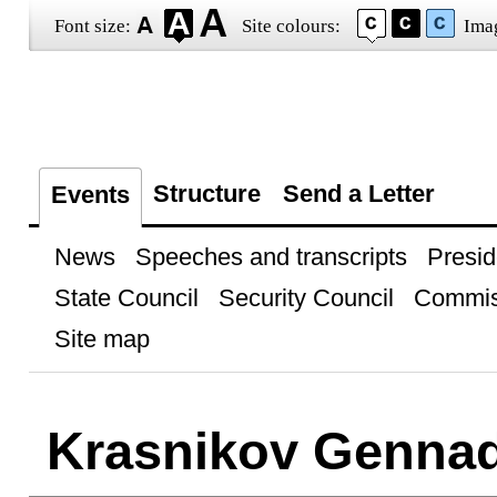
Font size:
Site colours:
Ima
Structure
Send a Letter
Events
News
Speeches and transcripts
Presid
State Council
Security Council
Commis
Site map
Krasnikov Genna