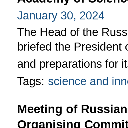
January 30, 2024
The Head of the Russ
briefed the President 
and preparations for i
Tags:
science and inn
Meeting of Russian
Organising Commit