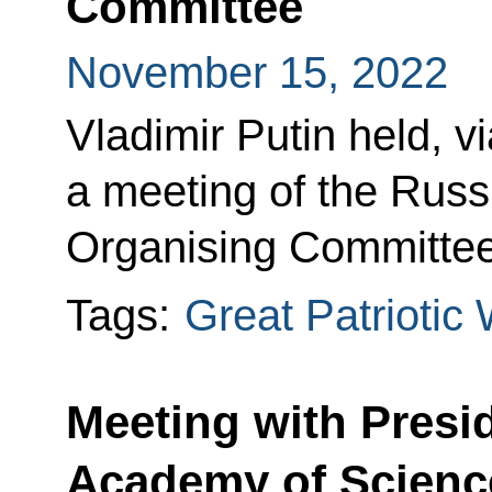
Committee
November 15, 2022
Vladimir Putin held, v
a meeting of the Rus
Organising Committe
Tags:
Great Patriotic
Meeting with Presi
Academy of Scienc