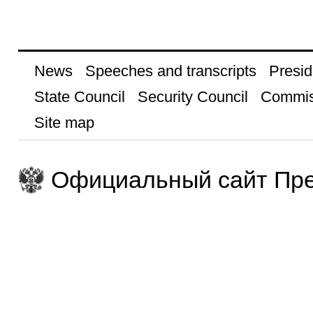
News
Speeches and transcripts
Presid
State Council
Security Council
Commis
Site map
Официальный сайт Пре