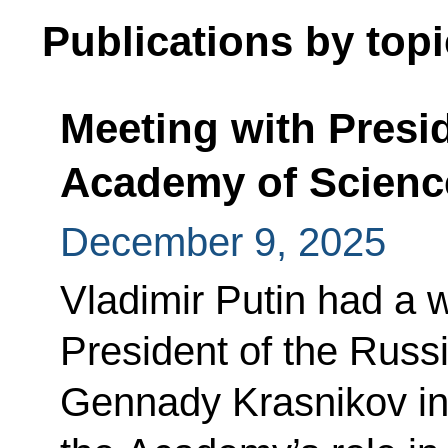
Publications by topi
Meeting with Presi
Academy of Scienc
December 9, 2025
Vladimir Putin had a 
President of the Rus
Gennady Krasnikov in 