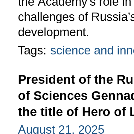
the Academy’s role in
challenges of Russia’
development.
Tags:
science and inn
President of the R
of Sciences Genna
the title of Hero of
August 21, 2025