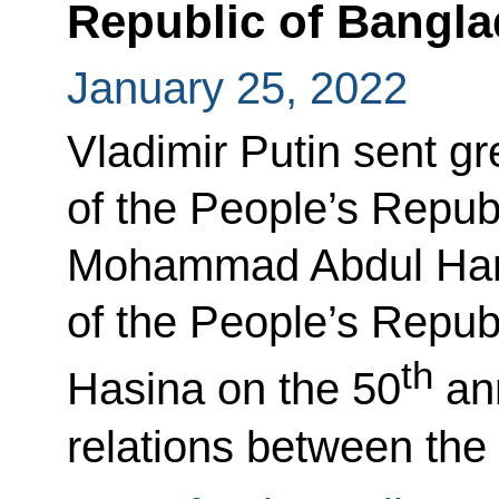
Republic of Bangl
January 25, 2022
Vladimir Putin sent gr
of the People’s Repub
Mohammad Abdul Hami
of the People’s Repub
th
Hasina on the 50
ann
relations between the 