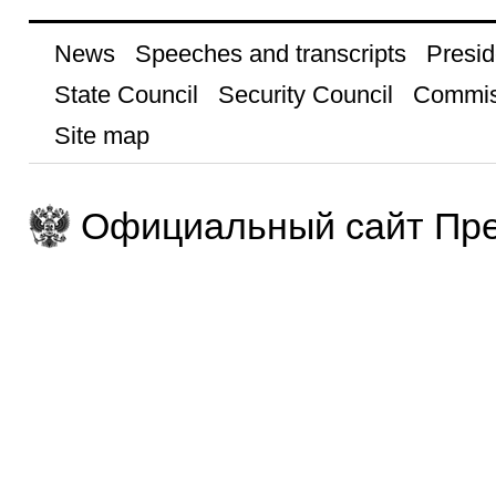
News
Speeches and transcripts
Presid
State Council
Security Council
Commis
Site map
Официальный сайт Пре