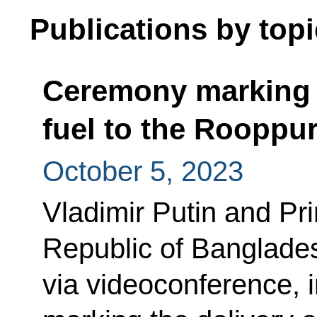
Publications by topi
Ceremony marking t
fuel to the Rooppu
October 5, 2023
Vladimir Putin and Pri
Republic of Banglades
via videoconference, i