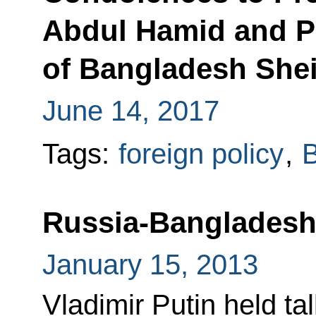
Abdul Hamid and P
of Bangladesh She
June 14, 2017
Tags:
foreign policy
,
Russia-Bangladeshi
January 15, 2013
Vladimir Putin held ta