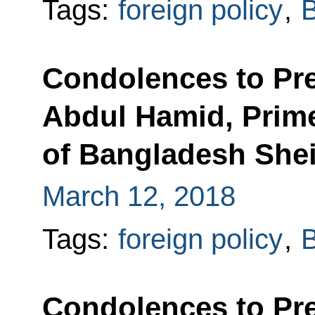
Tags:
foreign policy
,
Condolences to Pr
Abdul Hamid, Prime
of Bangladesh She
March 12, 2018
Tags:
foreign policy
,
Condolences to Pr