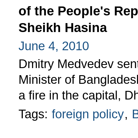
of the People's Re
Sheikh Hasina
June 4, 2010
Dmitry Medvedev sent
Minister of Banglades
a fire in the capital, 
Tags:
foreign policy
,