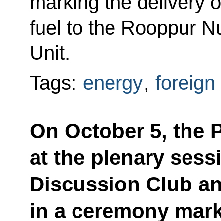
marking the delivery 
fuel to the Rooppur N
Unit.
Tags:
energy
,
foreign
On October 5, the P
at the plenary sess
Discussion Club an
in a ceremony mark