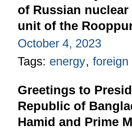
of Russian nuclear 
unit of the Rooppu
October 4, 2023
Tags:
energy
,
foreign
Greetings to Presid
Republic of Bang
Hamid and Prime Mi