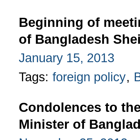
Beginning of meeti
of Bangladesh She
January 15, 2013
Tags:
foreign policy
,
Condolences to the
Minister of Bangla