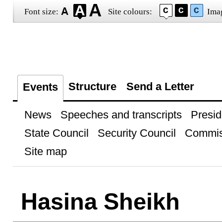
Font size:
Site colours:
Ima
Structure
Send a Letter
Events
News
Speeches and transcripts
Presid
State Council
Security Council
Commis
Site map
Hasina Sheikh