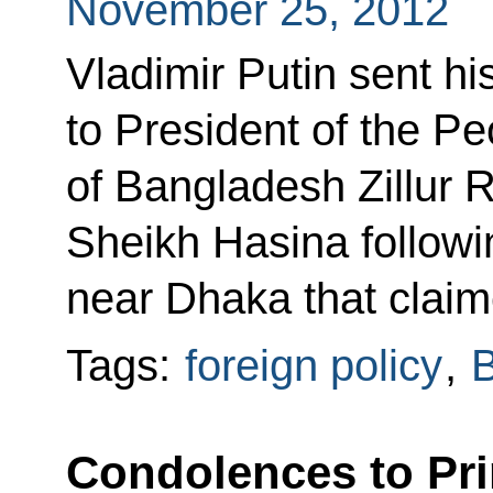
November 25, 2012
Vladimir Putin sent h
to President of the Pe
of Bangladesh Zillur
Sheikh Hasina followin
near Dhaka that claim
Tags:
foreign policy
,
Condolences to Pri