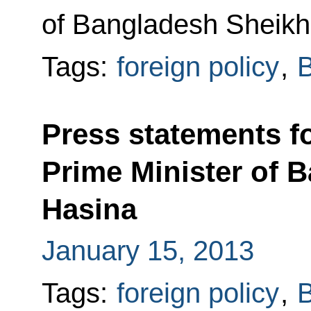
of Bangladesh Sheikh
Tags:
foreign policy
,
Press statements fo
Prime Minister of 
Hasina
January 15, 2013
Tags:
foreign policy
,