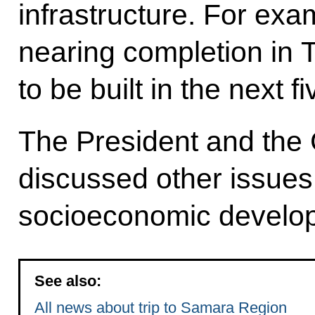
infrastructure. For exa
nearing completion in To
to be built in the next f
The President and the 
discussed other issues 
socioeconomic develo
See also:
All news about trip to Samara Region