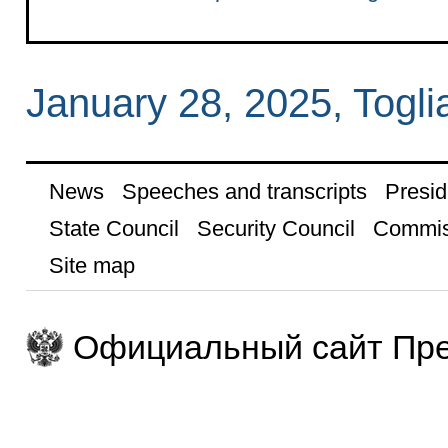
January 28, 2025, Toglia
News
Speeches and transcripts
Presid
State Council
Security Council
Commis
Site map
Официальный сайт Пре