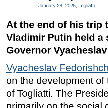
January 28, 2025, Togliatti
At the end of his trip
Vladimir Putin held a
Governor Vyacheslav
Vyacheslav Fedorishc
on the development of 
of Togliatti. The Presi
primarily on the social