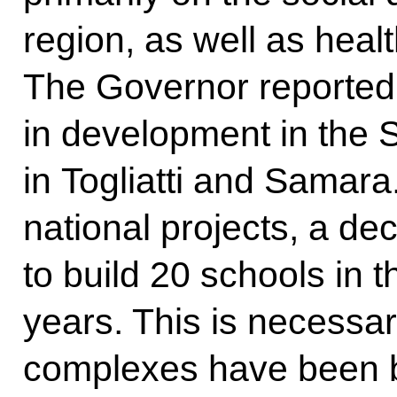
region, as well as heal
The Governor reported 
in development in the 
in Togliatti and Samara
national projects, a d
to build 20 schools in t
years. This is necessa
complexes have been bu