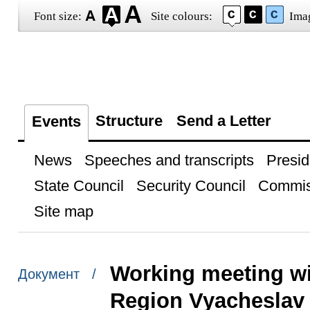
Font size:
Site colours:
Ima
Structure
Send a Letter
Events
News
Speeches and transcripts
Presid
State Council
Security Council
Commis
Site map
Working meeting wi
Документ /
Region Vyacheslav