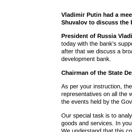
Vladimir Putin had a mee
Shuvalov to discuss the 
President of Russia Vladi
today with the bank’s suppo
after that we discuss a br
development bank.
Chairman of the State D
As per your instruction, th
representatives on all the 
the events held by the Go
Our special task is to anal
goods and services. In you
We understand that this c