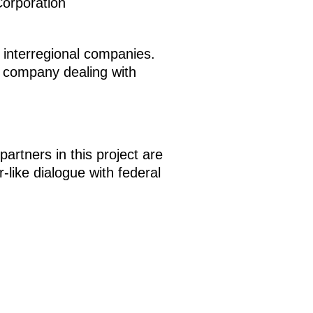
Corporation
ge interregional companies.
l company dealing with
artners in this project are
like dialogue with federal