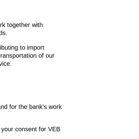
rk together with
ds.
ributing to import
transportation of our
vice.
nd for the bank’s work
d your consent for VEB