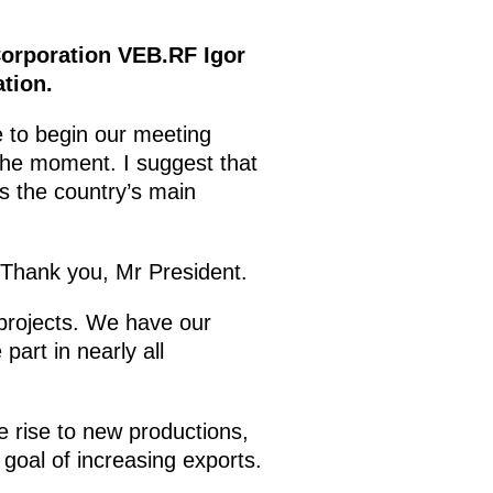
Corporation VEB.RF Igor
tion.
e to begin our meeting
 the moment. I suggest that
s the country’s main
Thank you, Mr President.
 projects. We have our
part in nearly all
ve rise to new productions,
goal of increasing exports.