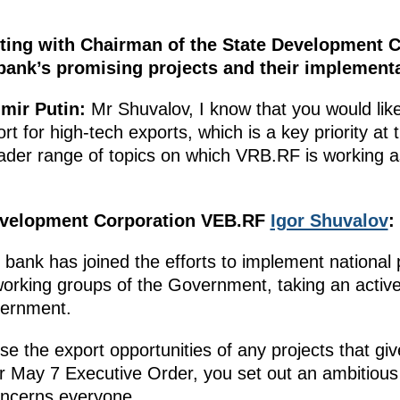
ting with Chairman of the State Development 
bank’s promising projects and their implementa
mir Putin:
Mr Shuvalov, I know that you would lik
rt for high-tech exports, which is a key priority at
oader range of topics on which VRB.RF is working a
evelopment Corporation VEB.RF
Igor Shuvalov
:
e bank has joined the efforts to implement national
working groups of the Government, taking an active 
vernment.
yse the export opportunities of any projects that gi
r May 7 Executive Order, you set out an ambitious 
oncerns everyone.