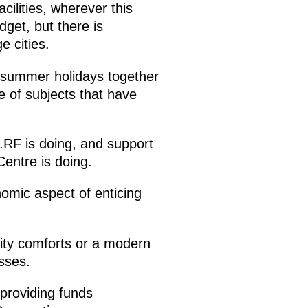
cilities, wherever this
dget, but there is
e cities.
’s summer holidays together
ge of subjects that have
.RF is doing, and support
Centre is doing.
nomic aspect of enticing
ity comforts or a modern
sses.
 providing funds