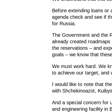
Before extending loans or a
agenda check and see if th
for Russia.
The Government and the Ru
already created roadmaps f
the reservations – and exp
goals – we know that these
We must work hard. We kno
to achieve our target, and 
I would like to note that 
with Shchekinoazot, Kuiby
And a special concern for u
and engineering facility in