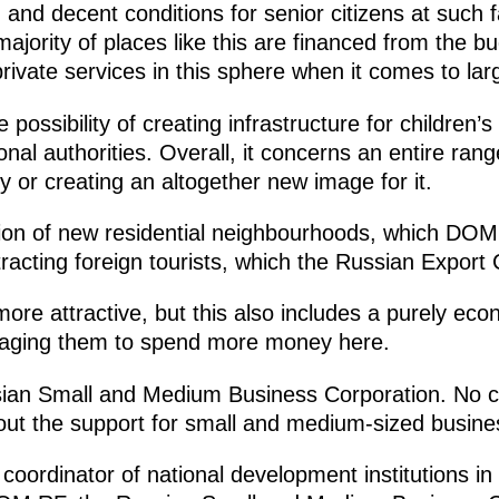
 and decent conditions for senior citizens at such fa
ajority of places like this are financed from the bu
ivate services in this sphere when it comes to larg
 possibility of creating infrastructure for children
onal authorities. Overall, it concerns an entire ran
ty or creating an altogether new image for it.
tion of new residential neighbourhoods, which DOM
tracting foreign tourists, which the Russian Export 
ore attractive, but this also includes a purely eco
uraging them to spend more money here.
ssian Small and Medium Business Corporation. No c
out the support for small and medium-sized busine
oordinator of national development institutions in