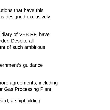
utions that have this
is designed exclusively
idiary of VEB.RF, have
der. Despite all
nt of such ambitious
vernment’s guidance
more agreements, including
r Gas Processing Plant.
ard, a shipbuilding