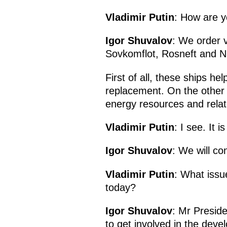
Vladimir Putin
: How are y
Igor Shuvalov
: We order 
Sovkomflot, Rosneft and NO
First of all, these ships hel
replacement. On the other h
energy resources and relate
Vladimir Putin
: I see. It 
Igor Shuvalov
: We will co
Vladimir Putin
: What issu
today?
Igor Shuvalov
: Mr Preside
to get involved in the dev