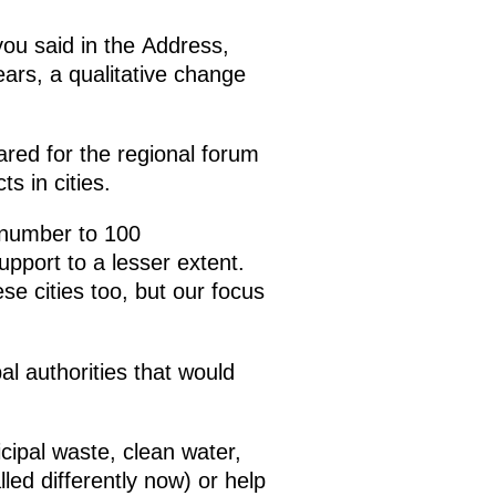
 you said in the Address,
ears, a qualitative change
ared for the regional forum
s in cities.
r number to 100
upport to a lesser extent.
se cities too, but our focus
al authorities that would
cipal waste, clean water,
led differently now) or help