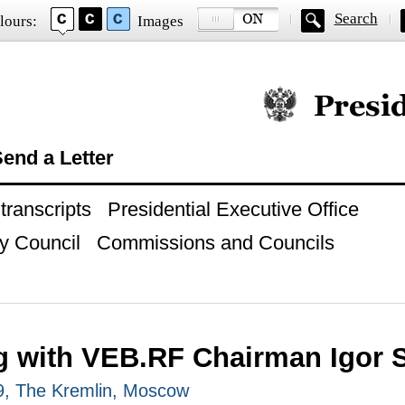
Search
lours:
Images
Official website of
end a Letter
ranscripts
Presidential Executive Office
y Council
Commissions and Councils
g with VEB.RF Chairman Igor 
19, The Kremlin, Moscow