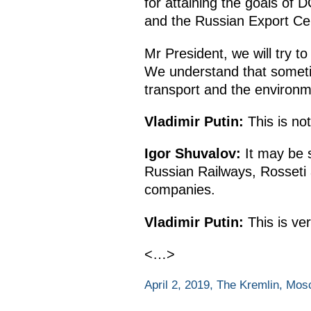
for attaining the goals o
and the Russian Export Ce
Mr President, we will try to
We understand that sometim
transport and the environm
Vladimir Putin:
This is no
Igor Shuvalov:
It may be s
Russian Railways, Rosseti 
companies.
Vladimir Putin:
This is ve
<…>
April 2, 2019, The Kremlin, Mo