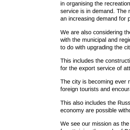
in organising the recreation
service is in demand. The m
an increasing demand for pr
We are also considering the
with the municipal and regi
to do with upgrading the ci
This includes the construc
for the export service of at
The city is becoming ever m
foreign tourists and enco
This also includes the Ru
economy are possible with
We see our mission as the c