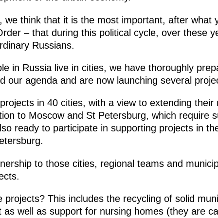
, we think that it is the most important, after what
der – that during this political cycle, over these y
ordinary Russians.
le in Russia live in cities, we have thoroughly prep
d our agenda and are now launching several project
rojects in 40 cities, with a view to extending thei
ddition to Moscow and St Petersburg, which require s
 ready to participate in supporting projects in the
etersburg.
rtnership to those cities, regional teams and municip
ects.
projects? This includes the recycling of solid muni
as well as support for nursing homes (they are cal