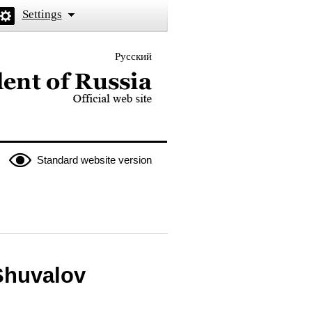
Settings
Русский
 the President of Russia
Standard website version
Shuvalov