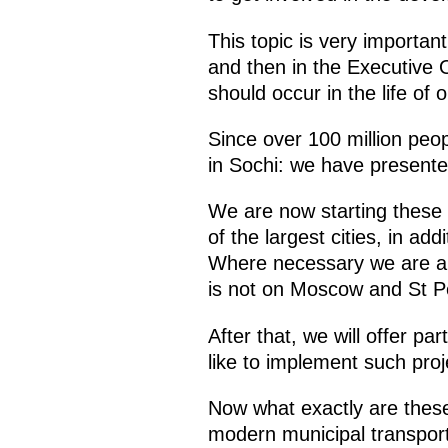
This topic is very important
and then in the Executive Or
should occur in the life of 
Since over 100 million peop
in Sochi: we have presente
We are now starting these p
of the largest cities, in a
Where necessary we are also
is not on Moscow and St P
After that, we will offer pa
like to implement such proj
Now what exactly are these 
modern municipal transport 