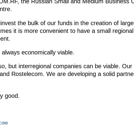
f DOM.RF, the Russian Small and Medium Business 
ntre.
 invest the bulk of our funds in the creation of lar
es it is more convenient to have a small regiona
ent.
t always economically viable.
o, but interregional companies can be viable. Our p
and Rostelecom. We are developing a solid partner-
ry good.
scow