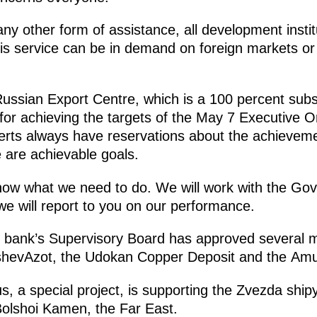
ny other form of assistance, all development instit
is service can be in demand on foreign markets or 
ssian Export Centre, which is a 100 percent subs
or achieving the targets of the May 7 Executive Or
erts always have reservations about the achieveme
 are achievable goals.
w what we need to do. We will work with the Go
we will report to you on our performance.
the bank’s Supervisory Board has approved several 
shevAzot, the Udokan Copper Deposit and the Amu
s, a special project, is supporting the Zvezda shipy
 Bolshoi Kamen, the Far East.