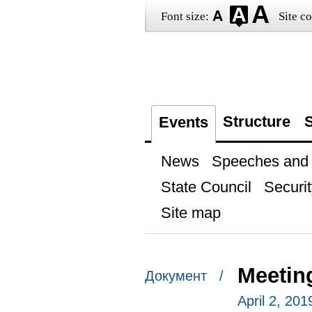
Font size:
Site co
Structure
S
Events
News
Speeches and t
State Council
Securit
Site map
Meetin
Документ /
April 2, 20