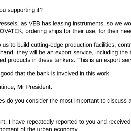
ou supporting it?
vessels, as VEB has leasing instruments, so we wo
VATEK, ordering ships for their use, for their nee
p us to build cutting-edge production facilities, cont
and, they will be an export service, including the 
d products in these tankers. This is an export ser
is good that the bank is involved in this work.
ntinue, Mr President.
es do you consider the most important to discuss a
nt, I have repeatedly reported to you and receive
elopment of the urban economy.