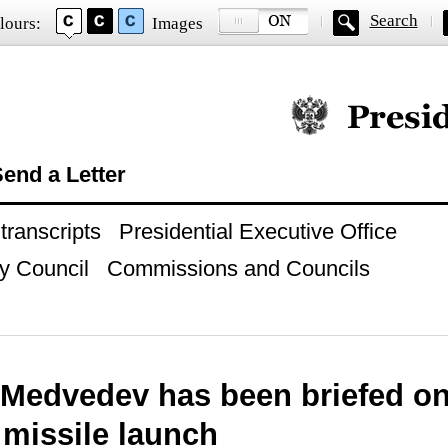
Search
lours:
Images
Official website of
end a Letter
ranscripts
Presidential Executive Office
y Council
Commissions and Councils
 Medvedev has been briefed on
 missile launch