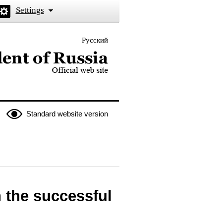
Settings
Русский
 the President of Russia
Standard website version
 the successful