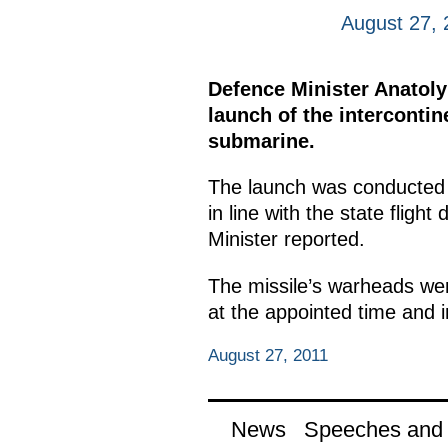
August 27, 
Defence Minister Anatoly
launch of the intercontin
submarine.
The launch was conducted 
in line with the state flig
Minister reported.
The missile’s warheads were
at the appointed time and i
August 27, 2011
News
Speeches and t