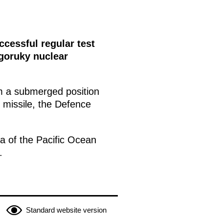
cessful regular test
lgoruky nuclear
m a submerged position
e missile, the Defence
ea of the Pacific Ocean
.
Standard website version