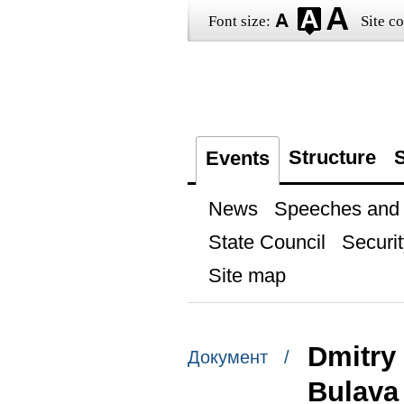
Font size:
Site co
Structure
S
Events
News
Speeches and t
State Council
Securit
Site map
Dmitry
Документ /
Bulava