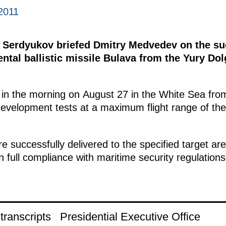
2011
 Serdyukov briefed Dmitry Medvedev on the suc
ental ballistic missile Bulava from the Yury Do
in the morning on August 27 in the White Sea fro
ht development tests at a maximum flight range of th
 successfully delivered to the specified target ar
n full compliance with maritime security regulations
ranscripts
Presidential Executive Office