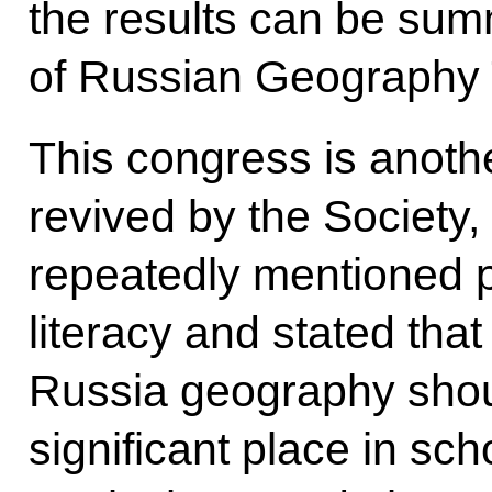
the results can be su
of Russian Geography 
This congress is anothe
revived by the Society,
repeatedly mentioned 
literacy and stated that
Russia geography sho
significant place in sch