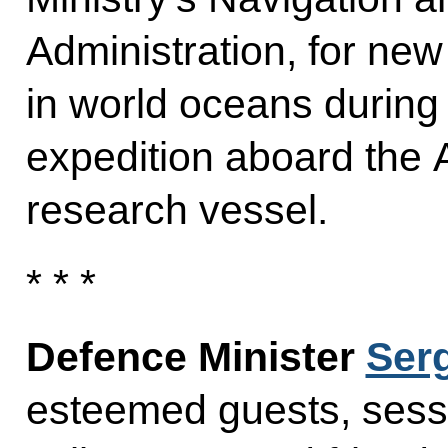
Administration, for ne
in world oceans during
expedition aboard the 
research vessel.
* * *
Defence Minister
Ser
esteemed guests, sessi