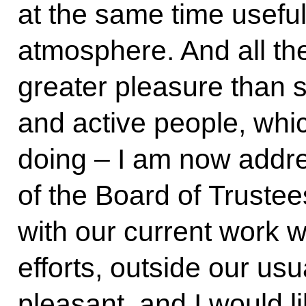
at the same time usefu
atmosphere. And all th
greater pleasure than s
and active people, whi
doing ‒ I am now add
of the Board of Trustee
with our current work 
efforts, outside our usu
pleasant, and I would li