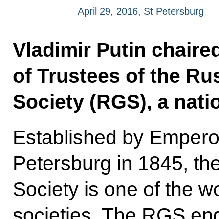
April 29, 2016, St Petersburg
Vladimir Putin chaire
of Trustees of the R
Society (RGS), a nati
Established by Emperor
Petersburg in 1845, th
Society is one of the w
societies. The RGS en