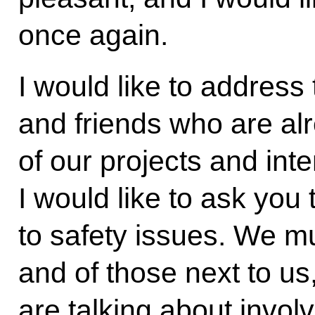
once again.
I would like to address
and friends who are al
of our projects and inte
I would like to ask you
to safety issues. We mu
and of those next to us
are talking about invo