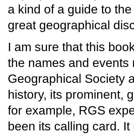
a kind of a guide to th
great geographical dis
I am sure that this book 
the names and events r
Geographical Society ar
history, its prominent,
for example, RGS expe
been its calling card. I