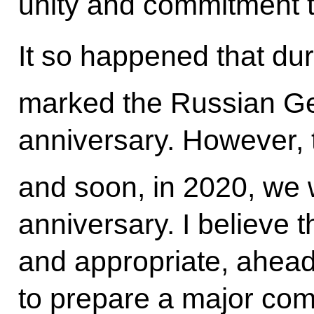
unity and commitment t
It so happened that du
marked the Russian Ge
anniversary. However, 
and soon, in 2020, we w
anniversary. I believe tha
and appropriate, ahead 
to prepare a major com