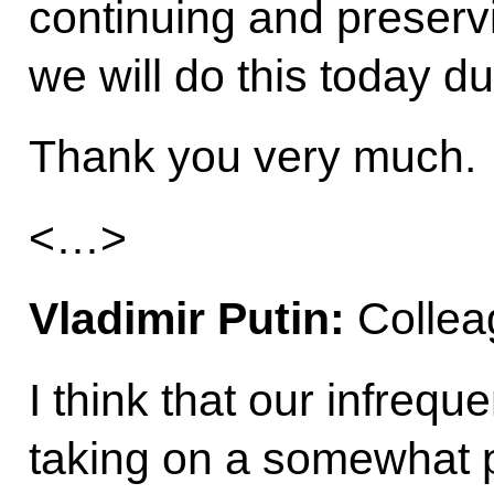
continuing and preservin
we will do this today du
Thank you very much.
<…>
Vladimir Putin:
Collea
I think that our infrequ
taking on a somewhat p