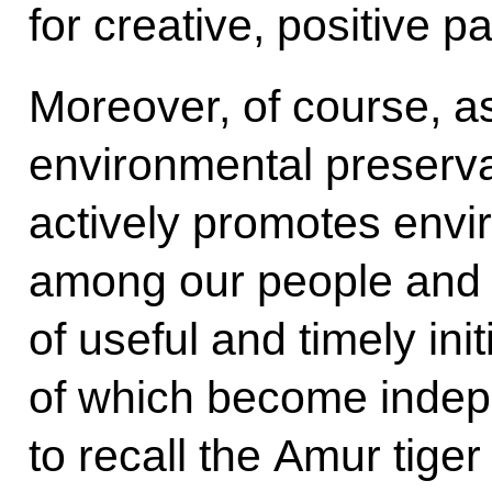
for creative, positive pa
Moreover, of course, as
environmental preserva
actively promotes env
among our people and 
of useful and timely ini
of which become indepen
to recall the Amur tige