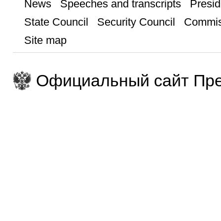
News
Speeches and transcripts
Presid
State Council
Security Council
Commis
Site map
Официальный сайт Пре