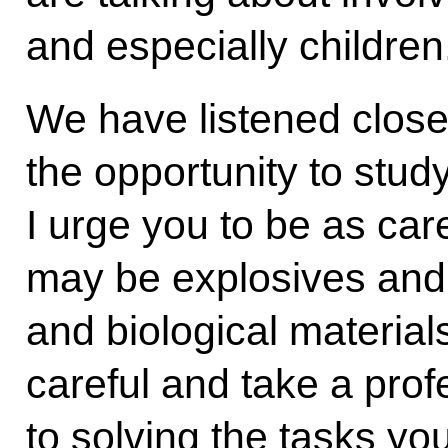
and especially children
We have listened close
the opportunity to study
I urge you to be as car
may be explosives and
and biological material
careful and take a pro
to solving the tasks you