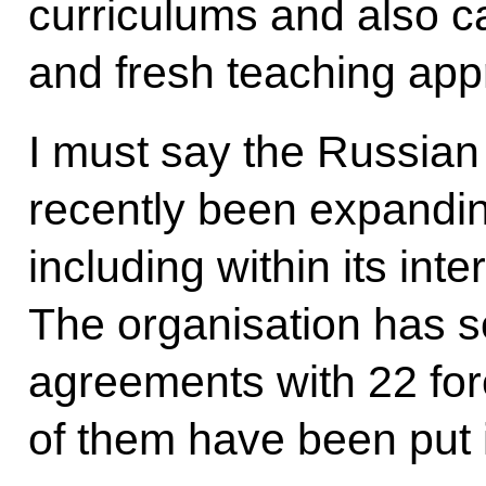
curriculums and also c
and fresh teaching ap
I must say the Russian
recently been expandin
including within its inter
The organisation has s
agreements with 22 fo
of them have been put i