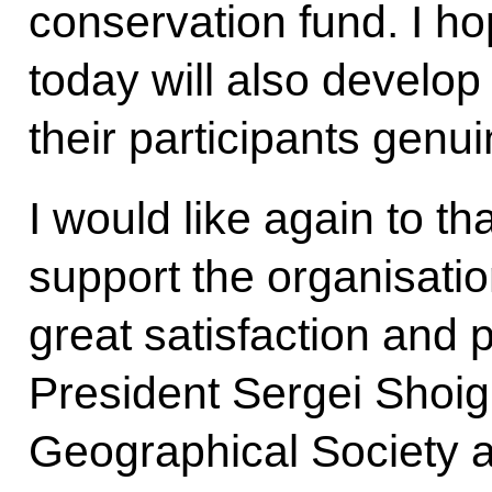
conservation fund. I h
today will also develop
their participants genu
I would like again to th
support the organisation
great satisfaction and 
President Sergei Shoig
Geographical Society 