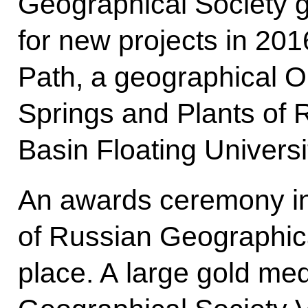
Geographical Society 
for new projects in 201
Path, a geographical O
Springs and Plants of R
Basin Floating Universi
An awards ceremony in
of Russian Geographic
place. A large gold m