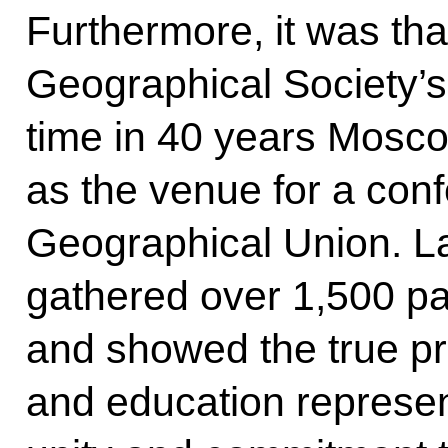
Furthermore, it was th
Geographical Society’s i
time in 40 years Mosc
as the venue for a conf
Geographical Union. La
gathered over 1,500 pa
and showed the true pri
and education represent