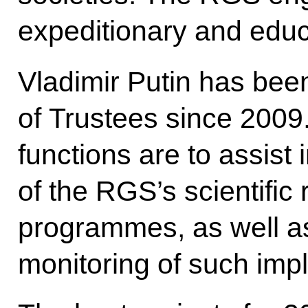
expeditionary and educa
Vladimir Putin has bee
of Trustees since 2009.
functions are to assist
of the RGS’s scientific
programmes, as well as
monitoring of such imp