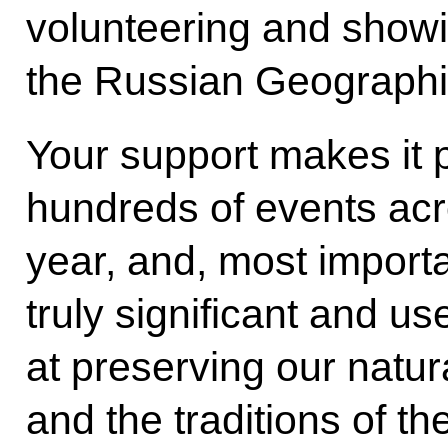
volunteering and showin
the Russian Geographica
Your support makes it p
hundreds of events acr
year, and, most importa
truly significant and us
at preserving our natura
and the traditions of t