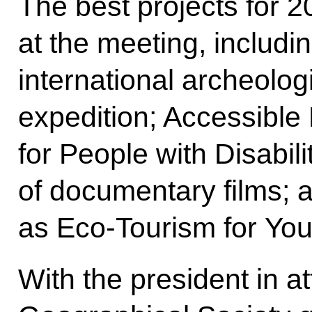
The best projects for 
at the meeting, includi
international archeolog
expedition; Accessible
for People with Disabili
of documentary films;
as Eco-Tourism for You
With the president in 