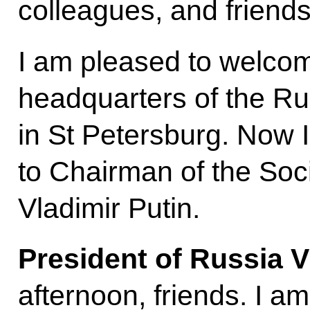
colleagues, and friends
I am pleased to welcome
headquarters of the Ru
in St Petersburg. Now I 
to Chairman of the Soc
Vladimir Putin.
President of Russia V
afternoon, friends. I a