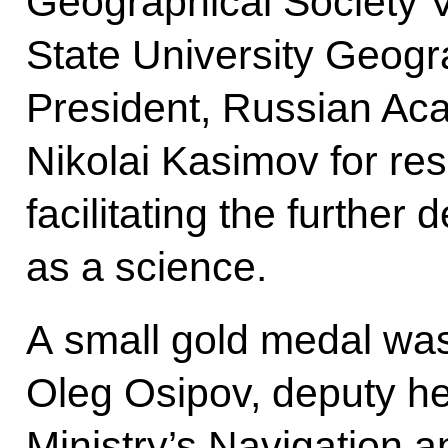
Geographical Society 
State University Geog
President, Russian A
Nikolai Kasimov for re
facilitating the furthe
as a science.
A small gold medal wa
Oleg Osipov, deputy h
Ministry’s Navigation