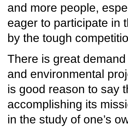
and more people, espec
eager to participate in
by the tough competiti
There is great demand 
and environmental proje
is good reason to say t
accomplishing its missio
in the study of one’s o