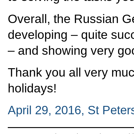
Overall, the Russian G
developing ‒ quite succ
‒ and showing very goo
Thank you all very mu
holidays!
April 29, 2016, St Peter