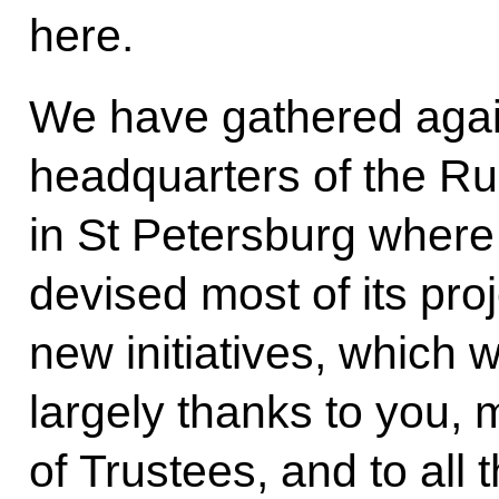
here.
We have gathered again
headquarters of the Ru
in St Petersburg where
devised most of its pro
new initiatives, which w
largely thanks to you,
of Trustees, and to al