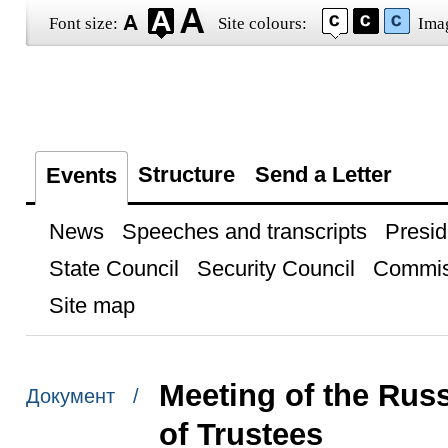
Font size:
Site colours:
Ima
Structure
Send a Letter
Events
News
Speeches and transcripts
Presid
State Council
Security Council
Commis
Site map
Meeting of the Rus
Документ /
of Trustees