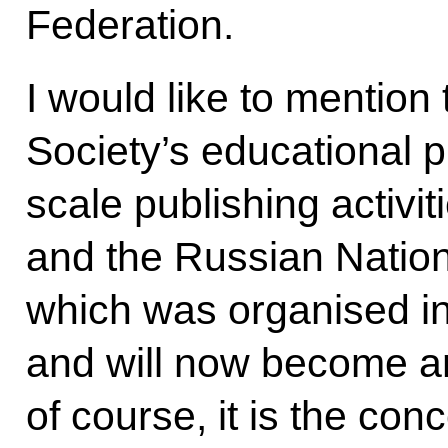
Federation.
I would like to mentio
Society’s educational p
scale publishing activit
and the Russian Nation
which was organised in 
and will now become an
of course, it is the co