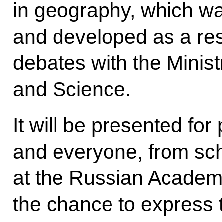
in geography, which was
and developed as a resu
debates with the Minist
and Science.
It will be presented for
and everyone, from sc
at the Russian Academy
the chance to express t