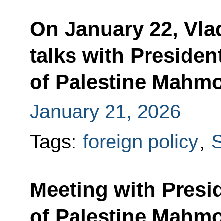
On January 22, Vlad
talks with President
of Palestine Mahm
January 21, 2026
Tags:
foreign policy
,
S
Meeting with Presid
of Palestine Mahm