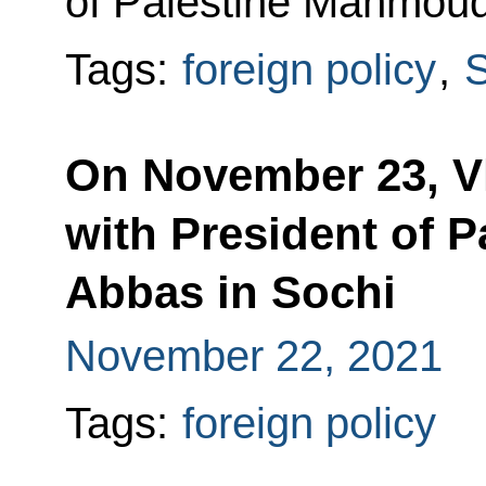
of Palestine Mahmoud
Tags:
foreign policy
,
S
On November 23, Vl
with President of 
Abbas in Sochi
November 22, 2021
Tags:
foreign policy