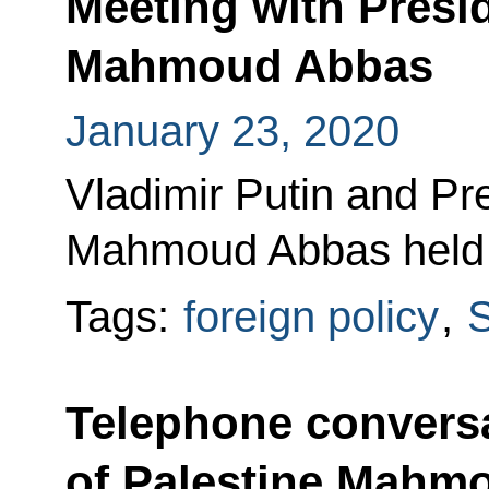
Meeting with Presid
Mahmoud Abbas
January 23, 2020
Vladimir Putin and Pre
Mahmoud Abbas held t
Tags:
foreign policy
,
S
Telephone conversa
of Palestine Mahm