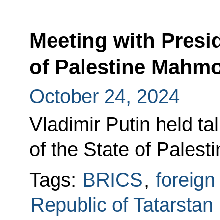
Meeting with Presid
of Palestine Mahm
October 24, 2024
Vladimir Putin held ta
of the State of Pale
Tags:
BRICS
,
foreign
Republic of Tatarstan