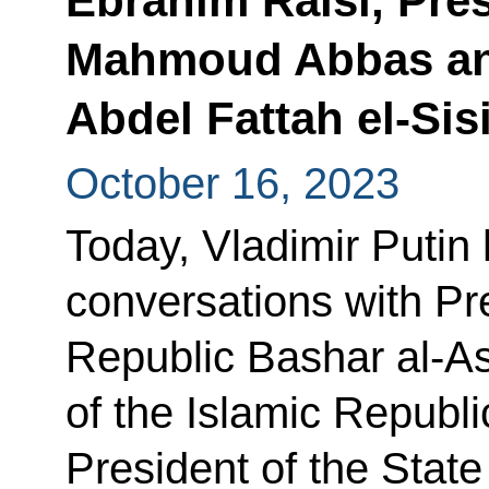
Ebrahim Raisi, Pres
Mahmoud Abbas and
Abdel Fattah el-Sis
October 16, 2023
Today, Vladimir Putin
conversations with Pr
Republic Bashar al-A
of the Islamic Republi
President of the Stat