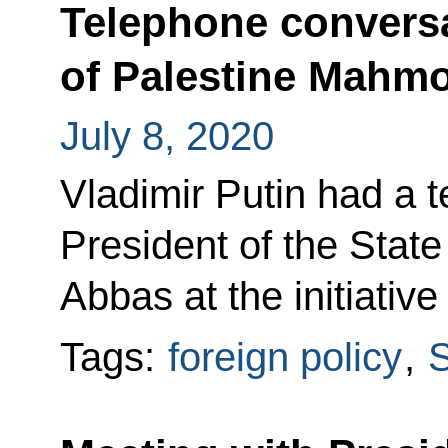
Telephone conversa
of Palestine Mahm
July 8, 2020
Vladimir Putin had a 
President of the Stat
Abbas at the initiative
Tags:
foreign policy
,
S