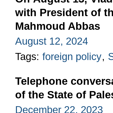
with President of th
Mahmoud Abbas
August 12, 2024
Tags:
foreign policy
,
S
Telephone conversa
of the State of Pa
December 22, 2023