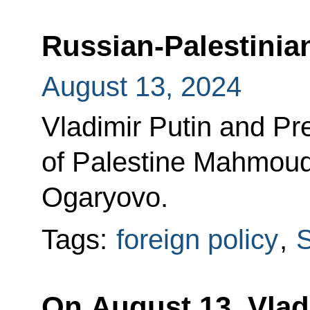
Russian-Palestinian
August 13, 2024
Vladimir Putin and Pre
of Palestine Mahmoud
Ogaryovo.
Tags:
foreign policy
,
S
On August 13, Vladi