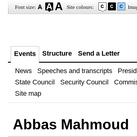
Font size:
Site colours:
Ima
Structure
Send a Letter
Events
News
Speeches and transcripts
Presid
State Council
Security Council
Commis
Site map
Abbas Mahmoud