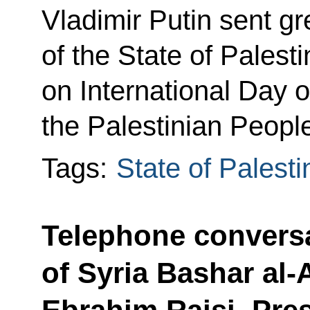
Vladimir Putin sent gr
of the State of Pale
on International Day of
the Palestinian Peopl
Tags:
State of Palesti
Telephone conversa
of Syria Bashar al-