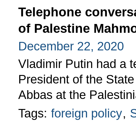
Telephone conversa
of Palestine Mahm
December 22, 2020
Vladimir Putin had a 
President of the Stat
Abbas at the Palestinia
Tags:
foreign policy
,
S