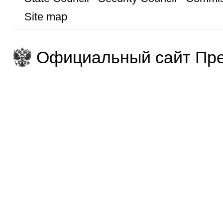
Site map
Официальный сайт Пре