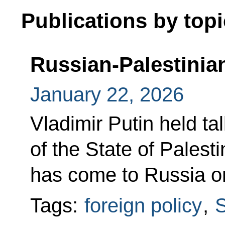
Publications by topi
Russian-Palestinian
January 22, 2026
Vladimir Putin held ta
of the State of Pale
has come to Russia on
Tags:
foreign policy
,
S