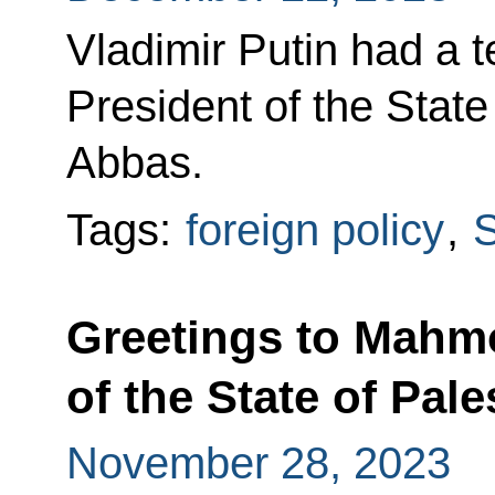
Vladimir Putin had a 
President of the Stat
Abbas.
Tags:
foreign policy
,
S
Greetings to Mahm
of the State of Pale
November 28, 2023