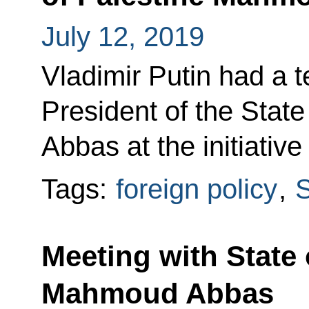
July 12, 2019
Vladimir Putin had a 
President of the Stat
Abbas at the initiative
Tags:
foreign policy
,
S
Meeting with State 
Mahmoud Abbas