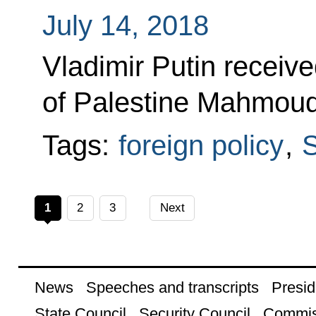
July 14, 2018
Vladimir Putin receive
of Palestine Mahmoud
Tags:
foreign policy
,
S
1
2
3
Next
News
Speeches and transcripts
Presid
State Council
Security Council
Commis