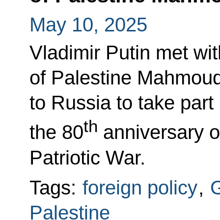
May 10, 2025
Vladimir Putin met wit
of Palestine Mahmou
to Russia to take part
th
the 80
anniversary of
Patriotic War.
Tags:
foreign policy
,
G
Palestine