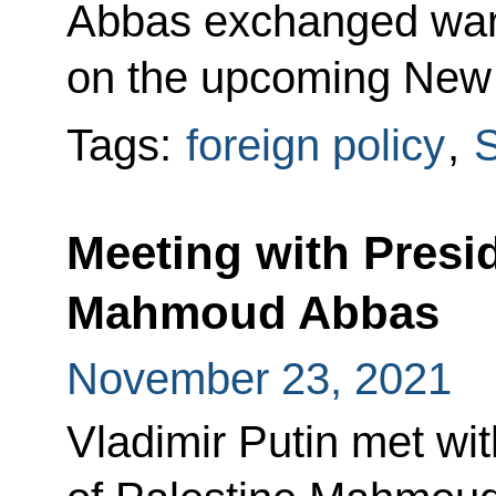
Abbas exchanged war
on the upcoming New 
Tags:
foreign policy
,
S
Meeting with Presid
Mahmoud Abbas
November 23, 2021
Vladimir Putin met wit