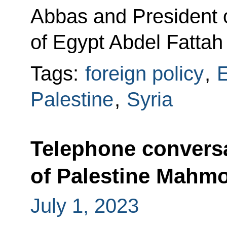
Abbas and President o
of Egypt Abdel Fattah 
Tags:
foreign policy
,
E
Palestine
,
Syria
Telephone conversa
of Palestine Mahm
July 1, 2023