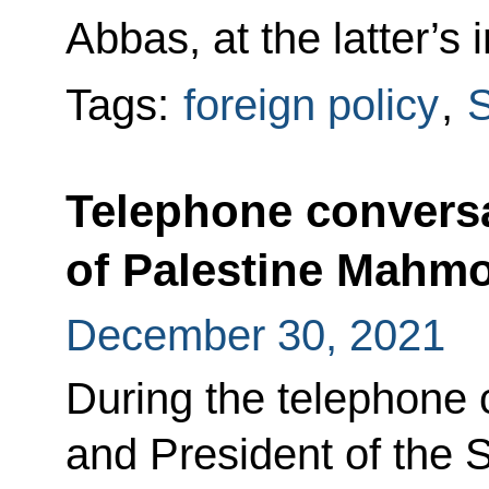
Abbas, at the latter’s in
Tags:
foreign policy
,
S
Telephone conversa
of Palestine Mahm
December 30, 2021
During the telephone 
and President of the 