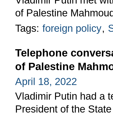
Vladimir Putin met wit
of Palestine Mahmou
Tags:
foreign policy
,
S
Telephone conversa
of Palestine Mahm
April 18, 2022
Vladimir Putin had a 
President of the Stat