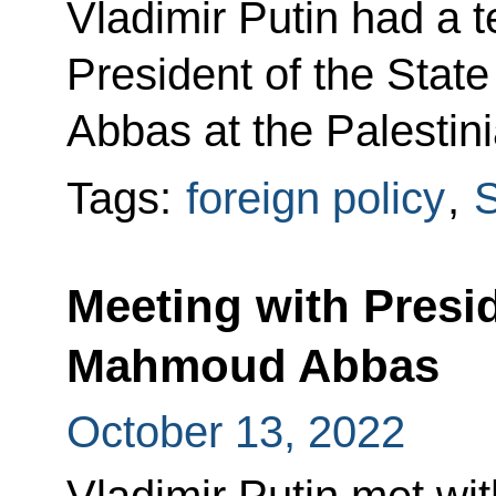
Vladimir Putin had a 
President of the Stat
Abbas at the Palestinia
Tags:
foreign policy
,
S
Meeting with Presid
Mahmoud Abbas
October 13, 2022