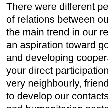
There were different pe
of relations between our
the main trend in our r
an aspiration toward g
and developing cooperat
your direct participati
very neighbourly, frien
to develop our contacts