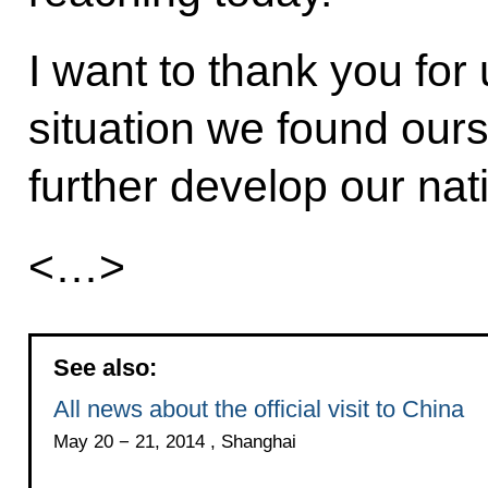
I want to thank you for 
situation we found ours
further develop our nat
<…>
See also:
All news about the official visit to China
May 20 − 21, 2014 , Shanghai