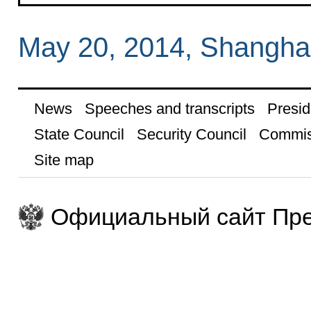
May 20, 2014, Shangha
News
Speeches and transcripts
Presid
State Council
Security Council
Commis
Site map
Официальный сайт Пре