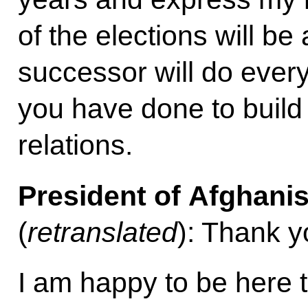
of the elections will b
successor will do everyt
you have done to build
relations.
President of Afghani
(
retranslated
): Thank y
I am happy to be here t