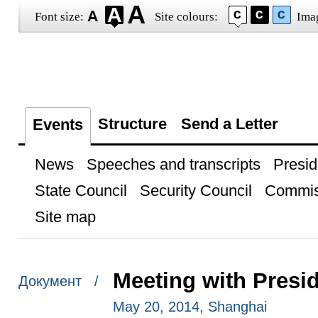
Font size:
Site colours:
Ima
Structure
Send a Letter
Events
News
Speeches and transcripts
Presid
State Council
Security Council
Commis
Site map
Meeting with Presi
Документ /
May 20, 2014, Shanghai