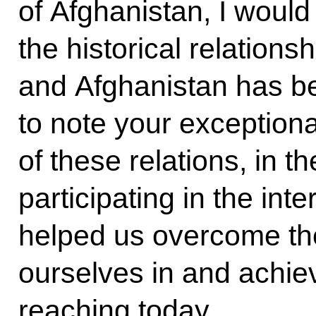
of Afghanistan, I would
the historical relation
and Afghanistan has be
to note your exceptiona
of these relations, in t
participating in the in
helped us overcome the 
ourselves in and achiev
reaching today.