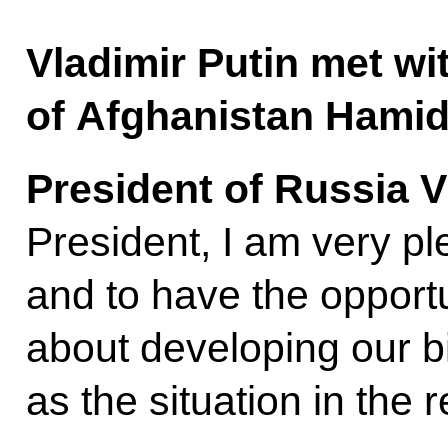
Vladimir Putin met wi
of Afghanistan Hamid
President of Russia V
President, I am very p
and to have the opport
about developing our bil
as the situation in the 