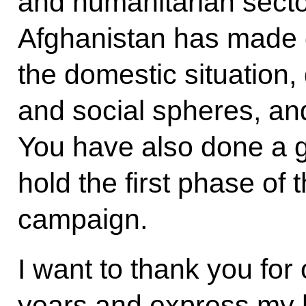
and humanitarian sector
Afghanistan has made gr
the domestic situation
and social spheres, and
You have also done a g
hold the first phase of 
campaign.
I want to thank you for 
years and express my 