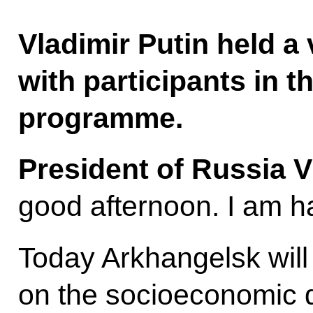
Vladimir Putin held 
with participants in 
programme.
President of Russia V
good afternoon. I am h
Today Arkhangelsk will
on the socioeconomic 