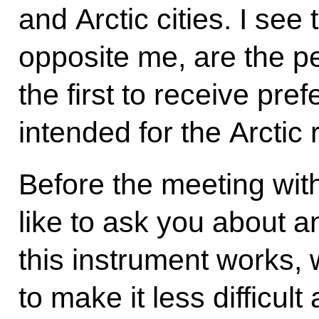
and Arctic cities. I see
opposite me, are the p
the first to receive pre
intended for the Arctic 
Before the meeting wit
like to ask you about 
this instrument works,
to make it less difficul