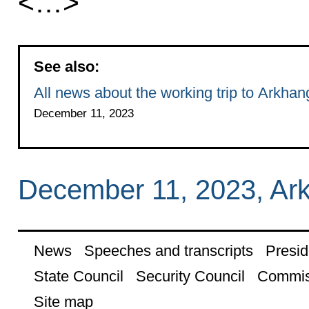
<…>
See also:
All news about the working trip to Arkha
December 11, 2023
December 11, 2023, Ar
News
Speeches and transcripts
Presid
State Council
Security Council
Commis
Site map