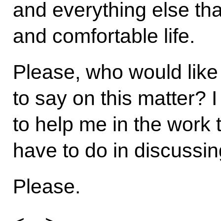
and everything else tha
and comfortable life.
Please, who would like
to say on this matter? 
to help me in the work 
have to do in discussin
Please.