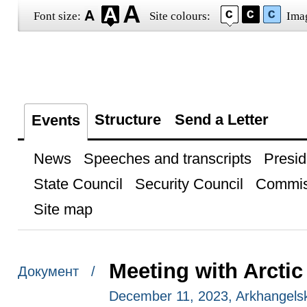
Font size:
Site colours:
Ima
Structure
Send a Letter
Events
News
Speeches and transcripts
Presid
State Council
Security Council
Commis
Site map
Meeting with Arctic
Документ /
December 11, 2023, Arkhangels