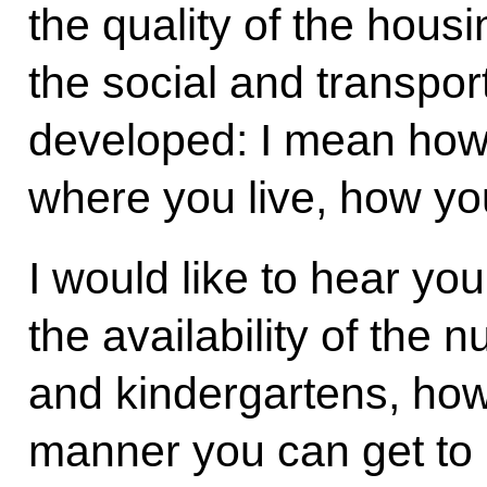
the quality of the hous
the social and transport
developed: I mean how 
where you live, how you
I would like to hear yo
the availability of the
and kindergartens, how
manner you can get to h