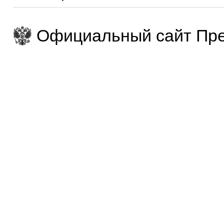
Официальный сайт Пре