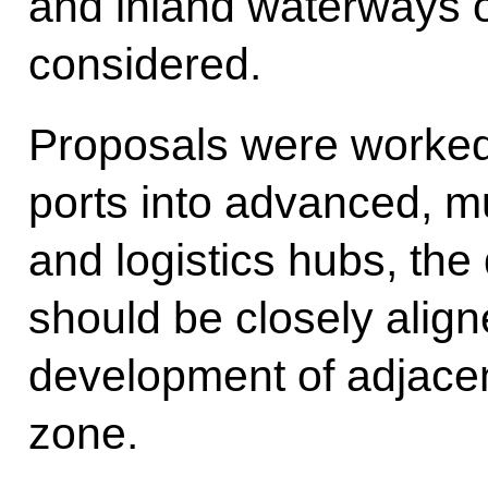
and inland waterways o
considered.
Proposals were worked
ports into advanced, m
and logistics hubs, th
should be closely align
development of adjacent
zone.