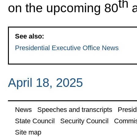
th
on the upcoming 80
a
See also:
Presidential Executive Office News
April 18, 2025
News
Speeches and transcripts
Presid
State Council
Security Council
Commis
Site map