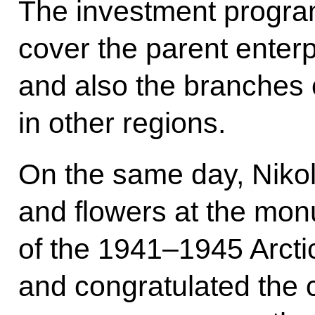
The investment progra
cover the parent enter
and also the branches 
in other regions.
On the same day, Nikol
and flowers at the mon
of the 1941–1945 Arct
and congratulated the c