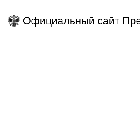
Официальный сайт Пре