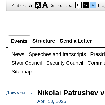
Font size:
Site colours:
Ima
Structure
Send a Letter
Events
News
Speeches and transcripts
Presid
State Council
Security Council
Commis
Site map
Nikolai Patrushev 
Документ /
April 18, 2025