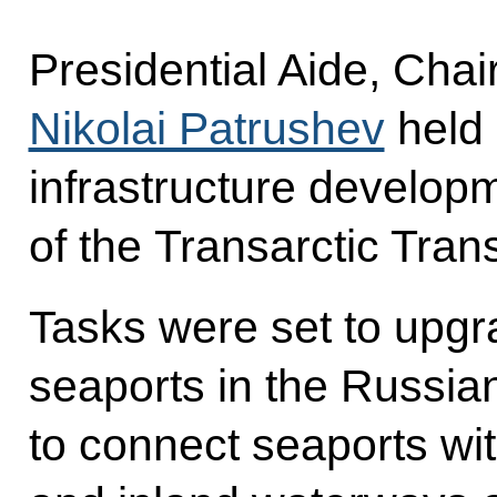
Presidential Aide, Cha
Nikolai Patrushev
held 
infrastructure develop
of the Transarctic Tran
Tasks were set to upgr
seaports in the Russia
to connect seaports wit