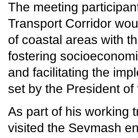
The meeting participant
Transport Corridor wou
of coastal areas with th
fostering socioeconom
and facilitating the imp
set by the President of
As part of his working t
visited the Sevmash en