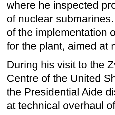
where he inspected pro
of nuclear submarines.
of the implementation 
for the plant, aimed at
During his visit to the
Centre of the United Sh
the Presidential Aide d
at technical overhaul of