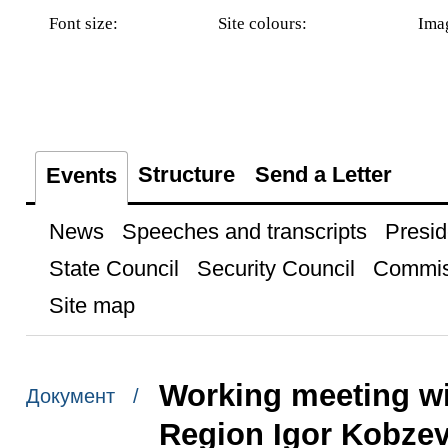
Font size:
Site colours:
Ima
Structure
Send a Letter
Events
News
Speeches and transcripts
Presid
State Council
Security Council
Commis
Site map
Working meeting wi
Документ /
Region Igor Kobze