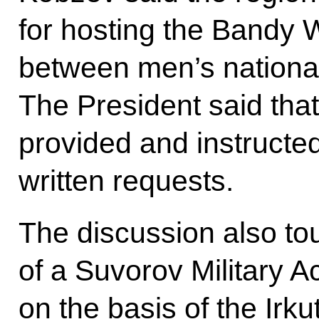
for hosting the Bandy
between men’s nationa
The President said tha
provided and instructed
written requests.
The discussion also t
of a Suvorov Military A
on the basis of the Irku