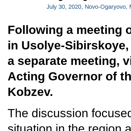
July 30, 2020, Novo-Ogaryovo,
Following a meeting o
in Usolye-Sibirskoye,
a separate meeting, v
Acting Governor of th
Kobzev.
The discussion focuse
situation in the region