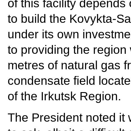
of this facility depend
to build the Kovykta-Sa
under its own investm
to providing the region 
metres of natural gas 
condensate field located
of the Irkutsk Region.
The President noted it 