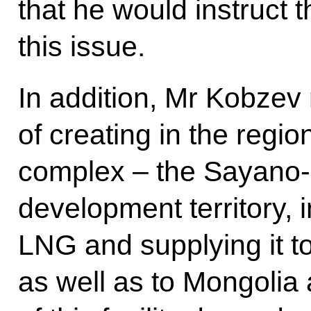
that he would instruct 
this issue.
In addition, Mr Kobzev 
of creating in the regi
complex – the Sayano-
development territory, i
LNG and supplying it t
as well as to Mongolia