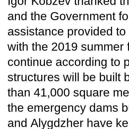
Igor Kobzev thanked th
and the Government fo
assistance provided to 
with the 2019 summer fl
continue according to p
structures will be built
than 41,000 square met
the emergency dams bui
and Alygdzher have kep