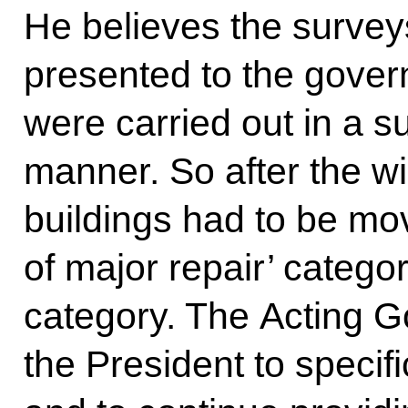
He believes the survey
presented to the gove
were carried out in a 
manner. So after the w
buildings had to be mo
of major repair’ category 
category. The Acting 
the President to specifi