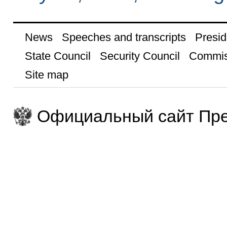
News
Speeches and transcripts
Presid
State Council
Security Council
Commis
Site map
Официальный сайт Пре