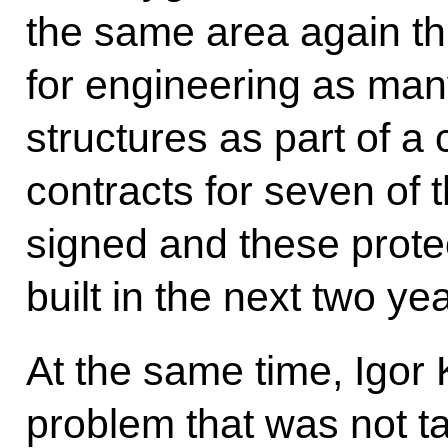
the same area again thi
for engineering as man
structures as part of
contracts for seven of
signed and these prote
built in the next two ye
At the same time, Igor
problem that was not t