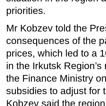
priorities.
Mr Kobzev told the Pre
consequences of the pa
prices, which led to a
in the Irkutsk Region’s 
the Finance Ministry o
subsidies to adjust for 
Kobzev said the region