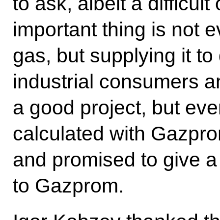
to ask, albeit a difficul
important thing is not 
gas, but supplying it t
industrial consumers a
a good project, but eve
calculated with Gazpro
and promised to give a
to Gazprom.