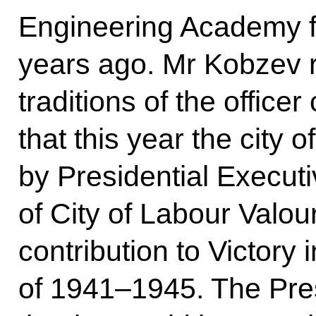
Engineering Academy fa
years ago. Mr Kobzev r
traditions of the officer
that this year the city 
by Presidential Executi
of City of Labour Valour
contribution to Victory 
of 1941–1945. The Pre