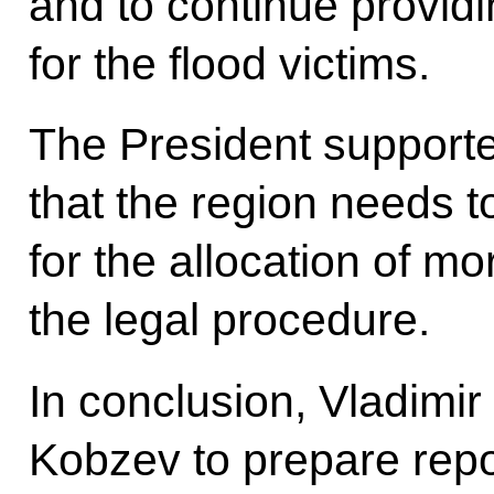
and to continue provi
for the flood victims.
The President supporte
that the region needs t
for the allocation of m
the legal procedure.
In conclusion, Vladimir 
Kobzev to prepare repor