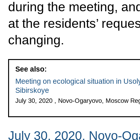
during the meeting, and
at the residents’ reque
changing.
See also:
Meeting on ecological situation in Usol
Sibirskoye
July 30, 2020 , Novo-Ogaryovo, Moscow Re
July 30, 2020, Novo-O