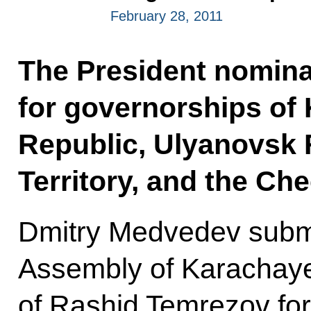
February 28, 2011
The President nomina
for governorships of
Republic, Ulyanovsk
Territory, and the Ch
Dmitry Medvedev submi
Assembly of Karachaye
of Rashid Temrezov for