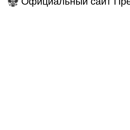
Официальный сайт Пре