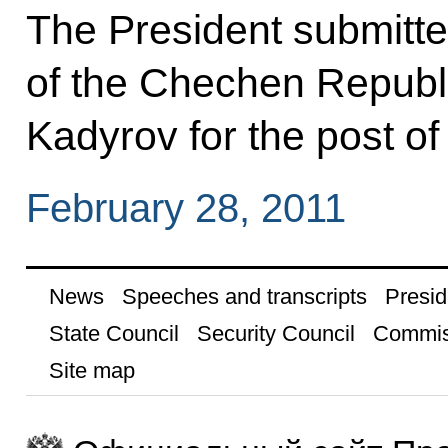
The President submitte
of the Chechen Republ
Kadyrov for the post of
February 28, 2011
News
Speeches and transcripts
Presid
State Council
Security Council
Commis
Site map