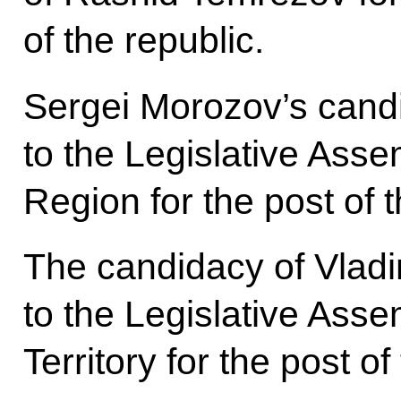
of the republic.
Sergei Morozov’s cand
to the Legislative Ass
Region for the post of 
The candidacy of Vladi
to the Legislative Ass
Territory for the post o