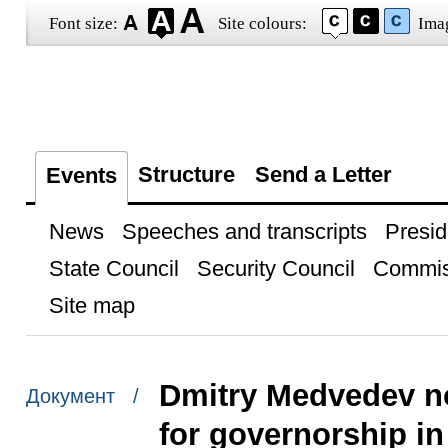
Font size:
Site colours:
Ima
Structure
Send a Letter
Events
News
Speeches and transcripts
Presid
State Council
Security Council
Commis
Site map
Dmitry Medvedev n
Документ /
for governorship in