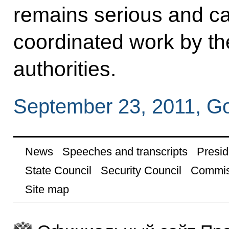
remains serious and ca
coordinated work by the
authorities.
September 23, 2011, G
News
Speeches and transcripts
Presid
State Council
Security Council
Commis
Site map