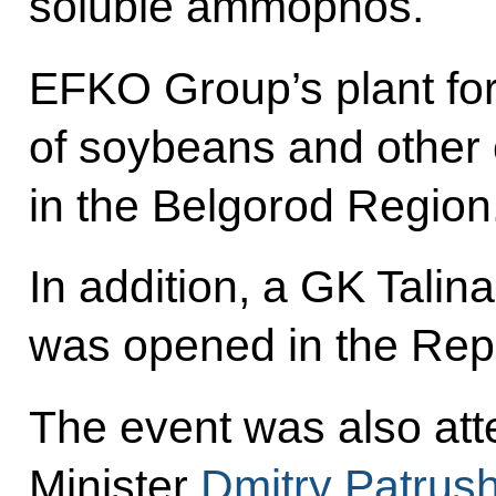
soluble ammophos.
EFKO Group’s plant fo
of soybeans and other 
in the Belgorod Region
In addition, a GK Tali
was opened in the Repu
The event was also att
Minister
Dmitry Patrus