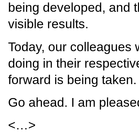
being developed, and th
visible results.
Today, our colleagues wi
doing in their respecti
forward is being taken.
Go ahead. I am pleased 
<…>