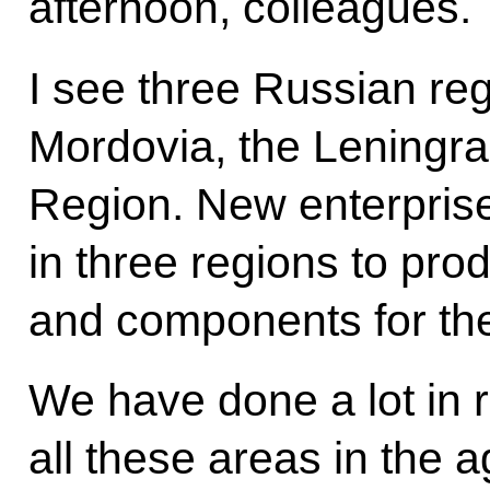
afternoon, colleagues.
I see three Russian re
Mordovia, the Leningra
Region. New enterpris
in three regions to produ
and components for the
We have done a lot in r
all these areas in the a