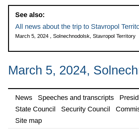
See also:
All news about the trip to Stavropol Territ
March 5, 2024 , Solnechnodolsk, Stavropol Territory
March 5, 2024, Solnech
News
Speeches and transcripts
Presid
State Council
Security Council
Commis
Site map