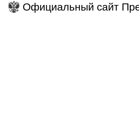
Официальный сайт Пре