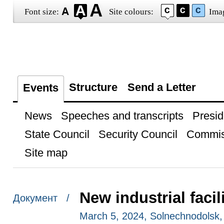
Font size:
Site colours:
Ima
Structure
Send a Letter
Events
News
Speeches and transcripts
Presid
State Council
Security Council
Commis
Site map
New industrial faci
Документ /
March 5, 2024, Solnechnodolsk,