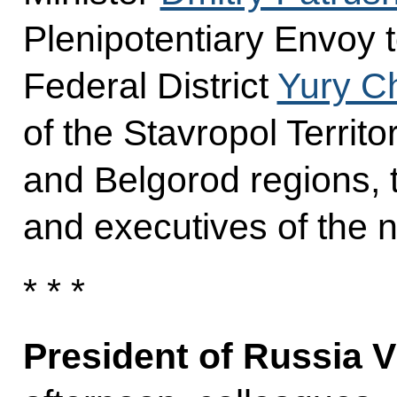
Plenipotentiary Envoy 
Federal District
Yury C
of the Stavropol Territo
and Belgorod regions, 
and executives of the
* * *
President of Russia V