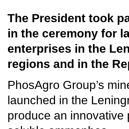
The President took pa
in the ceremony for l
enterprises in the L
regions and in the Re
PhosAgro Group’s minera
launched in the Lening
produce an innovative 