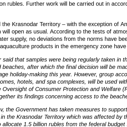
on rubles. Further work will be carried out in accor
 the Krasnodar Territory – with the exception of 
on will open as usual. According to the tests of atm
ater supply, no deviations from the norms have be
 aquaculture products in the emergency zone have b
 said that samples were being regularly taken in th
d beaches, after which the final decision will be m
ge holiday-making this year. However, group accom
homes, hotels, and spa complexes, will be used with
e Oversight of Consumer Protection and Welfare (
ogether its findings concerning access to the beac
ev, the Government has taken measures to support
s in the Krasnodar Territory which was affected by the
llocate 1.5 billion rubles from the federal budget