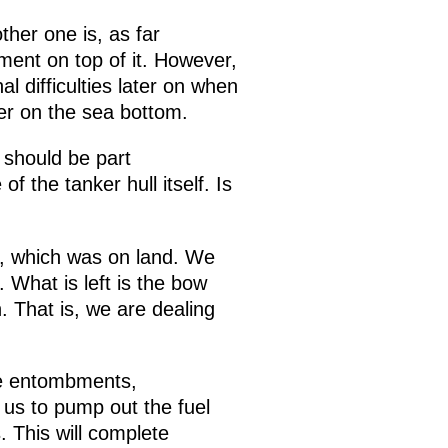
her one is, as far
ment on top of it. However,
al difficulties later on when
er on the sea bottom.
 should be part
 the tanker hull itself. Is
t, which was on land. We
 What is left is the bow
 That is, we are dealing
se entombments,
w us to pump out the fuel
. This will complete