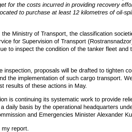
 for the costs incurred in providing recovery effor
located to purchase at least 12 kilometres of oil-sp
 the Ministry of Transport, the classification societ
rvice for Supervision of Transport (Rostransnadzor)
nue to inspect the condition of the tanker fleet an
 inspection, proposals will be drafted to tighten co
nd the implementation of such cargo transport. We 
st results of these actions in May.
n is continuing its systematic work to provide rel
 a daily basis by the operational headquarters under
ommission and Emergencies Minister Alexander Ku
 my report.