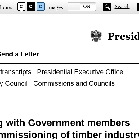
Search
lours:
Images
Official website of
end a Letter
ranscripts
Presidential Executive Office
y Council
Commissions and Councils
g with Government members
missioning of timber industry 