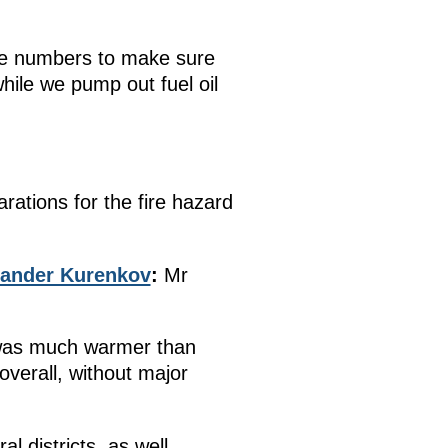
 the numbers to make sure
hile we pump out fuel oil
ations for the fire hazard
xander Kurenkov
:
Mr
t was much warmer than
 overall, without major
l districts, as well