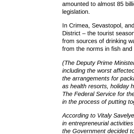
amounted to almost 85 billi
legislation.
In Crimea, Sevastopol, and
District – the tourist seas
from sources of drinking w
from the norms in fish and
(The Deputy Prime Minister
including the worst affecte
the arrangements for packa
as health resorts, holiday 
The Federal Service for th
in the process of putting t
According to Vitaly Savely
in entrepreneurial activitie
the Government decided to a