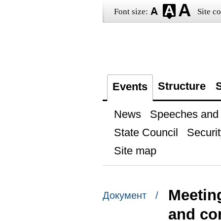
Font size:
Site co
Structure
S
Events
News
Speeches and t
State Council
Securit
Site map
Meetin
Документ /
and com