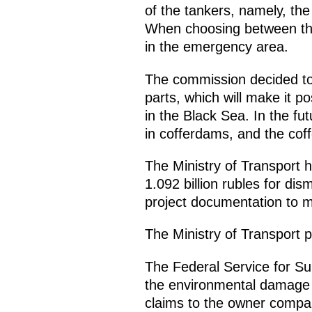
of the tankers, namely, th
When choosing between the 
in the emergency area.
The commission decided to 
parts, which will make it pos
in the Black Sea. In the fu
in cofferdams, and the coff
The Ministry of Transport 
1.092 billion rubles for di
project documentation to m
The Ministry of Transport p
The Federal Service for Su
the environmental damage 
claims to the owner compan