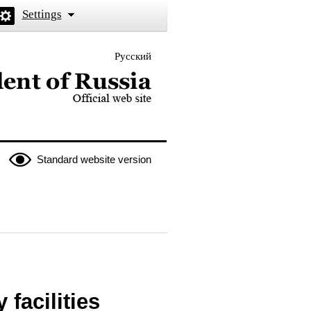
Settings
Русский
 the President of Russia
Standard website version
facilities