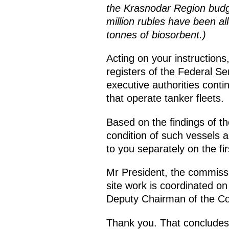
the Krasnodar Region budget
million rubles have been al
tonnes of biosorbent.)
Acting on your instructions,
registers of the Federal Se
executive authorities conti
that operate tanker fleets.
Based on the findings of the
condition of such vessels a
to you separately on the fir
Mr President, the commissio
site work is coordinated on
Deputy Chairman of the C
Thank you. That concludes