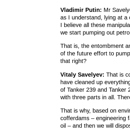
Vladimir Putin:
Mr Savelye
as I understand, lying at a
I believe all these manipula
we start pumping out petro
That is, the entombment an
of the future effort to pum
that right?
Vitaly Savelyev:
That is c
have cleaned up everything 
of Tanker 239 and Tanker 2
with three parts in all. The
That is why, based on env
cofferdams – engineering fac
oil – and then we will disp