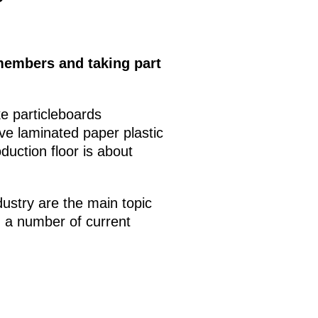
members and taking part
ke particleboards
ve laminated paper plastic
uction floor is about
dustry are the main topic
g a number of current