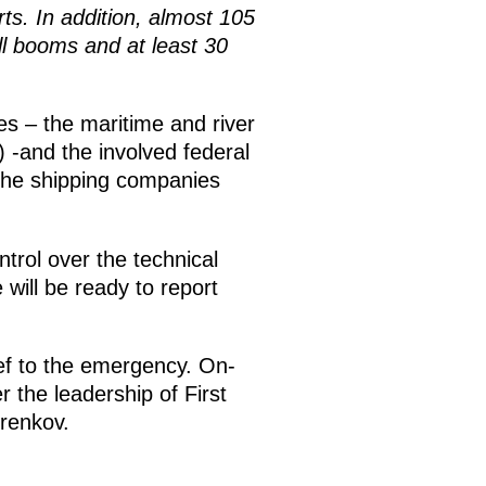
ts. In addition, almost 105
ill booms and at least 30
ies – the maritime and river
 -and the involved federal
d the shipping companies
ntrol over the technical
will be ready to report
ief to the emergency. On-
 the leadership of First
renkov.