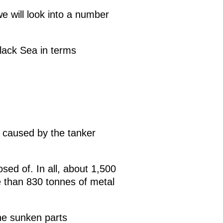
we will look into a number
Black Sea in terms
 caused by the tanker
sed of. In all, about 1,500
e than 830 tonnes of metal
he sunken parts