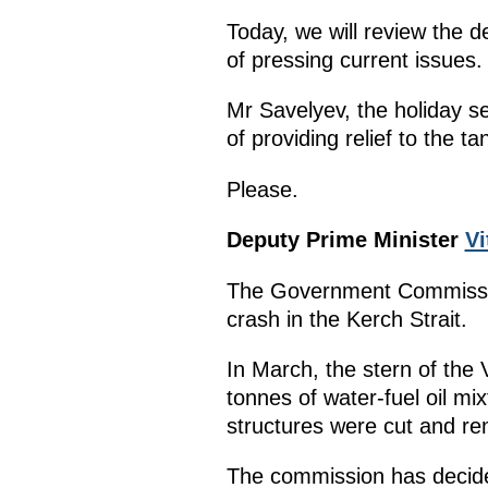
Today, we will review the d
of pressing current issues.
Mr Savelyev, the holiday s
of providing relief to the t
Please.
Deputy Prime Minister
Vi
The Government Commission
crash in the Kerch Strait.
In March, the stern of the 
tonnes of water-fuel oil mi
structures were cut and r
The commission has decided