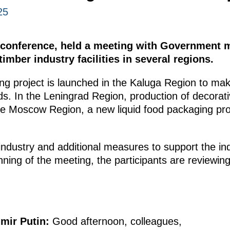
25
o conference, held a meeting with Government 
imber industry facilities in several regions.
ing project is launched in the Kaluga Region to ma
ds. In the Leningrad Region, production of decorati
he Moscow Region, a new liquid food packaging prod
 industry and additional measures to support the in
nning of the meeting, the participants are reviewin
imir Putin:
Good afternoon, colleagues,