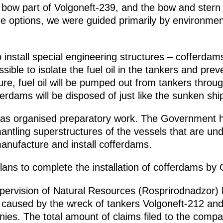
e bow part of Volgoneft-239, and the bow and stern 
options, we were guided primarily by environment
install special engineering structures – cofferdam
sible to isolate the fuel oil in the tankers and preve
ture, fuel oil will be pumped out from tankers throu
erdams will be disposed of just like the sunken shi
has organised preparatory work. The Government h
smantling superstructures of the vessels that are un
anufacture and install cofferdams.
lans to complete the installation of cofferdams by
pervision of Natural Resources (Rosprirodnadzor) 
caused by the wreck of tankers Volgoneft-212 and 
ies. The total amount of claims filed to the compa