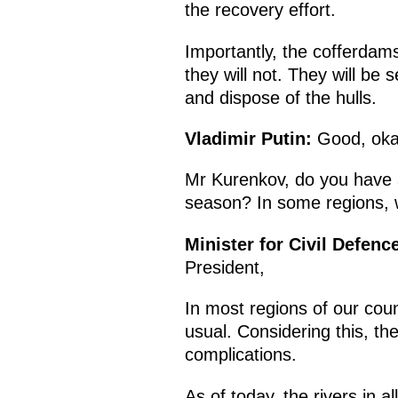
the recovery effort.
Importantly, the cofferdams
they will not. They will b
and dispose of the hulls.
Vladimir Putin:
Good, oka
Mr Kurenkov, do you have a
season? In some regions, w
Minister for Civil Defen
President,
In most regions of our cou
usual. Considering this, the 
complications.
As of today, the rivers in a