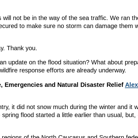
 will not be in the way of the sea traffic. We ran
e secured to make sure no storm can damage them w
y. Thank you.
n update on the flood situation? What about prepar
ildfire response efforts are already underway.
ce, Emergencies and Natural Disaster Relief
Ale
ntry, it did not snow much during the winter and i
spring flood started a little earlier than usual, but,
ll regions of the North Caucasus and Southern federa