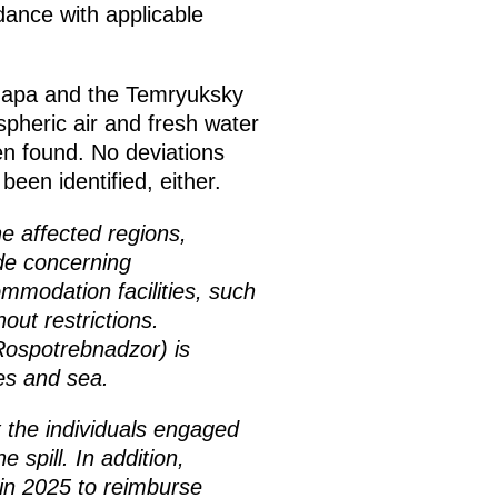
dance with applicable
Anapa and the Temryuksky
ospheric air and fresh water
en found. No deviations
een identified, either.
e affected regions,
ade concerning
modation facilities, such
out restrictions.
Rospotrebnadzor) is
hes and sea.
 the individuals engaged
 spill. In addition,
 in 2025 to reimburse