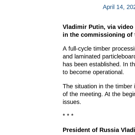
April 14, 20
Vladimir Putin, via vide
in the commissioning of t
A full-cycle timber process
and laminated particleboar
has been established. In t
to become operational.
The situation in the timber
of the meeting. At the begi
issues.
* * *
President of Russia Vlad