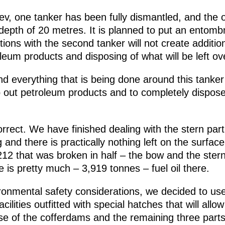
v, one tanker has been fully dismantled, and the ot
 depth of 20 metres. It is planned to put an entomb
tions with the second tanker will not create addition
leum products and disposing of what will be left ov
d everything that is being done around this tanker
p out petroleum products and to completely dispose of
orrect. We have finished dealing with the stern par
and there is practically nothing left on the surface.
12 that was broken in half – the bow and the stern.
re is pretty much – 3,919 tonnes – fuel oil there.
ironmental safety considerations, we decided to u
ilities outfitted with special hatches that will allo
ose of the cofferdams and the remaining three parts