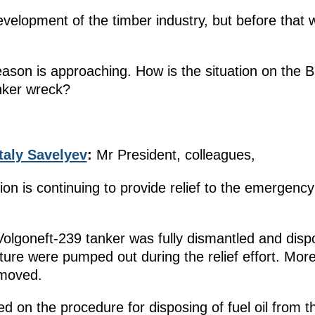
evelopment of the timber industry, but before that 
eason is approaching. How is the situation on the 
anker wreck?
taly Savelyev
:
Mr President, colleagues,
 is continuing to provide relief to the emergency
Volgoneft-239 tanker was fully dismantled and dispo
xture were pumped out during the relief effort. Mor
emoved.
 on the procedure for disposing of fuel oil from t