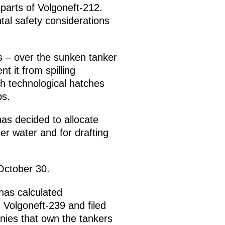
parts of Volgoneft-212.
al safety considerations
s – over the sunken tanker
nt it from spilling
gh technological hatches
ps.
as decided to allocate
der water and for drafting
 October 30.
has calculated
Volgoneft-239 and filed
nies that own the tankers