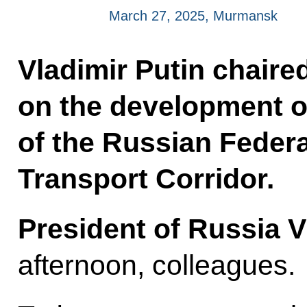
March 27, 2025, Murmansk
Vladimir Putin chaire
on the development o
of the Russian Federa
Transport Corridor.
President of Russia V
afternoon, colleagues.