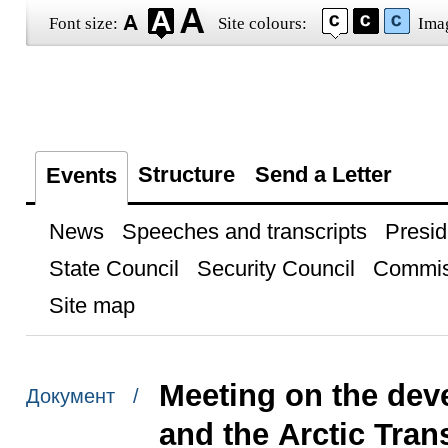
Font size:
Site colours:
Ima
Structure
Send a Letter
Events
News
Speeches and transcripts
Presid
State Council
Security Council
Commis
Site map
Meeting on the dev
Документ /
and the Arctic Tran