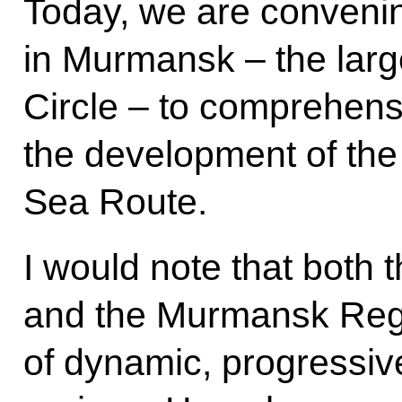
Today, we are conveni
in Murmansk – the large
Circle – to comprehens
the development of the
Sea Route.
I would note that both th
and the Murmansk Reg
of dynamic, progressive