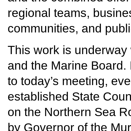
regional teams, busin
communities, and publi
This work is underway
and the Marine Board. 
to today’s meeting, eve
established State Cou
on the Northern Sea Ro
by Governor of the Mu