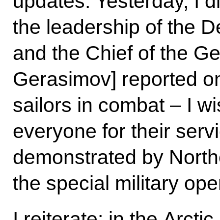
updates. Yesterday, I 
the leadership of the D
and the Chief of the Ge
Gerasimov] reported on
sailors in combat – I w
everyone for their ser
demonstrated by Northe
the special military ope
I reiterate: in the Arctic