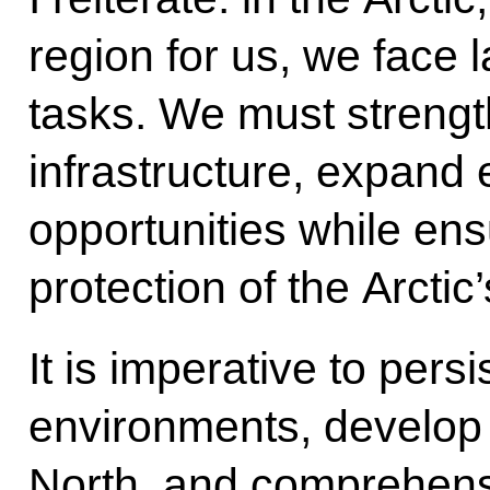
region for us, we face 
tasks. We must strength
infrastructure, expand
opportunities while en
protection of the Arctic
It is imperative to pers
environments, develop r
North, and comprehensi