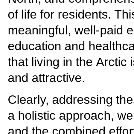
of life for residents. Th
meaningful, well-paid
education and healthc
that living in the Arctic
and attractive.
Clearly, addressing th
a holistic approach, we
and the combined effort