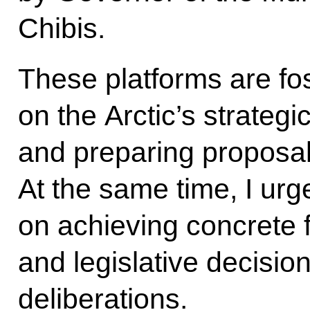
Chibis.
These platforms are fo
on the Arctic’s strateg
and preparing proposal
At the same time, I urg
on achieving concrete f
and legislative decisio
deliberations.