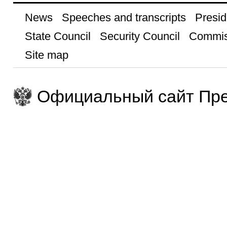
News
Speeches and transcripts
Presid
State Council
Security Council
Commis
Site map
Официальный сайт Пре