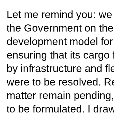
Let me remind you: we 
the Government on the n
development model for
ensuring that its cargo
by infrastructure and f
were to be resolved. Re
matter remain pending,
to be formulated. I dra