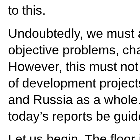
to this.
Undoubtedly, we must a
objective problems, cha
However, this must not
of development projects 
and Russia as a whole.
today’s reports be guid
Let us begin. The floor