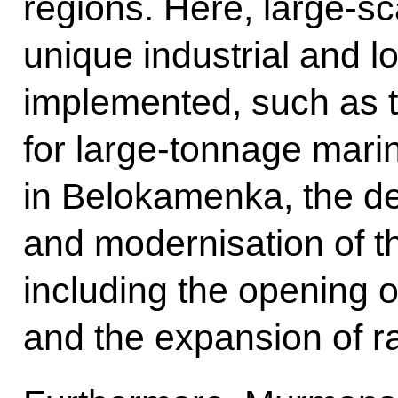
regions. Here, large-s
unique industrial and lo
implemented, such as t
for large-tonnage mari
in Belokamenka, the d
and modernisation of t
including the opening 
and the expansion of r