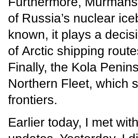
Furthermore, Murmansk
of Russia’s nuclear iceb
known, it plays a decisi
of Arctic shipping rout
Finally, the Kola Penin
Northern Fleet, which 
frontiers.
Earlier today, I met wi