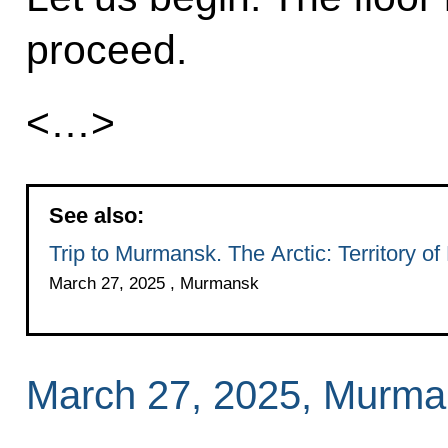
proceed.
<…>
See also:
Trip to Murmansk. The Arctic: Territory of
March 27, 2025 , Murmansk
March 27, 2025, Murma