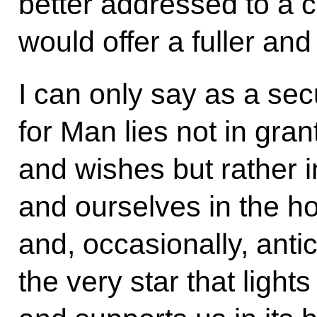
better addressed to a c
would offer a fuller an
I can only say as a sec
for Man lies not in gran
and wishes but rather i
and ourselves in the ho
and, occasionally, antic
the very star that lights