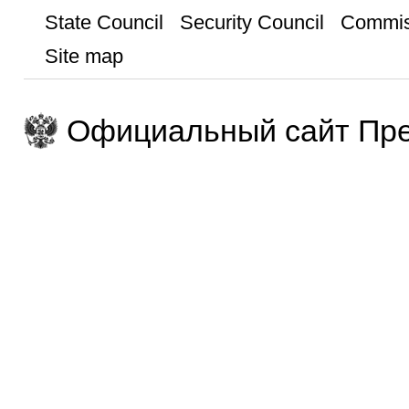
State Council
Security Council
Commis
Site map
Официальный сайт Пре