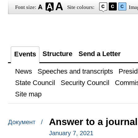
Font size:
Site colours:
Ima
Structure
Send a Letter
Events
News
Speeches and transcripts
Presid
State Council
Security Council
Commis
Site map
Answer to a journal
Документ /
January 7, 2021