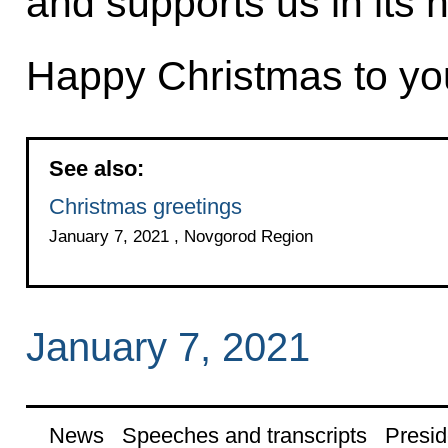
and supports us in its 
Happy Christmas to yo
See also:
Christmas greetings
January 7, 2021 , Novgorod Region
January 7, 2021
News
Speeches and transcripts
Presid