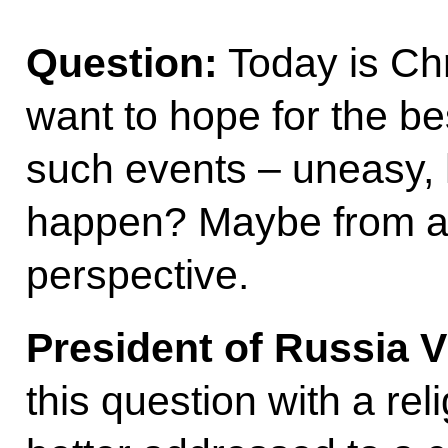
Question:
Today is Chr
want to hope for the b
such events – uneasy, 
happen? Maybe from a r
perspective.
President of Russia V
this question with a re