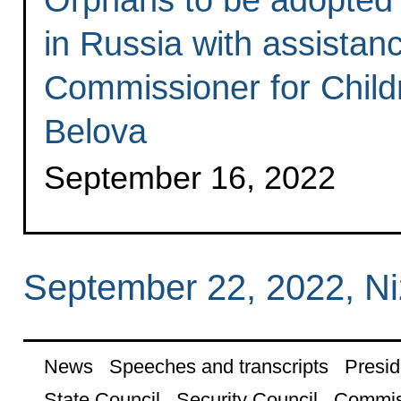
in Russia with assistan
Commissioner for Child
Belova
September 16, 2022
September 22, 2022, N
News
Speeches and transcripts
Presid
State Council
Security Council
Commis