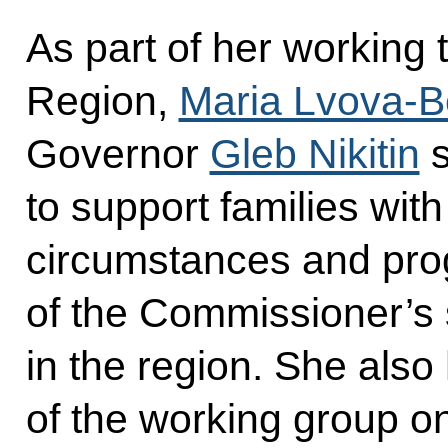
As part of her working 
Region,
Maria Lvova-B
Governor
Gleb Nikitin
s
to support families with c
circumstances and pro
of the Commissioner’s
in the region. She also
of the working group on