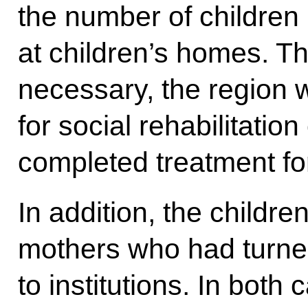
the number of children
at children’s homes. Th
necessary, the region 
for social rehabilitatio
completed treatment for
In addition, the child
mothers who had turned
to institutions. In both