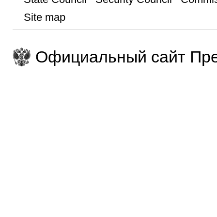
Site map
Официальный сайт Пре