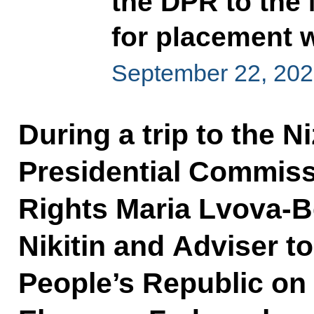
the DPR to the
for placement w
September 22, 202
During a trip to the 
Presidential Commissi
Rights Maria Lvova-B
Nikitin and Adviser t
People’s Republic on 