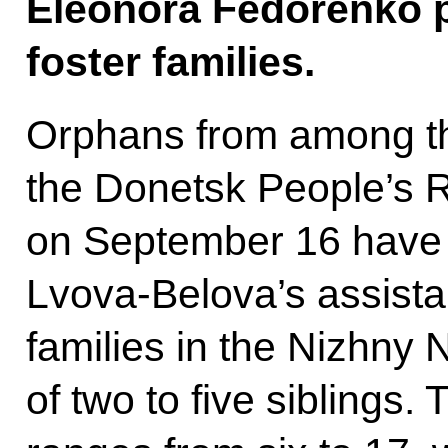
Eleonora Fedorenko p
foster families.
Orphans from among th
the Donetsk People’s R
on September 16 have 
Lvova-Belova’s assistan
families in the Nizhny
of two to five siblings.