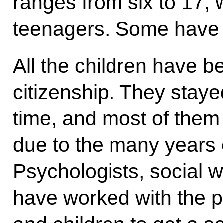
ranges from six to 17, 
teenagers. Some have d
All the children have 
citizenship. They staye
time, and most of them
due to the many years o
Psychologists, social w
have worked with the po