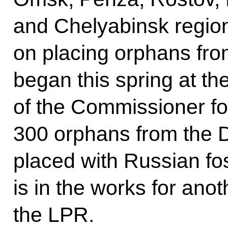
and Chelyabinsk regi
on placing orphans fro
began this spring at the 
of the Commissioner fo
300 orphans from the 
placed with Russian fo
is in the works for ano
the LPR.