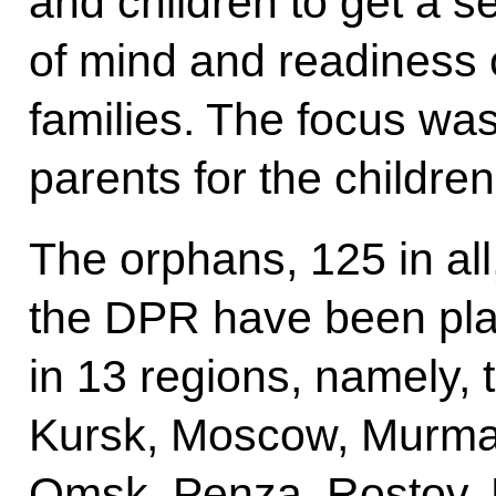
and children to get a s
of mind and readiness of
families. The focus was
parents for the childre
The orphans, 125 in all
the DPR have been pla
in 13 regions, namely,
Kursk, Moscow, Murma
Omsk, Penza, Rostov,