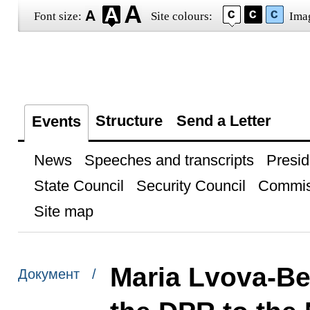
Font size:
Site colours:
Ima
Structure
Send a Letter
Events
News
Speeches and transcripts
Presid
State Council
Security Council
Commis
Site map
Maria Lvova-Be
Документ /