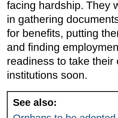
facing hardship. They 
in gathering documents
for benefits, putting them
and finding employmen
readiness to take their
institutions soon.
See also:
Orphans to be adopted 