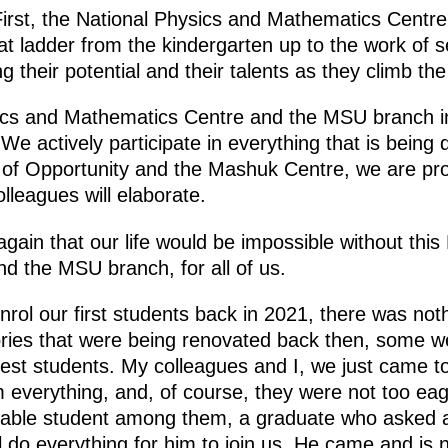
First, the National Physics and Mathematics Centr
at ladder from the kindergarten up to the work of se
 their potential and their talents as they climb the
ics and Mathematics Centre and the MSU branch i
 We actively participate in everything that is bein
 of Opportunity and the Mashuk Centre, we are pr
lleagues will elaborate.
again that our life would be impossible without this
 the MSU branch, for all of us.
rol our first students back in 2021, there was not
ries that were being renovated back then, some we
est students. My colleagues and I, we just came to
em everything, and, of course, they were not too ea
ctable student among them, a graduate who asked a 
l do everything for him to join us. He came and is n