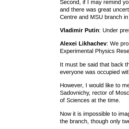
Second, if I may remind yo
and there was great uncert
Centre and MSU branch in
Vladimir Putin
: Under pre
Alexei Likhachev
: We pro
Experimental Physics Resea
It must be said that back t
everyone was occupied with 
However, I would like to m
Sadovnichy, rector of Mosc
of Sciences at the time.
Now it is impossible to im
the branch, though only two