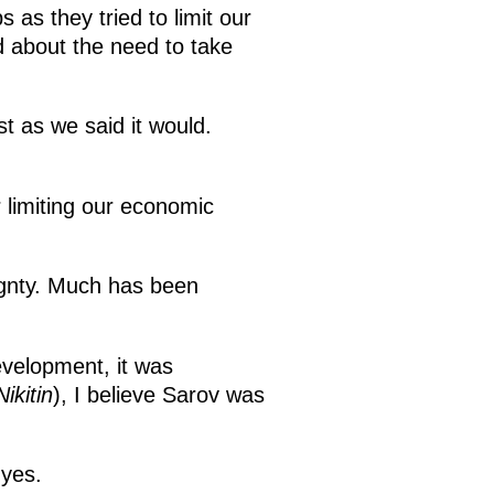
s as they tried to limit our
d about the need to take
t as we said it would.
r limiting our economic
ignty. Much has been
evelopment, it was
ikitin
), I believe Sarov was
 yes.