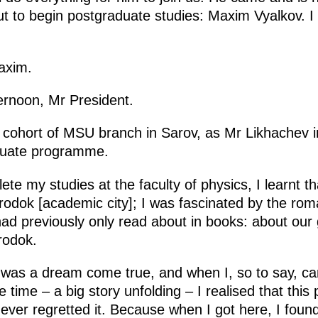
t to begin postgraduate studies: Maxim Vyalkov. I 
axim.
rnoon, Mr President.
st cohort of MSU branch in Sarov, as Mr Likhachev
duate programme.
te my studies at the faculty of physics, I learnt 
dok [academic city]; I was fascinated by the roman
had previously only read about in books: about our 
rodok.
 was a dream come true, and when I, so to say, ca
e time – a big story unfolding – I realised that this
ever regretted it. Because when I got here, I foun