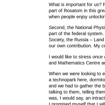
What is important for us? 
part of Rosatom in this gre
when people enjoy unlocking
Second, the National Phys
part of the federal system.
Society, the Russia – Land
our own contribution. My co
I would like to stress once 
and Mathematics Centre and
When we were looking to en
a technopark here, dormito
and we had to gather the b
talking to them, telling th
was, I would say, an intra
I promised myself that I wil