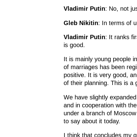
Vladimir Putin
: No, not ju
Gleb Nikitin
: In terms of 
Vladimir Putin
: It ranks f
is good.
It is mainly young people i
of marriages has been regist
positive. It is very good, a
of their planning. This is a
We have slightly expanded 
and in cooperation with th
under a branch of Moscow S
to say about it today.
I think that concludes my qu