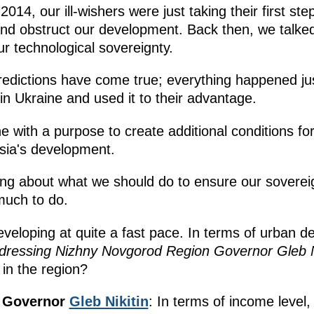
014, our ill-wishers were just taking their first step
and obstruct our development. Back then, we talke
r technological sovereignty.
 predictions have come true; everything happened jus
in Ukraine and used it to their advantage.
ne with a purpose to create additional conditions fo
sia's development.
ing about what we should do to ensure our sovere
 much to do.
veloping at quite a fast pace. In terms of urban d
dressing Nizhny Novgorod Region Governor Gleb N
 in the region?
n Governor
Gleb Nikitin
: In terms of income level,