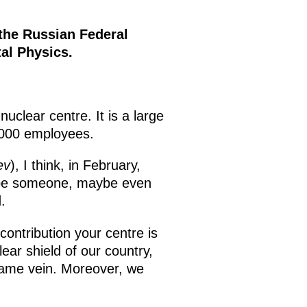
 the Russian Federal
tal Physics.
uclear centre. It is a large
0,000 employees.
ev
), I think, in February,
ope someone, maybe even
.
contribution your centre is
ear shield of our country,
 same vein. Moreover, we