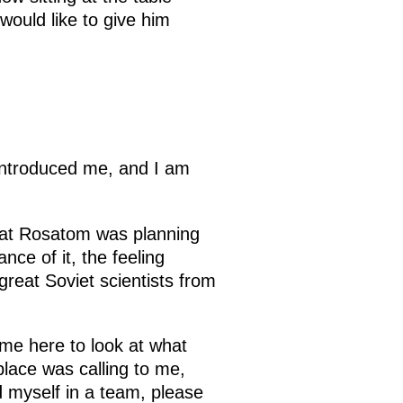
would like to give him
 introduced me, and I am
that Rosatom was planning
ce of it, the feeling
great Soviet scientists from
me here to look at what
 place was calling to me,
d myself in a team, please