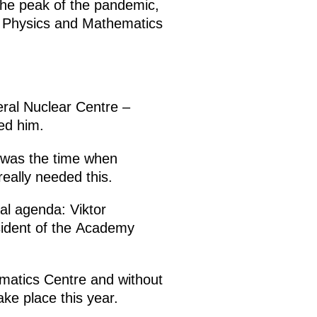
the peak of the pandemic,
l Physics and Mathematics
eral Nuclear Centre –
ed him.
t was the time when
really needed this.
al agenda: Viktor
sident of the Academy
ematics Centre and without
ake place this year.