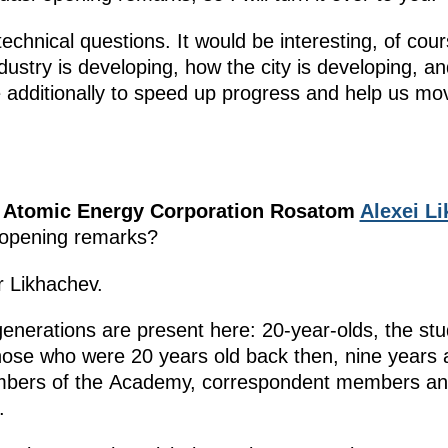
echnical questions. It would be interesting, of cour
ustry is developing, how the city is developing, an
 additionally to speed up progress and help us mo
te Atomic Energy Corporation Rosatom
Alexei L
r opening remarks?
r Likhachev.
generations are present here: 20-year-olds, the st
hose who were 20 years old back then, nine years
embers of the Academy, correspondent members and
.