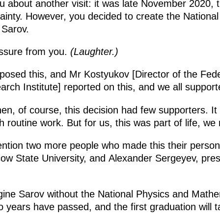
u about another visit: it was late November 2020, 
ainty. However, you decided to create the Nationa
 Sarov.
ssure from you.
(Laughter.)
posed this, and Mr Kostyukov [Director of the Fed
rch Institute] reported on this, and we all support
hen, of course, this decision had few supporters. I
routine work. But for us, this was part of life, we 
ention two more people who made this their person
ow State University, and Alexander Sergeyev, pre
agine Sarov without the National Physics and Math
 years have passed, and the first graduation will t