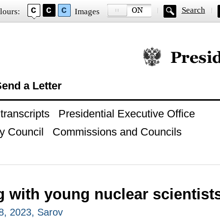
Search
lours:
Images
Official website of
end a Letter
ranscripts
Presidential Executive Office
y Council
Commissions and Councils
 with young nuclear scientist
8, 2023, Sarov