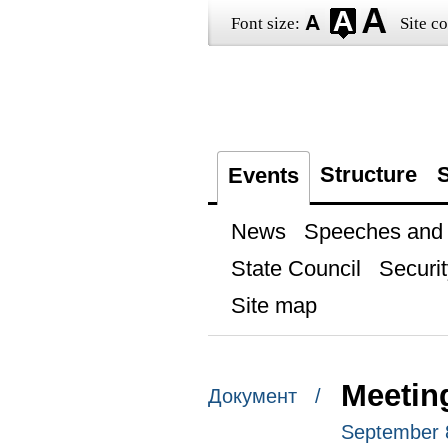
Font size:
Site co
Structure
S
Events
News
Speeches and t
State Council
Securit
Site map
Meeting
Документ /
September 