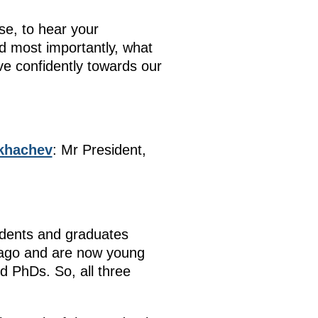
se, to hear your
d most importantly, what
ve confidently towards our
ikhachev
: Mr President,
udents and graduates
 ago and are now young
 PhDs. So, all three