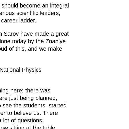
e should become an integral
rious scientific leaders,
 career ladder.
n Sarov have made a great
g done today by the Znaniye
oud of this, and we make
 National Physics
hing here: there was
re just being planned,
 see the students, started
ger to believe us. There
lot of questions.
ow sitting at the table