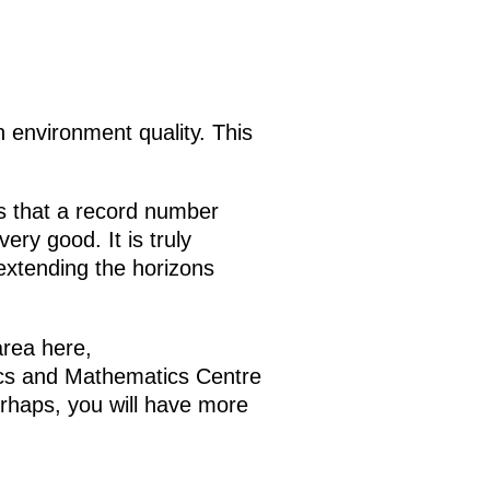
n environment quality. This
 is that a record number
ery good. It is truly
 extending the horizons
area here,
sics and Mathematics Centre
erhaps, you will have more