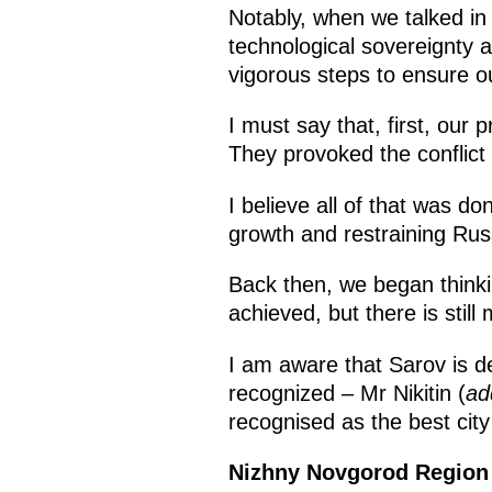
Notably, when we talked in 2
technological sovereignty 
vigorous steps to ensure ou
I must say that, first, our
They provoked the conflict 
I believe all of that was do
growth and restraining Rus
Back then, we began think
achieved, but there is still
I am aware that Sarov is de
recognized – Mr Nikitin (
ad
recognised as the best city
Nizhny Novgorod Regio