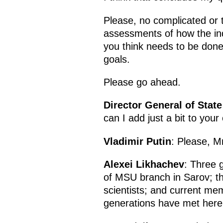
Please, no complicated or t
assessments of how the ind
you think needs to be done
goals.
Please go ahead.
Director General of Sta
can I add just a bit to you
Vladimir Putin
: Please, M
Alexei Likhachev
: Three 
of MSU branch in Sarov; t
scientists; and current m
generations have met here