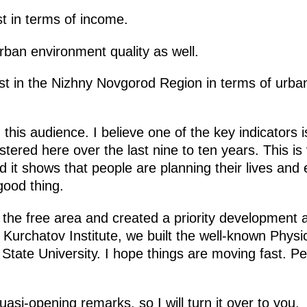
st in terms of income.
urban environment quality as well.
irst in the Nizhny Novgorod Region in terms of urba
n this audience. I believe one of the key indicators
ered here over the last nine to ten years. This is v
nd it shows that people are planning their lives and
 good thing.
the free area and created a priority development 
e Kurchatov Institute, we built the well-known Phy
tate University. I hope things are moving fast. P
asi-opening remarks, so I will turn it over to you.