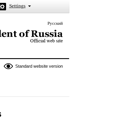
Settings
Русский
 the President of Russia
Standard website version
s