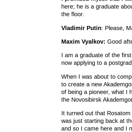
here; he is a graduate abou
the floor.
Vladimir Putin
: Please, M
Maxim Vyalkov:
Good afte
I am a graduate of the fir
now applying to a postgra
When I was about to comple
to create a new Akademgoro
of being a pioneer, what I 
the Novosibirsk Akademgo
It turned out that Rosatom
was just starting back at th
and so I came here and I n