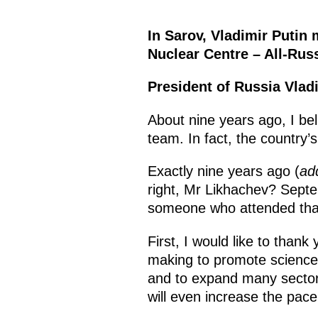
In Sarov, Vladimir Putin 
Nuclear Centre – All-Russ
President of Russia Vlad
About nine years ago, I bel
team. In fact, the country’
Exactly nine years ago (
ad
right, Mr Likhachev? Sep
someone who attended that
First, I would like to than
making to promote science, 
and to expand many sectors
will even increase the pace