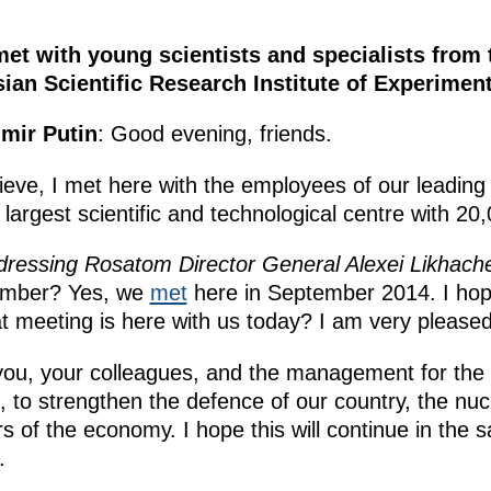
met with young scientists and specialists from
ian Scientific Research Institute of Experimen
imir Putin
: Good evening, friends.
ieve, I met here with the employees of our leading n
s largest scientific and technological centre with 2
dressing Rosatom Director General Alexei Likhach
tember? Yes, we
met
here in September 2014. I h
 meeting is here with us today? I am very pleased
k you, your colleagues, and the management for the 
to strengthen the defence of our country, the nucl
 of the economy. I hope this will continue in the
.