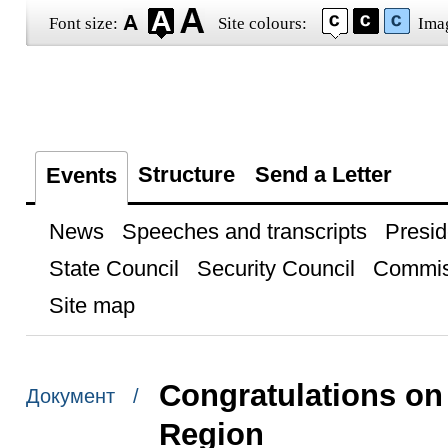
Font size:
Site colours:
Ima
Structure
Send a Letter
Events
News
Speeches and transcripts
Presid
State Council
Security Council
Commis
Site map
Congratulations on 
Документ /
Region