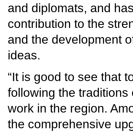
and diplomats, and has
contribution to the stre
and the development of
ideas.
“It is good to see that 
following the traditions
work in the region. Am
the comprehensive upgr