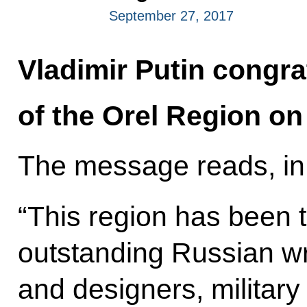
September 27, 2017
Vladimir Putin congra
of the Orel Region on 
The message reads, in 
“This region has been
outstanding Russian wri
and designers, milita