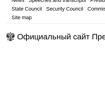
News
Speeches and transcripts
Presid
State Council
Security Council
Commis
Site map
Официальный сайт Пре