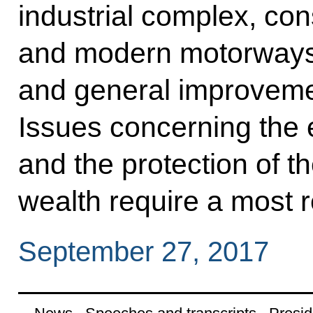
industrial complex, con
and modern motorways,
and general improvement 
Issues concerning the
and the protection of t
wealth require a most r
September 27, 2017