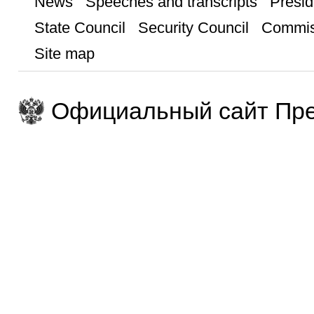
News
Speeches and transcripts
Presid
State Council
Security Council
Commis
Site map
Официальный сайт Пре