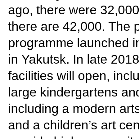
ago, there were 32,000
there are 42,000. The p
programme launched in
in Yakutsk. In late 2018
facilities will open, inc
large kindergartens and
including a modern arts 
and a children’s art cen