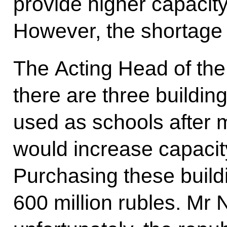
provide higher capacit
However, the shortage 
The Acting Head of the 
there are three buildin
used as schools after 
would increase capacit
Purchasing these build
600 million rubles. Mr 