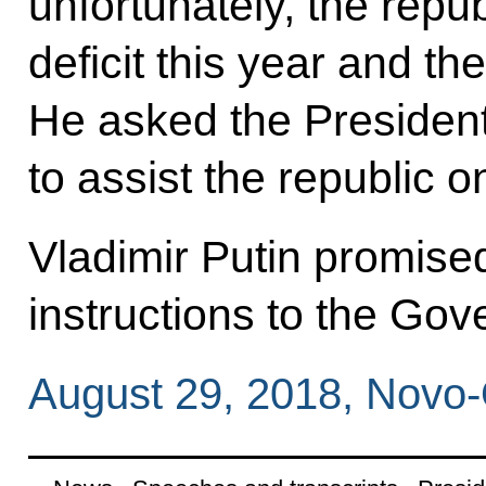
unfortunately, the repub
deficit this year and t
He asked the President
to assist the republic o
Vladimir Putin promise
instructions to the Go
August 29, 2018, Novo