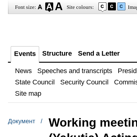
Font size:
Site colours:
Ima
Structure
Send a Letter
Events
News
Speeches and transcripts
Presid
State Council
Security Council
Commis
Site map
Working meetin
Документ /