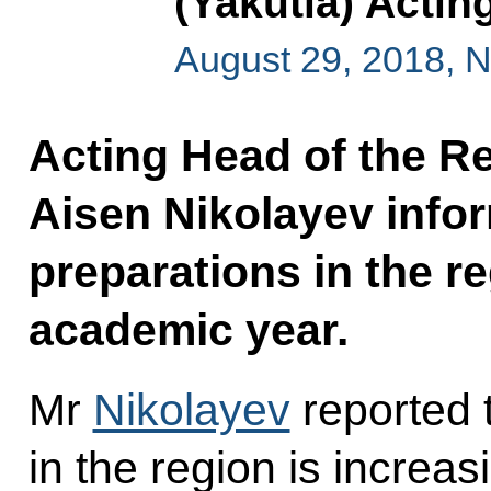
(Yakutia) Acti
August 29, 2018, 
Acting Head of the Re
Aisen Nikolayev info
preparations in the r
academic year.
Mr
Nikolayev
reported 
in the region is increa