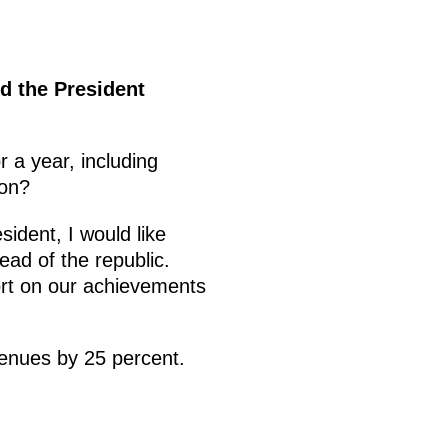
d the President
r a year, including
ion?
ident, I would like
ad of the republic.
ort on our achievements
venues by 25 percent.