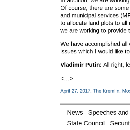
In addition, we are workin
Of course, there are some u
and municipal services (MF
to allocate land plots to a
we are working to provide t
We have accomplished all o
issues which I would like t
Vladimir Putin:
All right, 
<…>
April 27, 2017, The Kremlin, M
News
Speeches and t
State Council
Securit