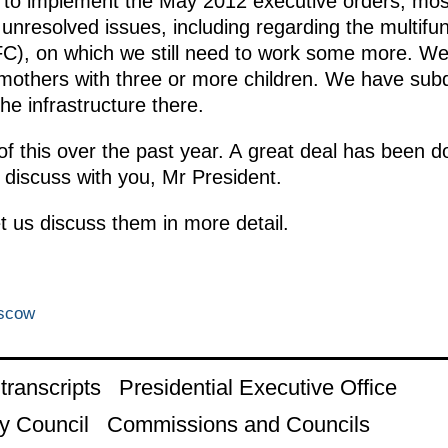
g to implement the May 2012 executive orders, most 
nresolved issues, including regarding the multifunc
C), on which we still need to work some more. We 
ll mothers with three or more children. We have su
he infrastructure there.
f this over the past year. A great deal has been 
o discuss with you, Mr President.
let us discuss them in more detail.
oscow
ranscripts
Presidential Executive Office
y Council
Commissions and Councils