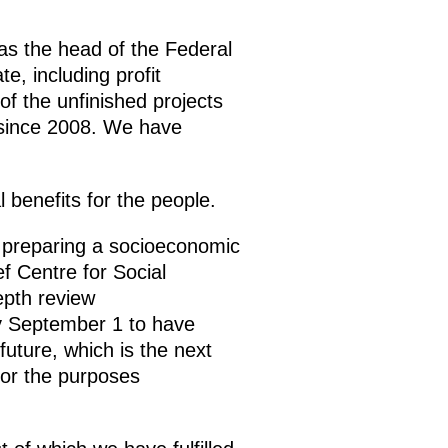
as the head of the Federal
e, including profit
of the unfinished projects
 since 2008. We have
 benefits for the people.
 preparing a socioeconomic
f Centre for Social
epth review
by September 1 to have
uture, which is the next
 for the purposes