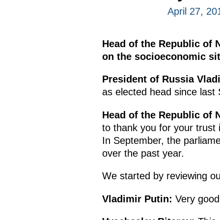
April 27, 2
Head of the Republic of 
on the socioeconomic situ
President of Russia Vladi
as elected head since last
Head of the Republic of 
to thank you for your trus
In September, the parliame
over the past year.
We started by reviewing ou
Vladimir Putin:
Very good