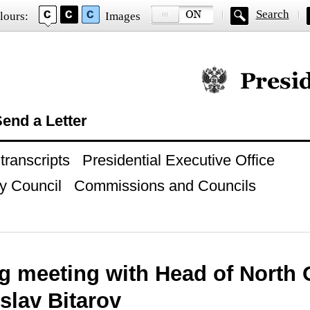
Search
lours:
Images
Official website of
end a Letter
ranscripts
Presidential Executive Office
y Council
Commissions and Councils
g meeting with Head of North 
slav Bitarov