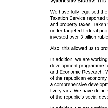
Vyacheslav Bitarov:
This a
We have fully legalised th
Taxation Service reported t
and property taxes. Taken t
under targeted federal pr
invested over 3 billion rubl
Also, this allowed us to pr
In addition, we are worki
development programme for t
and Economic Research. We
of the republican economy 
a comprehensive developmen
five years. We have decided
of the republic’s social de