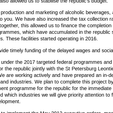
lso allowed us to stabilise the republic’s budget.
e production and marketing of alcoholic beverages, 
o you. We have also increased the tax collection rat
ogether, this allowed us to finance the completion 
ogrammes, which have accumulated in the republic
es. These facilities started operating in 2016.
ovide timely funding of the delayed wages and social
ng under the 2017 targeted federal programmes and
he republic jointly with the St Petersburg Leontie
 are working actively and have prepared an in-d
and industries. We plan to complete this project 
t programme for the republic for the immediate f
 which industries we will give priority attention to
velopment.