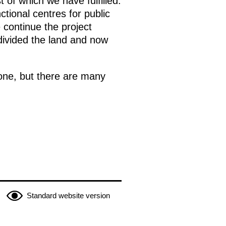
of which we have fulfilled.
tional centres for public
continue the project
bdivided the land and now
done, but there are many
Standard website version