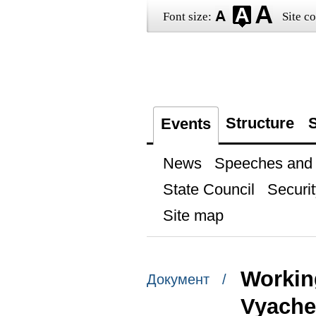
Font size:
Site co
Structure
S
Events
News
Speeches and t
State Council
Securit
Site map
Workin
Документ /
Vyache