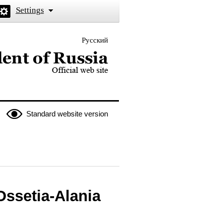
Settings
Русский
 the President of Russia
Standard website version
Ossetia-Alania