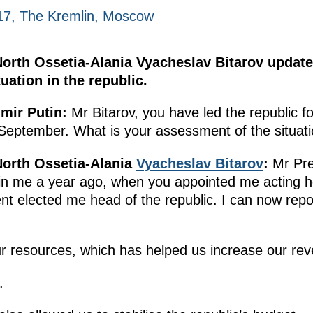
017, The Kremlin, Moscow
North Ossetia-Alania Vyacheslav Bitarov update
ation in the republic.
mir Putin:
Mr Bitarov, you have led the republic fo
 September. What is your assessment of the situat
North Ossetia-Alania
Vyacheslav Bitarov
:
Mr Pres
t in me a year ago, when you appointed me acting he
nt elected me head of the republic. I can now rep
r resources, which has helped us increase our re
.