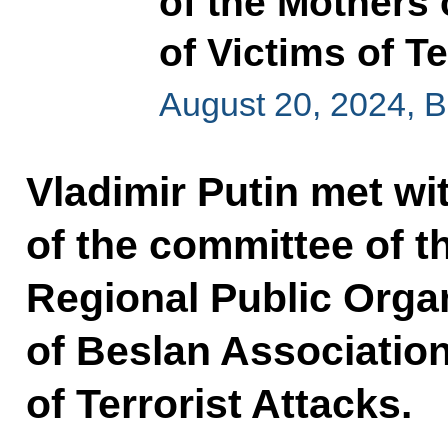
of the Mothers 
of Victims of Te
August 20, 2024, 
Vladimir Putin met wi
of the committee of t
Regional Public Orga
of Beslan Association
of Terrorist Attacks.