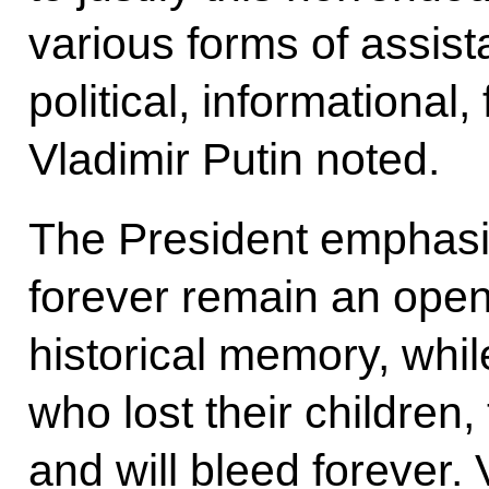
various forms of assista
political, informational, 
Vladimir Putin noted.
The President emphasize
forever remain an ope
historical memory, while
who lost their children,
and will bleed forever.