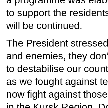
to support the resident
will be continued.
The President stressed
and enemies, they don’t
to destabilise our count
as we fought against te
now fight against those
in the Kursk Region, 