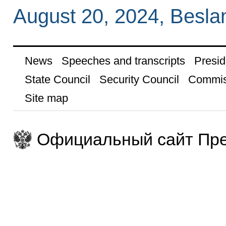
August 20, 2024, Besla
News
Speeches and transcripts
Presid
State Council
Security Council
Commis
Site map
Официальный сайт Пре