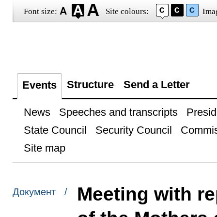
Font size:
Site colours:
Ima
Structure
Send a Letter
Events
News
Speeches and transcripts
Presid
State Council
Security Council
Commis
Site map
Meeting with re
Документ /