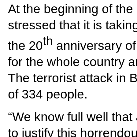
At the beginning of the
stressed that it is taki
th
the 20
anniversary of
for the whole country an
The terrorist attack in 
of 334 people.
“We know full well that
to justify this horrendo