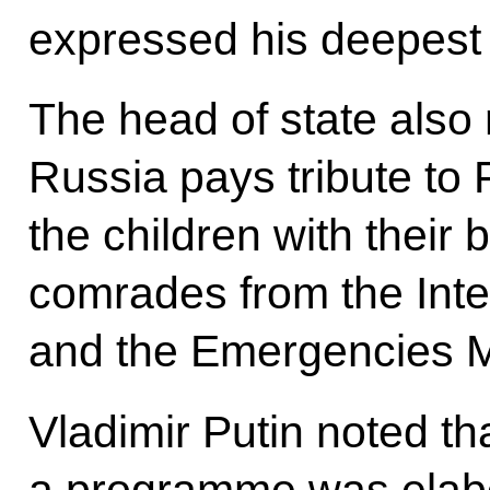
expressed his deepest
The head of state also 
Russia pays tribute to
the children with their
comrades from the Inter
and the Emergencies Mi
Vladimir Putin noted th
a programme was elab