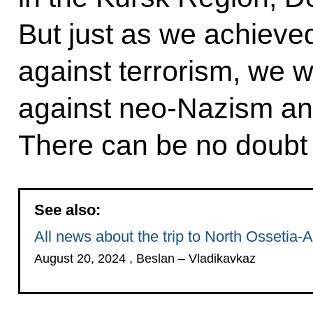
But just as we achieved
against terrorism, we wil
against neo-Nazism and
There can be no doubt a
See also:
All news about the trip to North Ossetia-A
August 20, 2024 , Beslan – Vladikavkaz