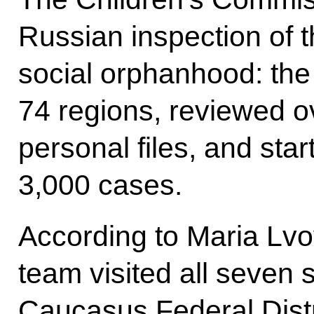
Russian inspection of 
social orphanhood: the 
74 regions, reviewed o
personal files, and sta
3,000 cases.
According to Maria Lvo
team visited all seven 
Caucasus Federal Distr