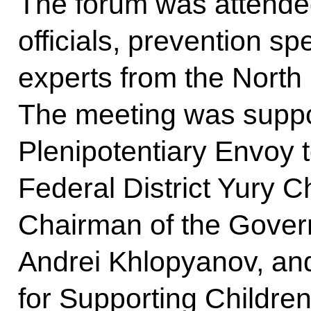
The forum was attende
officials, prevention sp
experts from the North
The meeting was suppo
Plenipotentiary Envoy 
Federal District Yury C
Chairman of the Govern
Andrei Khlopyanov, an
for Supporting Children 