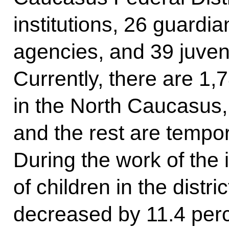
institutions, 26 guardi
agencies, and 39 juven
Currently, there are 1,7
in the North Caucasus
and the rest are tempor
During the work of the
of children in the distric
decreased by 11.4 perce