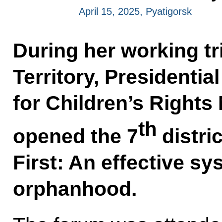
April 15, 2025, Pyatigorsk
During her working tr
Territory, Presidenti
for Children’s Rights
th
opened the 7
distri
First: An effective sy
orphanhood.