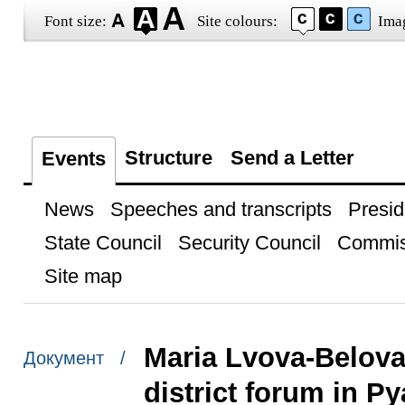
Font size:
Site colours:
Ima
Structure
Send a Letter
Events
News
Speeches and transcripts
Presid
State Council
Security Council
Commis
Site map
Maria Lvova-Belova
Документ /
district forum in Py