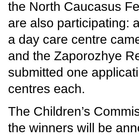
the North Caucasus Fed
are also participating: 
a day care centre cam
and the Zaporozhye R
submitted one applicati
centres each.
The Children’s Commis
the winners will be an