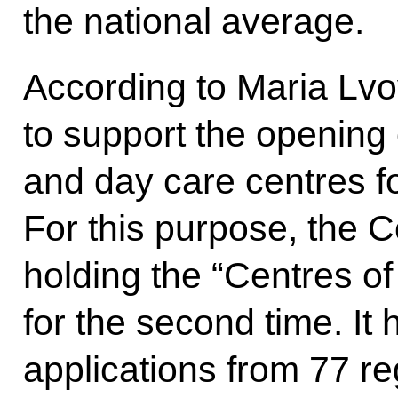
the national average.
According to Maria Lvov
to support the opening o
and day care centres for
For this purpose, the C
holding the “Centres o
for the second time. It
applications from 77 re