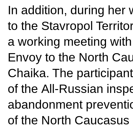
In addition, during her 
to the Stavropol Territ
a working meeting with 
Envoy to the North Cau
Chaika. The participant
of the All-Russian inspe
abandonment preventio
of the North Caucasus F