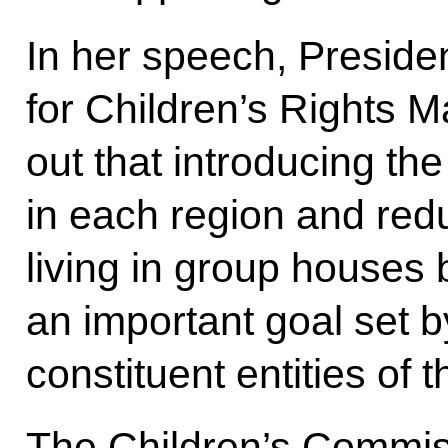
In her speech, Preside
for Children’s Rights 
out that introducing th
in each region and red
living in group houses 
an important goal set by
constituent entities of 
The Children’s Commiss