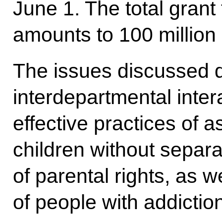
June 1. The total grant
amounts to 100 million 
The issues discussed d
interdepartmental intera
effective practices of a
children without separa
of parental rights, as we
of people with addictio