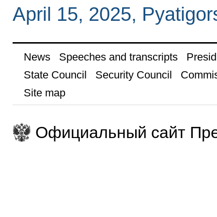
April 15, 2025, Pyatigor
News
Speeches and transcripts
Presid
State Council
Security Council
Commis
Site map
Официальный сайт Пре